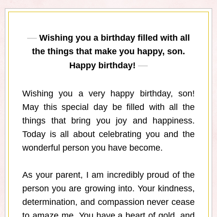
Wishing you a birthday filled with all
the things that make you happy, son.
Happy birthday!
Wishing you a very happy birthday, son!
May this special day be filled with all the
things that bring you joy and happiness.
Today is all about celebrating you and the
wonderful person you have become.
As your parent, I am incredibly proud of the
person you are growing into. Your kindness,
determination, and compassion never cease
to amaze me. You have a heart of gold, and