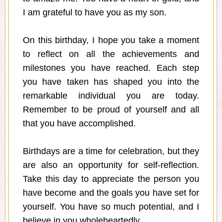
I am grateful to have you as my son.
On this birthday, I hope you take a moment
to reflect on all the achievements and
milestones you have reached. Each step
you have taken has shaped you into the
remarkable individual you are today.
Remember to be proud of yourself and all
that you have accomplished.
Birthdays are a time for celebration, but they
are also an opportunity for self-reflection.
Take this day to appreciate the person you
have become and the goals you have set for
yourself. You have so much potential, and I
believe in you wholeheartedly.