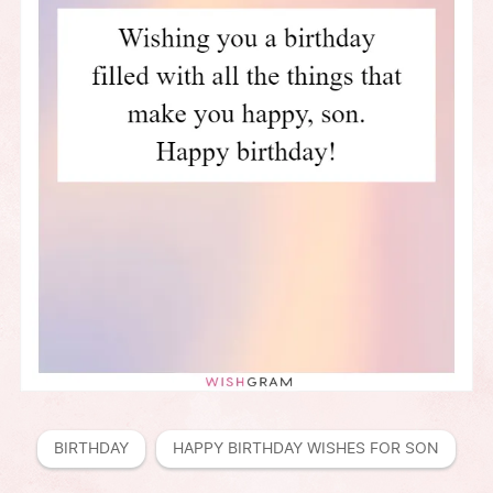
BIRTHDAY
HAPPY BIRTHDAY WISHES FOR SON