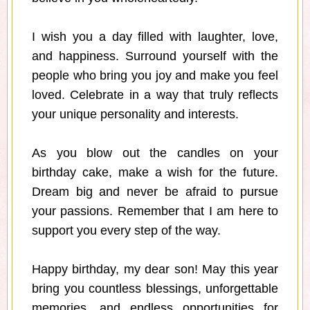
I wish you a day filled with laughter, love,
and happiness. Surround yourself with the
people who bring you joy and make you feel
loved. Celebrate in a way that truly reflects
your unique personality and interests.
As you blow out the candles on your
birthday cake, make a wish for the future.
Dream big and never be afraid to pursue
your passions. Remember that I am here to
support you every step of the way.
Happy birthday, my dear son! May this year
bring you countless blessings, unforgettable
memories, and endless opportunities for