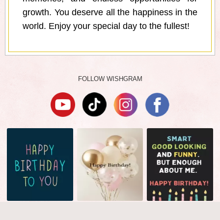
growth. You deserve all the happiness in the
world. Enjoy your special day to the fullest!
FOLLOW WISHGRAM