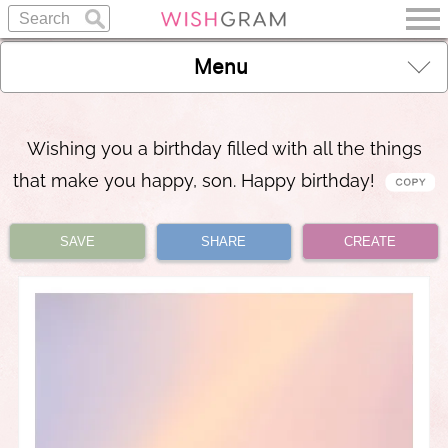
Menu
Wishing you a birthday filled with all the things
that make you happy, son. Happy birthday!
SAVE
SHARE
CREATE