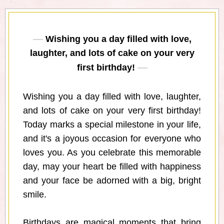
Wishing you a day filled with love,
laughter, and lots of cake on your very
first birthday!
Wishing you a day filled with love, laughter,
and lots of cake on your very first birthday!
Today marks a special milestone in your life,
and it's a joyous occasion for everyone who
loves you. As you celebrate this memorable
day, may your heart be filled with happiness
and your face be adorned with a big, bright
smile.
Birthdays are magical moments that bring