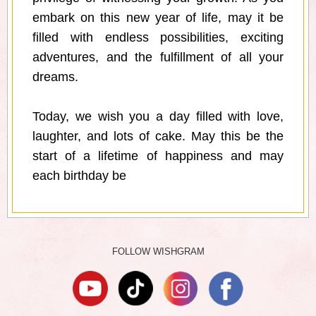
embark on this new year of life, may it be
filled with endless possibilities, exciting
adventures, and the fulfillment of all your
dreams.
Today, we wish you a day filled with love,
laughter, and lots of cake. May this be the
start of a lifetime of happiness and may
each birthday be
FOLLOW WISHGRAM