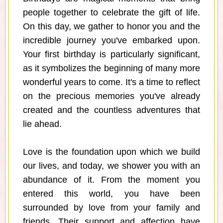
people together to celebrate the gift of life.
On this day, we gather to honor you and the
incredible journey you've embarked upon.
Your first birthday is particularly significant,
as it symbolizes the beginning of many more
wonderful years to come. It's a time to reflect
on the precious memories you've already
created and the countless adventures that
lie ahead.
Love is the foundation upon which we build
our lives, and today, we shower you with an
abundance of it. From the moment you
entered this world, you have been
surrounded by love from your family and
friends. Their support and affection have