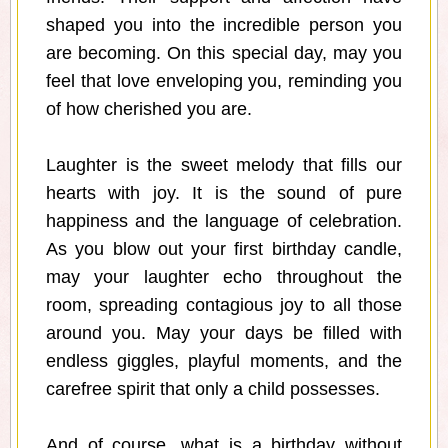
shaped you into the incredible person you
are becoming. On this special day, may you
feel that love enveloping you, reminding you
of how cherished you are.
Laughter is the sweet melody that fills our
hearts with joy. It is the sound of pure
happiness and the language of celebration.
As you blow out your first birthday candle,
may your laughter echo throughout the
room, spreading contagious joy to all those
around you. May your days be filled with
endless giggles, playful moments, and the
carefree spirit that only a child possesses.
And of course, what is a birthday without