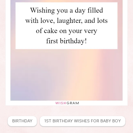
BIRTHDAY
1ST BIRTHDAY WISHES FOR BABY BOY