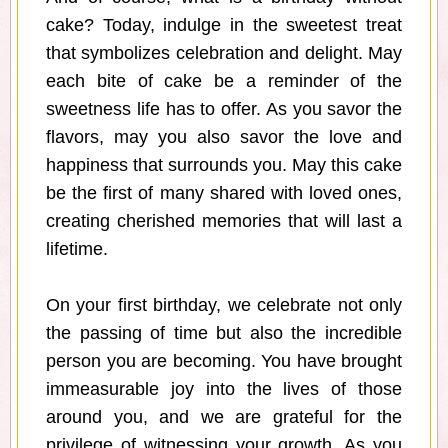
cake? Today, indulge in the sweetest treat
that symbolizes celebration and delight. May
each bite of cake be a reminder of the
sweetness life has to offer. As you savor the
flavors, may you also savor the love and
happiness that surrounds you. May this cake
be the first of many shared with loved ones,
creating cherished memories that will last a
lifetime.
On your first birthday, we celebrate not only
the passing of time but also the incredible
person you are becoming. You have brought
immeasurable joy into the lives of those
around you, and we are grateful for the
privilege of witnessing your growth. As you