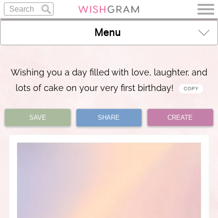
Menu
Wishing you a day filled with love, laughter, and
lots of cake on your very first birthday!
SAVE
SHARE
CREATE