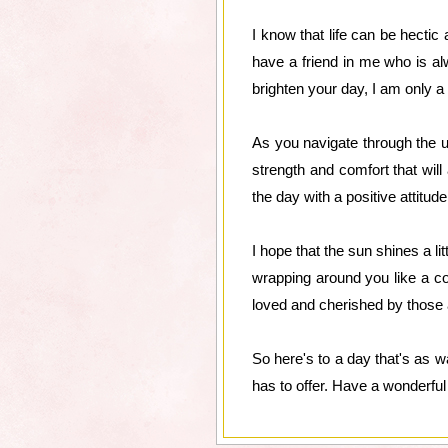
I know that life can be hecti
have a friend in me who is al
brighten your day, I am only a
As you navigate through the 
strength and comfort that wil
the day with a positive attitu
I hope that the sun shines a lit
wrapping around you like a co
loved and cherished by those
So here's to a day that's as wa
has to offer. Have a wonderful