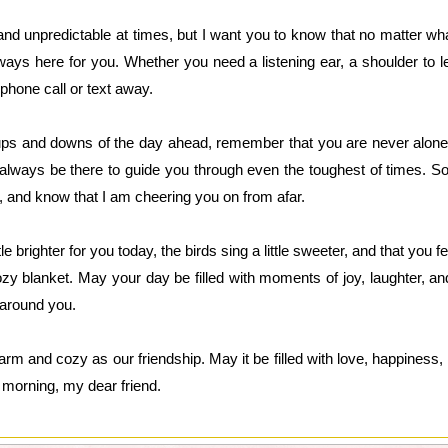
c and unpredictable at times, but I want you to know that no matter 
ways here for you. Whether you need a listening ear, a shoulder to le
 phone call or text away.
ups and downs of the day ahead, remember that you are never alone. 
l always be there to guide you through even the toughest of times. 
de, and know that I am cheering you on from afar.
tle brighter for you today, the birds sing a little sweeter, and that you 
zy blanket. May your day be filled with moments of joy, laughter, a
 around you.
rm and cozy as our friendship. May it be filled with love, happiness, a
 morning, my dear friend.