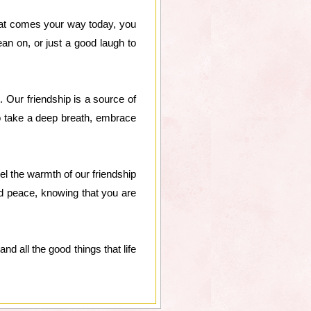
what comes your way today, you
an on, or just a good laugh to
Our friendship is a source of
So take a deep breath, embrace
feel the warmth of our friendship
nd peace, knowing that you are
nd all the good things that life