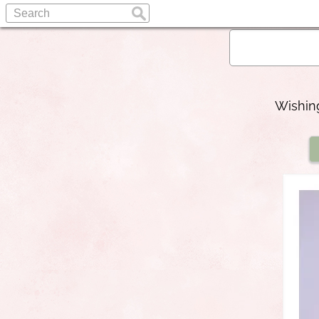
Wishing