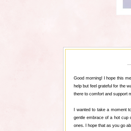
Good morning! I hope this mess
help but feel grateful for the 
there to comfort and support
I wanted to take a moment to
gentle embrace of a hot cup o
ones. I hope that as you go ab