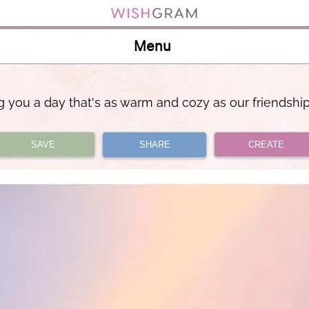
Menu
 you a day that's as warm and cozy as our friendshi
SAVE
SHARE
CREATE