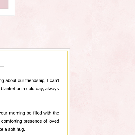
g about our friendship, I can't
rm blanket on a cold day, always
ur morning be filled with the
e comforting presence of loved
ke a soft hug.