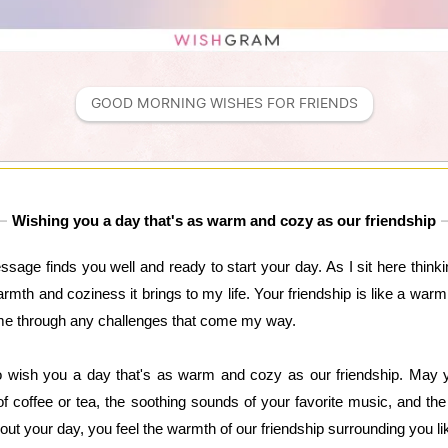
GOOD MORNING WISHES FOR FRIENDS
Wishing you a day that's as warm and cozy as our friendship
age finds you well and ready to start your day. As I sit here thinkin
warmth and coziness it brings to my life. Your friendship is like a wa
 me through any challenges that come my way.
 wish you a day that's as warm and cozy as our friendship. May yo
f coffee or tea, the soothing sounds of your favorite music, and th
out your day, you feel the warmth of our friendship surrounding you li