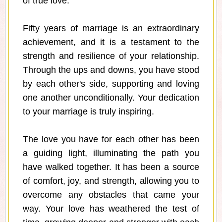
of true love.
Fifty years of marriage is an extraordinary
achievement, and it is a testament to the
strength and resilience of your relationship.
Through the ups and downs, you have stood
by each other's side, supporting and loving
one another unconditionally. Your dedication
to your marriage is truly inspiring.
The love you have for each other has been
a guiding light, illuminating the path you
have walked together. It has been a source
of comfort, joy, and strength, allowing you to
overcome any obstacles that came your
way. Your love has weathered the test of