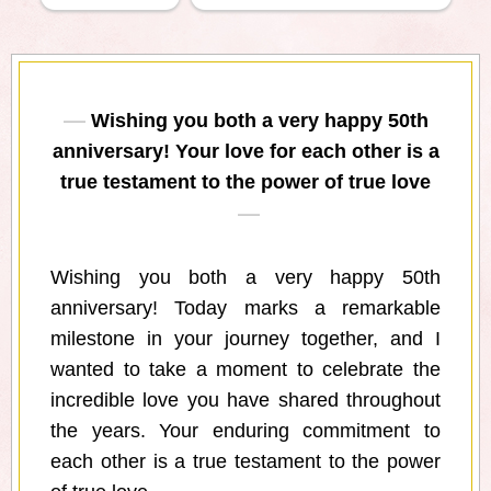
Wishing you both a very happy 50th
anniversary! Your love for each other is a
true testament to the power of true love
Wishing you both a very happy 50th
anniversary! Today marks a remarkable
milestone in your journey together, and I
wanted to take a moment to celebrate the
incredible love you have shared throughout
the years. Your enduring commitment to
each other is a true testament to the power