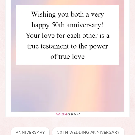
ANNIVERSARY
50TH WEDDING ANNIVERSARY