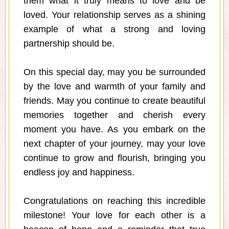
them what it truly means to love and be
loved. Your relationship serves as a shining
example of what a strong and loving
partnership should be.
On this special day, may you be surrounded
by the love and warmth of your family and
friends. May you continue to create beautiful
memories together and cherish every
moment you have. As you embark on the
next chapter of your journey, may your love
continue to grow and flourish, bringing you
endless joy and happiness.
Congratulations on reaching this incredible
milestone! Your love for each other is a