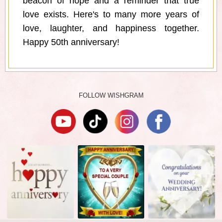
beacon of hope and a reminder that true
love exists. Here's to many more years of
love, laughter, and happiness together.
Happy 50th anniversary!
FOLLOW WISHGRAM