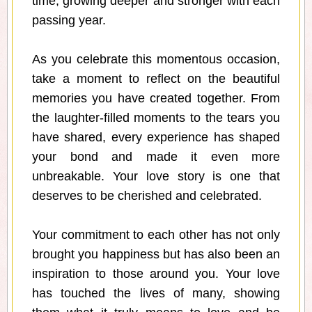
time, growing deeper and stronger with each
passing year.
As you celebrate this momentous occasion,
take a moment to reflect on the beautiful
memories you have created together. From
the laughter-filled moments to the tears you
have shared, every experience has shaped
your bond and made it even more
unbreakable. Your love story is one that
deserves to be cherished and celebrated.
Your commitment to each other has not only
brought you happiness but has also been an
inspiration to those around you. Your love
has touched the lives of many, showing