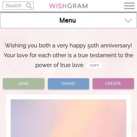
Menu
Wishing you both a very happy 50th anniversary!
Your love for each other is a true testament to the
power of true love
SAVE
SHARE
CREATE