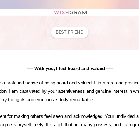
BEST FRIEND
With you, I feel heard and valued
 a profound sense of being heard and valued. It is a rare and precious
, I am captivated by your attentiveness and genuine interest in what
d my thoughts and emotions is truly remarkable.
ent for making others feel seen and acknowledged. Your undivided at
xpress myself freely. It is a gift that not many possess, and I am grat