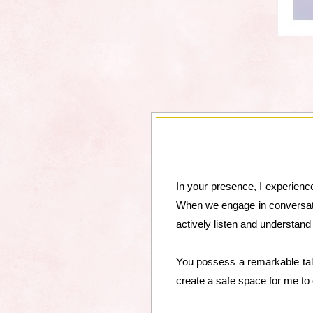
In your presence, I experience
When we engage in conversation
actively listen and understan
You possess a remarkable tal
create a safe space for me to e