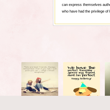
can express themselves authent
who have had the privilege of