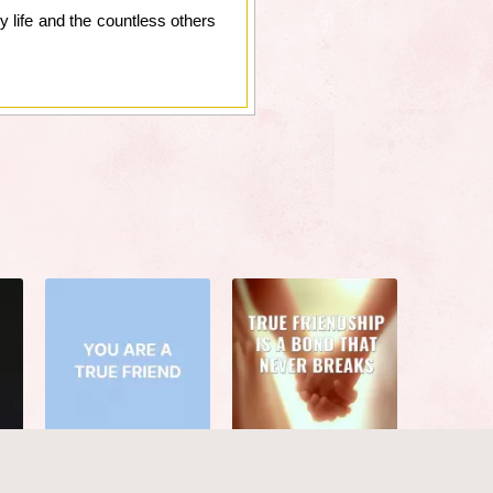
y life and the countless others