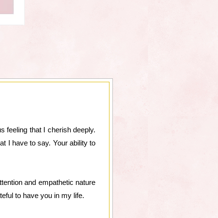
 feeling that I cherish deeply.
 I have to say. Your ability to
tention and empathetic nature
eful to have you in my life.