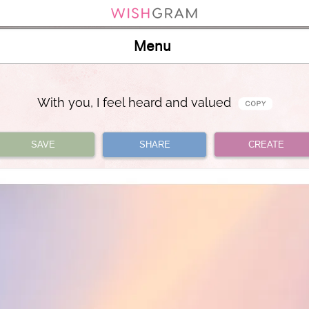
Menu
With you, I feel heard and valued
SAVE
SHARE
CREATE