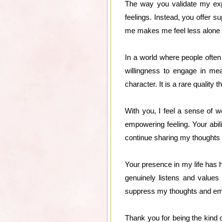
The way you validate my exp
feelings. Instead, you offer s
me makes me feel less alone in 
In a world where people often 
willingness to engage in mea
character. It is a rare quality 
With you, I feel a sense of w
empowering feeling. Your abil
continue sharing my thoughts a
Your presence in my life has
genuinely listens and values
suppress my thoughts and emo
Thank you for being the kind 