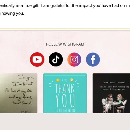
ically is a true gift. I am grateful for the impact you have had on m
 knowing you.
FOLLOW WISHGRAM