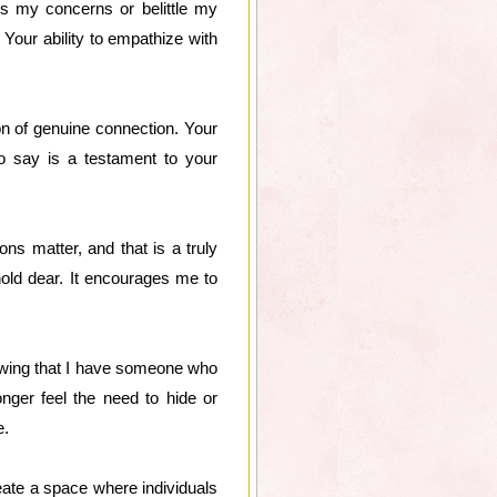
s my concerns or belittle my
 Your ability to empathize with
con of genuine connection. Your
to say is a testament to your
ns matter, and that is a truly
hold dear. It encourages me to
owing that I have someone who
nger feel the need to hide or
e.
eate a space where individuals