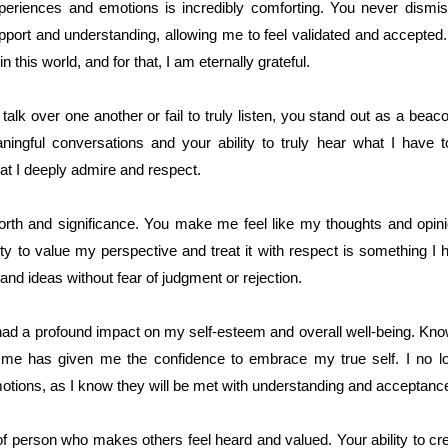
eriences and emotions is incredibly comforting. You never dismis
upport and understanding, allowing me to feel validated and accepted.
this world, and for that, I am eternally grateful.
talk over one another or fail to truly listen, you stand out as a bea
ningful conversations and your ability to truly hear what I have 
that I deeply admire and respect.
orth and significance. You make me feel like my thoughts and opinio
ity to value my perspective and treat it with respect is something I 
nd ideas without fear of judgment or rejection.
 had a profound impact on my self-esteem and overall well-being. Kn
 me has given me the confidence to embrace my true self. I no lo
tions, as I know they will be met with understanding and acceptanc
of person who makes others feel heard and valued. Your ability to cr