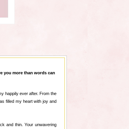
ove you more than words can
 happily ever after. From the
s filled my heart with joy and
ick and thin. Your unwavering