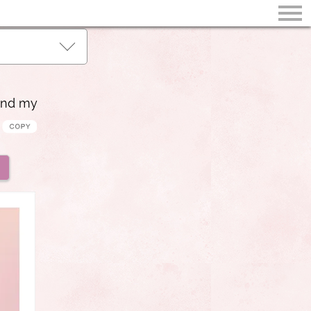
and my