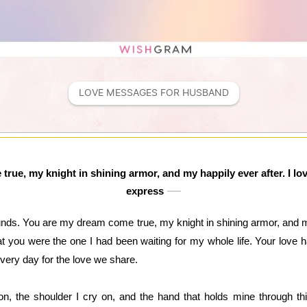
LOVE MESSAGES FOR HUSBAND
rue, my knight in shining armor, and my happily ever after. I l
express
nds. You are my dream come true, my knight in shining armor, and my
 you were the one I had been waiting for my whole life. Your love ha
very day for the love we share.
 on, the shoulder I cry on, and the hand that holds mine through th