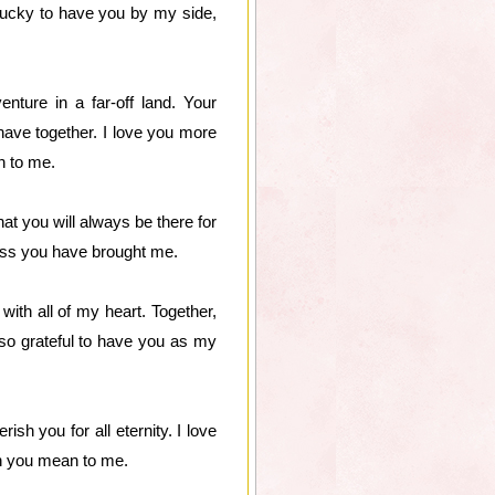
lucky to have you by my side,
nture in a far-off land. Your
have together. I love you more
n to me.
at you will always be there for
ness you have brought me.
with all of my heart. Together,
so grateful to have you as my
sh you for all eternity. I love
h you mean to me.