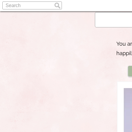
You a
happil