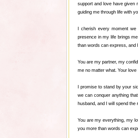
support and love have given 
guiding me through life with 
I cherish every moment we sp
presence in my life brings me
than words can express, and 
You are my partner, my confida
me no matter what. Your love h
I promise to stand by your sid
we can conquer anything that
husband, and I will spend the
You are my everything, my love
you more than words can expr