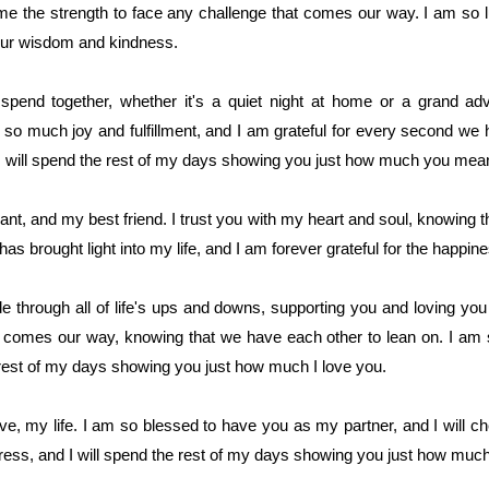
me the strength to face any challenge that comes our way. I am so 
your wisdom and kindness.
end together, whether it's a quiet night at home or a grand adve
 so much joy and fulfillment, and I am grateful for every second we 
I will spend the rest of my days showing you just how much you mea
nt, and my best friend. I trust you with my heart and soul, knowing th
as brought light into my life, and I am forever grateful for the happi
e through all of life's ups and downs, supporting you and loving you 
 comes our way, knowing that we have each other to lean on. I am 
 rest of my days showing you just how much I love you.
, my life. I am so blessed to have you as my partner, and I will cheri
ess, and I will spend the rest of my days showing you just how muc