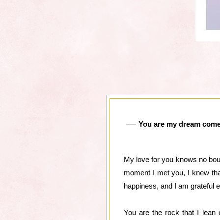
You are my dream come t
My love for you knows no bou
moment I met you, I knew that
happiness, and I am grateful e
You are the rock that I lean