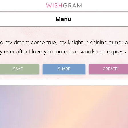
Menu
re my dream come true, my knight in shining armor, 
y ever after. I love you more than words can express
SAVE
SHARE
CREATE