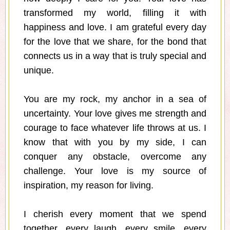
transformed my world, filling it with
happiness and love. I am grateful every day
for the love that we share, for the bond that
connects us in a way that is truly special and
unique.
You are my rock, my anchor in a sea of
uncertainty. Your love gives me strength and
courage to face whatever life throws at us. I
know that with you by my side, I can
conquer any obstacle, overcome any
challenge. Your love is my source of
inspiration, my reason for living.
I cherish every moment that we spend
together, every laugh, every smile, every