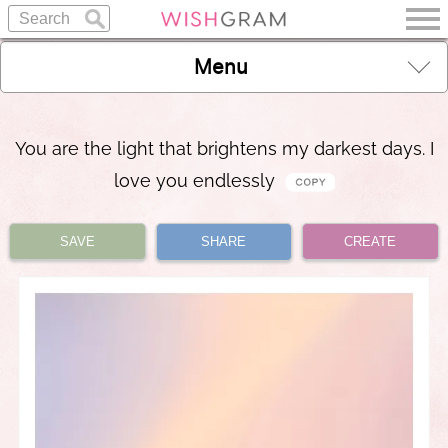
Menu
You are the light that brightens my darkest days. I
love you endlessly
SAVE
SHARE
CREATE