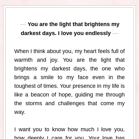
You are the light that brightens my
darkest days. I love you endlessly
When I think about you, my heart feels full of
warmth and joy. You are the light that
brightens my darkest days, the one who
brings a smile to my face even in the
toughest of times. Your presence in my life is
like a beacon of hope, guiding me through
the storms and challenges that come my
way.
I want you to know how much I love you,
how deeply I care for you. Your love has