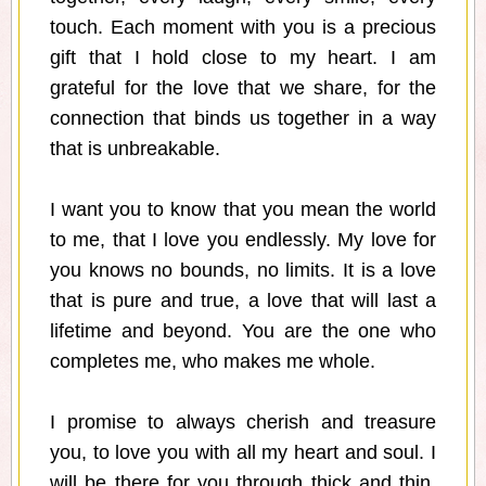
touch. Each moment with you is a precious
gift that I hold close to my heart. I am
grateful for the love that we share, for the
connection that binds us together in a way
that is unbreakable.
I want you to know that you mean the world
to me, that I love you endlessly. My love for
you knows no bounds, no limits. It is a love
that is pure and true, a love that will last a
lifetime and beyond. You are the one who
completes me, who makes me whole.
I promise to always cherish and treasure
you, to love you with all my heart and soul. I
will be there for you through thick and thin,