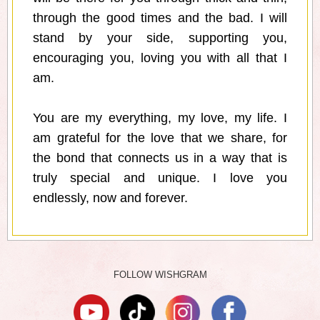
through the good times and the bad. I will
stand by your side, supporting you,
encouraging you, loving you with all that I
am.
You are my everything, my love, my life. I
am grateful for the love that we share, for
the bond that connects us in a way that is
truly special and unique. I love you
endlessly, now and forever.
FOLLOW WISHGRAM