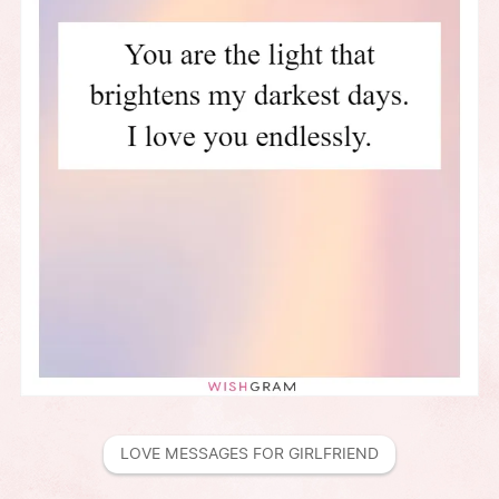
LOVE MESSAGES FOR GIRLFRIEND