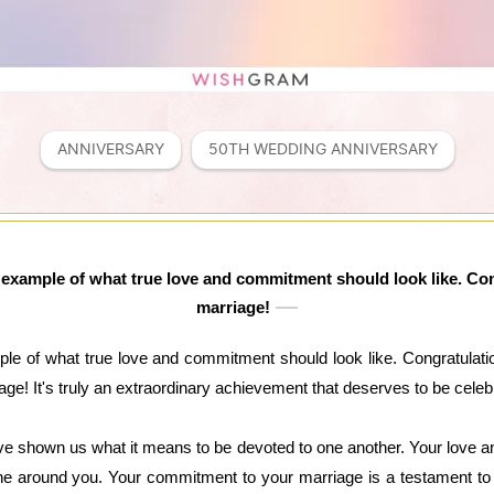
ANNIVERSARY
50TH WEDDING ANNIVERSARY
 example of what true love and commitment should look like. Con
marriage!
le of what true love and commitment should look like. Congratulatio
age! It's truly an extraordinary achievement that deserves to be celeb
e shown us what it means to be devoted to one another. Your love a
one around you. Your commitment to your marriage is a testament to 