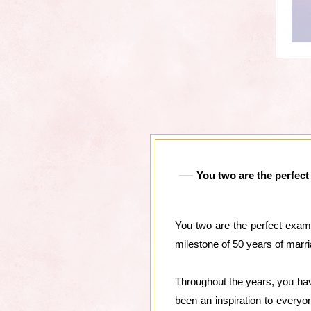
You two are the perfect
You two are the perfect examp
milestone of 50 years of marri
Throughout the years, you hav
been an inspiration to every