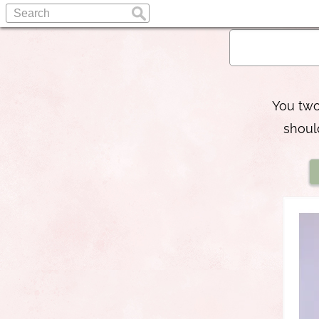
You two
shoul