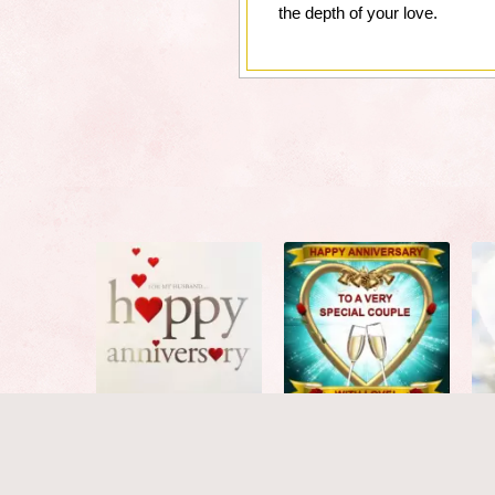
the depth of your love.