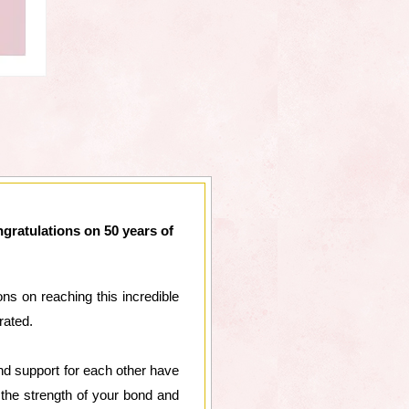
gratulations on 50 years of
ns on reaching this incredible
rated.
nd support for each other have
the strength of your bond and