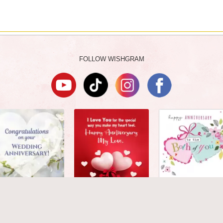
FOLLOW WISHGRAM