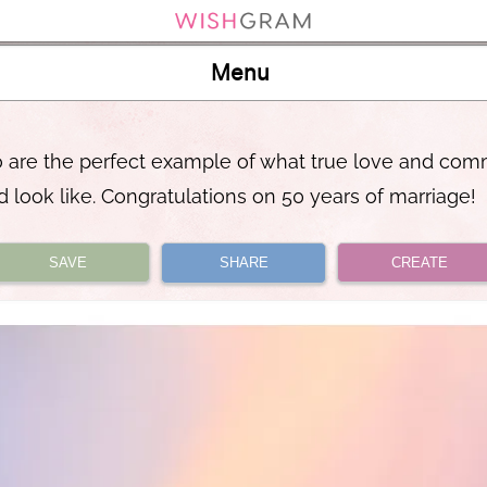
Menu
 are the perfect example of what true love and co
d look like. Congratulations on 50 years of marriage!
SAVE
SHARE
CREATE