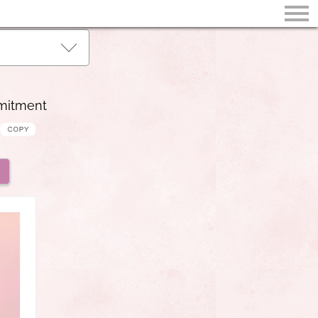
mmitment