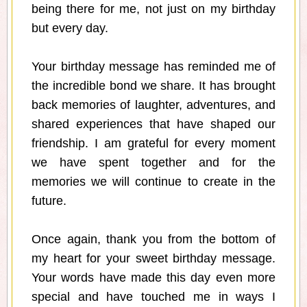
being there for me, not just on my birthday
but every day.
Your birthday message has reminded me of
the incredible bond we share. It has brought
back memories of laughter, adventures, and
shared experiences that have shaped our
friendship. I am grateful for every moment
we have spent together and for the
memories we will continue to create in the
future.
Once again, thank you from the bottom of
my heart for your sweet birthday message.
Your words have made this day even more
special and have touched me in ways I