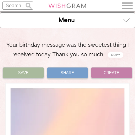
Menu
Your birthday message was the sweetest thing I
received today. Thank you so much!
SAVE
SHARE
CREATE