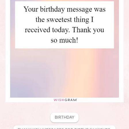
BIRTHDAY