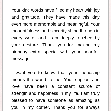
Your kind words have filled my heart with joy
and gratitude. They have made this day
even more memorable and meaningful. Your
thoughtfulness and sincerity shine through in
every word, and I am deeply touched by
your gesture. Thank you for making my
birthday extra special with your heartfelt
message.
I want you to know that your friendship
means the world to me. Your support and
love have been a constant source of
strength and happiness in my life. I am truly
blessed to have someone as amazing as
you in my corner. Thank you for always