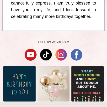
cannot fully express. I am truly blessed to
have you in my life, and I look forward to
celebrating many more birthdays together.
FOLLOW WISHGRAM