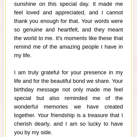
sunshine on this special day. It made me
feel loved and appreciated, and I cannot
thank you enough for that. Your words were
so genuine and heartfelt, and they meant
the world to me. It's moments like these that
remind me of the amazing people I have in
my life.
I am truly grateful for your presence in my
life and for the beautiful bond we share. Your
birthday message not only made me feel
special but also reminded me of the
wonderful memories we have created
together. Your friendship is a treasure that I
cherish dearly, and I am so lucky to have
you by my side.