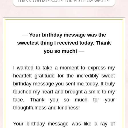
THANK YOU MESSAGES FOR BIRTHDAY WISHES 
Your birthday message was the
sweetest thing I received today. Thank
you so much!
I wanted to take a moment to express my
heartfelt gratitude for the incredibly sweet
birthday message you sent me today. It truly
touched my heart and brought a smile to my
face. Thank you so much for your
thoughtfulness and kindness!
Your birthday message was like a ray of