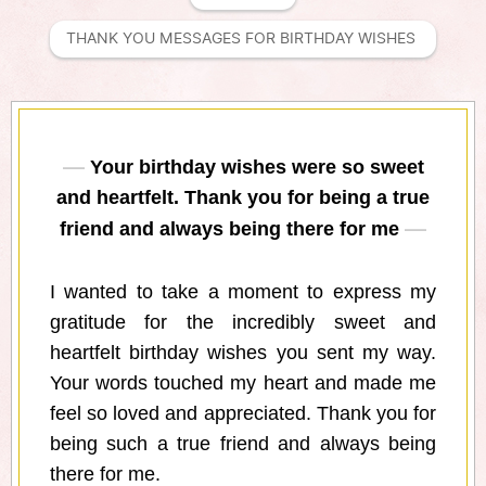
THANK YOU MESSAGES FOR BIRTHDAY WISHES 
Your birthday wishes were so sweet
and heartfelt. Thank you for being a true
friend and always being there for me
I wanted to take a moment to express my
gratitude for the incredibly sweet and
heartfelt birthday wishes you sent my way.
Your words touched my heart and made me
feel so loved and appreciated. Thank you for
being such a true friend and always being
there for me.