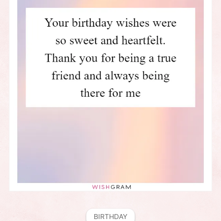
BIRTHDAY