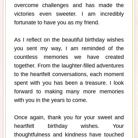
overcome challenges and has made the
victories even sweeter. I am incredibly
fortunate to have you as my friend.
As I reflect on the beautiful birthday wishes
you sent my way, I am reminded of the
countless memories we have created
together. From the laughter-filled adventures
to the heartfelt conversations, each moment
spent with you has been a treasure. I look
forward to making many more memories
with you in the years to come.
Once again, thank you for your sweet and
heartfelt birthday wishes. Your
thoughtfulness and kindness have touched