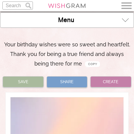
Menu
Your birthday wishes were so sweet and heartfelt.
Thank you for being a true friend and always
being there for me
SAVE
SHARE
CREATE