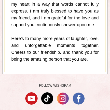
my heart in a way that words cannot fully
express. I am truly blessed to have you as
my friend, and I am grateful for the love and
support you continuously shower upon me.
Here's to many more years of laughter, love,
and unforgettable moments together.
Cheers to our friendship, and thank you for
being the amazing person that you are.
FOLLOW WISHGRAM