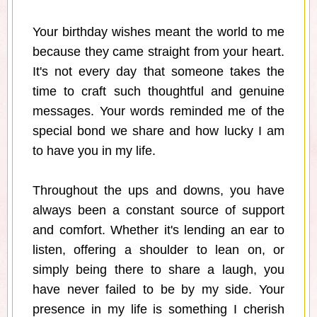
Your birthday wishes meant the world to me
because they came straight from your heart.
It's not every day that someone takes the
time to craft such thoughtful and genuine
messages. Your words reminded me of the
special bond we share and how lucky I am
to have you in my life.
Throughout the ups and downs, you have
always been a constant source of support
and comfort. Whether it's lending an ear to
listen, offering a shoulder to lean on, or
simply being there to share a laugh, you
have never failed to be by my side. Your
presence in my life is something I cherish