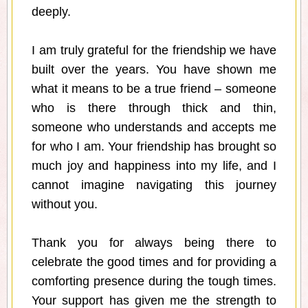
deeply.
I am truly grateful for the friendship we have
built over the years. You have shown me
what it means to be a true friend – someone
who is there through thick and thin,
someone who understands and accepts me
for who I am. Your friendship has brought so
much joy and happiness into my life, and I
cannot imagine navigating this journey
without you.
Thank you for always being there to
celebrate the good times and for providing a
comforting presence during the tough times.
Your support has given me the strength to