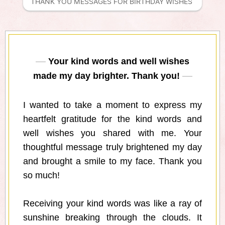
THANK YOU MESSAGES FOR BIRTHDAY WISHES 
Your kind words and well wishes
made my day brighter. Thank you!
I wanted to take a moment to express my
heartfelt gratitude for the kind words and
well wishes you shared with me. Your
thoughtful message truly brightened my day
and brought a smile to my face. Thank you
so much!
Receiving your kind words was like a ray of
sunshine breaking through the clouds. It