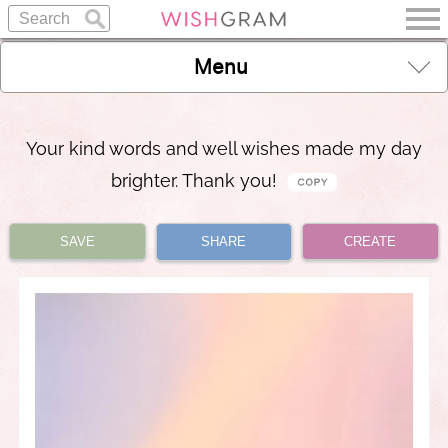
Menu
Your kind words and well wishes made my day
brighter. Thank you!
SAVE
SHARE
CREATE