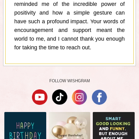
reminded me of the incredible power of
positivity and how a simple gesture can
have such a profound impact. Your words of
encouragement and support meant the
world to me, and I cannot thank you enough
for taking the time to reach out.
FOLLOW WISHGRAM