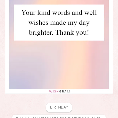
BIRTHDAY