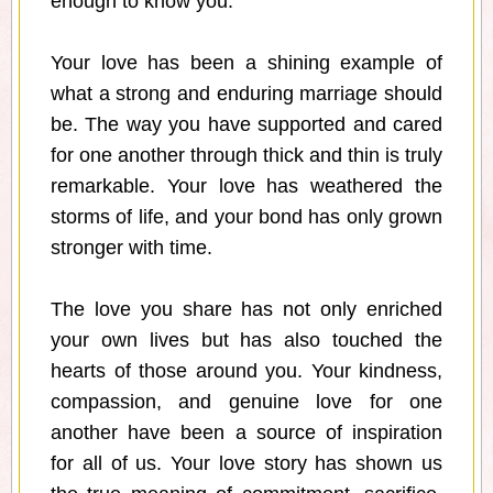
enough to know you.
Your love has been a shining example of
what a strong and enduring marriage should
be. The way you have supported and cared
for one another through thick and thin is truly
remarkable. Your love has weathered the
storms of life, and your bond has only grown
stronger with time.
The love you share has not only enriched
your own lives but has also touched the
hearts of those around you. Your kindness,
compassion, and genuine love for one
another have been a source of inspiration
for all of us. Your love story has shown us