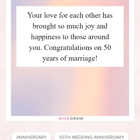
ANNIVERSARY
50TH WEDDING ANNIVERSARY