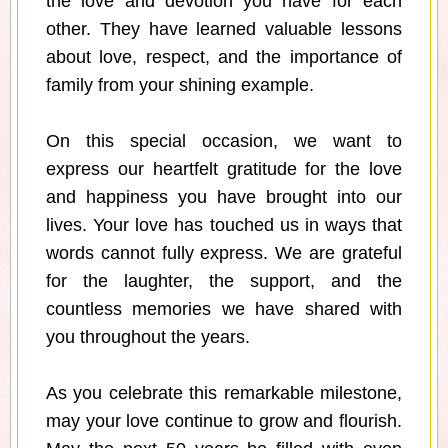
the love and devotion you have for each
other. They have learned valuable lessons
about love, respect, and the importance of
family from your shining example.
On this special occasion, we want to
express our heartfelt gratitude for the love
and happiness you have brought into our
lives. Your love has touched us in ways that
words cannot fully express. We are grateful
for the laughter, the support, and the
countless memories we have shared with
you throughout the years.
As you celebrate this remarkable milestone,
may your love continue to grow and flourish.