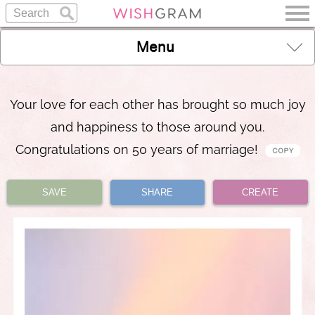
Menu
Your love for each other has brought so much joy
and happiness to those around you.
Congratulations on 50 years of marriage!
SAVE
SHARE
CREATE