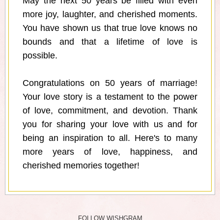
May the next 50 years be filled with even
more joy, laughter, and cherished moments.
You have shown us that true love knows no
bounds and that a lifetime of love is
possible.
Congratulations on 50 years of marriage!
Your love story is a testament to the power
of love, commitment, and devotion. Thank
you for sharing your love with us and for
being an inspiration to all. Here's to many
more years of love, happiness, and
cherished memories together!
FOLLOW WISHGRAM