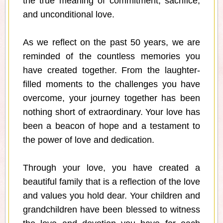
the true meaning of commitment, sacrifice,
and unconditional love.
As we reflect on the past 50 years, we are
reminded of the countless memories you
have created together. From the laughter-
filled moments to the challenges you have
overcome, your journey together has been
nothing short of extraordinary. Your love has
been a beacon of hope and a testament to
the power of love and dedication.
Through your love, you have created a
beautiful family that is a reflection of the love
and values you hold dear. Your children and
grandchildren have been blessed to witness