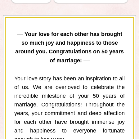
Your love for each other has brought
so much joy and happiness to those
around you. Congratulations on 50 years
of marriage!
Your love story has been an inspiration to all
of us. We are overjoyed to celebrate the
incredible milestone of your 50 years of
marriage. Congratulations! Throughout the
years, your commitment and deep affection
for each other have brought immense joy
and happiness to everyone fortunate