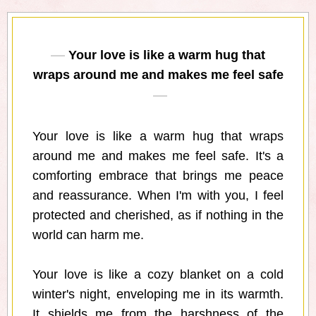
Your love is like a warm hug that
wraps around me and makes me feel safe
Your love is like a warm hug that wraps
around me and makes me feel safe. It's a
comforting embrace that brings me peace
and reassurance. When I'm with you, I feel
protected and cherished, as if nothing in the
world can harm me.
Your love is like a cozy blanket on a cold
winter's night, enveloping me in its warmth.
It shields me from the harshness of the