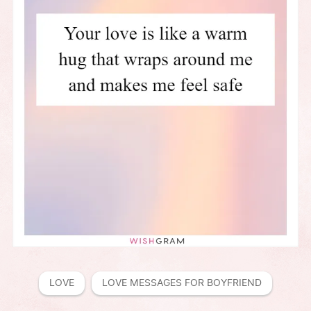
LOVE
LOVE MESSAGES FOR BOYFRIEND