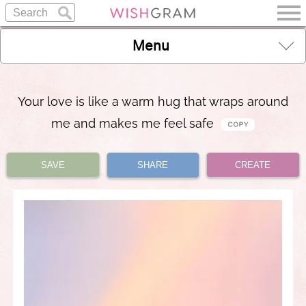
Menu
Your love is like a warm hug that wraps around
me and makes me feel safe
SAVE
SHARE
CREATE