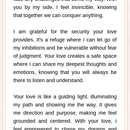
you by my side, I feel invincible, knowing
that together we can conquer anything.
I am grateful for the security your love
provides. It's a refuge where I can let go of
my inhibitions and be vulnerable without fear
of judgment. Your love creates a safe space
where I can share my deepest thoughts and
emotions, knowing that you will always be
there to listen and understand.
Your love is like a guiding light, illuminating
my path and showing me the way. It gives
me direction and purpose, making me feel
grounded and centered. With your love, I
feel empowered to chase my dreams and