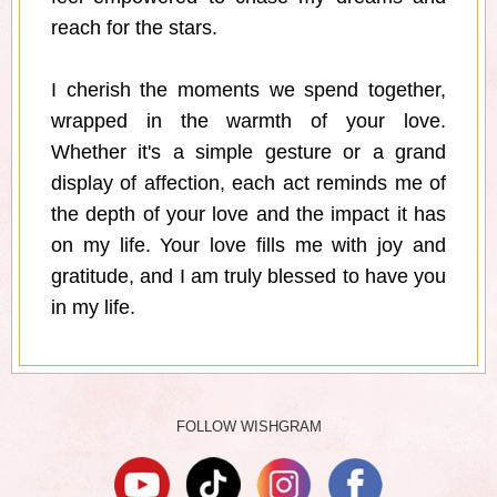
reach for the stars.
I cherish the moments we spend together,
wrapped in the warmth of your love.
Whether it's a simple gesture or a grand
display of affection, each act reminds me of
the depth of your love and the impact it has
on my life. Your love fills me with joy and
gratitude, and I am truly blessed to have you
in my life.
FOLLOW WISHGRAM