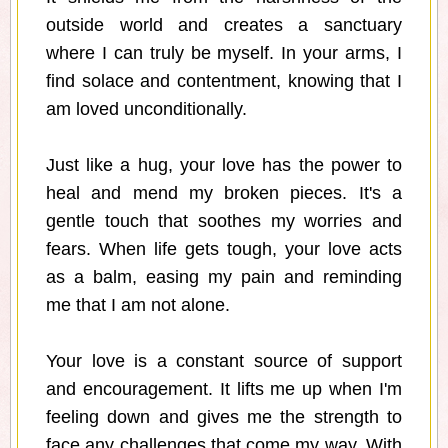
outside world and creates a sanctuary
where I can truly be myself. In your arms, I
find solace and contentment, knowing that I
am loved unconditionally.
Just like a hug, your love has the power to
heal and mend my broken pieces. It's a
gentle touch that soothes my worries and
fears. When life gets tough, your love acts
as a balm, easing my pain and reminding
me that I am not alone.
Your love is a constant source of support
and encouragement. It lifts me up when I'm
feeling down and gives me the strength to
face any challenges that come my way. With