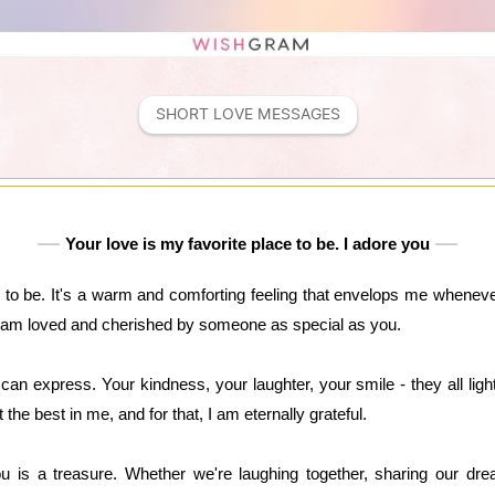
SHORT LOVE MESSAGES
Your love is my favorite place to be. I adore you
 to be. It's a warm and comforting feeling that envelops me whenever
I am loved and cherished by someone as special as you.
an express. Your kindness, your laughter, your smile - they all lig
 the best in me, and for that, I am eternally grateful.
 is a treasure. Whether we're laughing together, sharing our dre