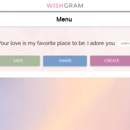
Menu
Your love is my favorite place to be. I adore you
SAVE
SHARE
CREATE