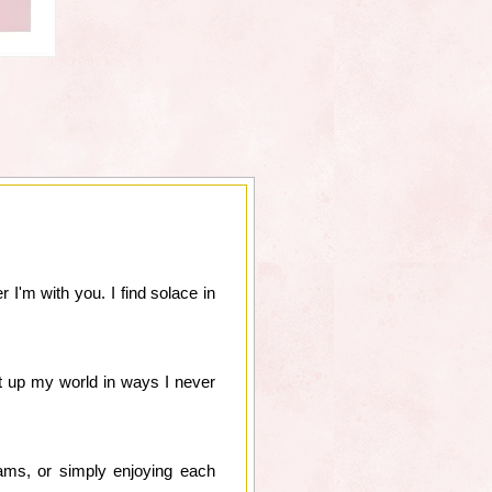
 I'm with you. I find solace in
ht up my world in ways I never
ams, or simply enjoying each