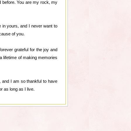
ed before. You are my rock, my
 in yours, and I never want to
cause of you.
rever grateful for the joy and
a lifetime of making memories
, and I am so thankful to have
r as long as I live.