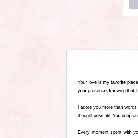
Your love is my favorite place
your presence, knowing that 
I adore you more than words c
thought possible. You bring out
Every moment spent with you