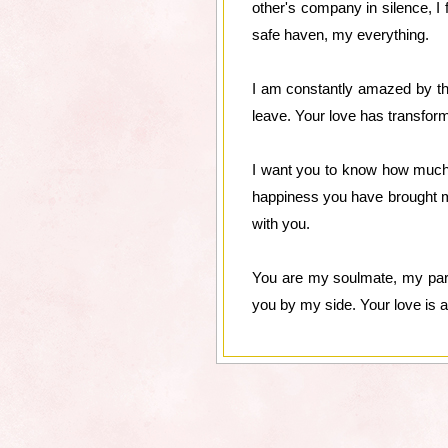
other's company in silence, I
safe haven, my everything.
I am constantly amazed by the
leave. Your love has transfor
I want you to know how much y
happiness you have brought m
with you.
You are my soulmate, my partn
you by my side. Your love is a g