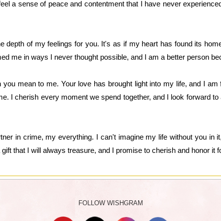
 feel a sense of peace and contentment that I have never experienc
 depth of my feelings for you. It's as if my heart has found its home
med me in ways I never thought possible, and I am a better person be
ou mean to me. Your love has brought light into my life, and I am fo
e. I cherish every moment we spend together, and I look forward to 
er in crime, my everything. I can't imagine my life without you in it
ift that I will always treasure, and I promise to cherish and honor it fo
FOLLOW WISHGRAM