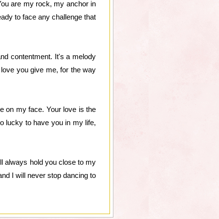
 You are my rock, my anchor in
ready to face any challenge that
and contentment. It's a melody
he love you give me, for the way
e on my face. Your love is the
o lucky to have you in my life,
will always hold you close to my
nd I will never stop dancing to