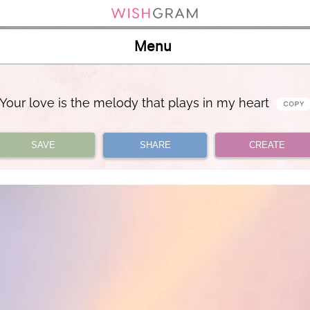
Menu
Your love is the melody that plays in my heart
SAVE
SHARE
CREATE