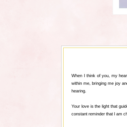
When I think of you, my heart
within me, bringing me joy an
hearing.
Your love is the light that gu
constant reminder that I am ch