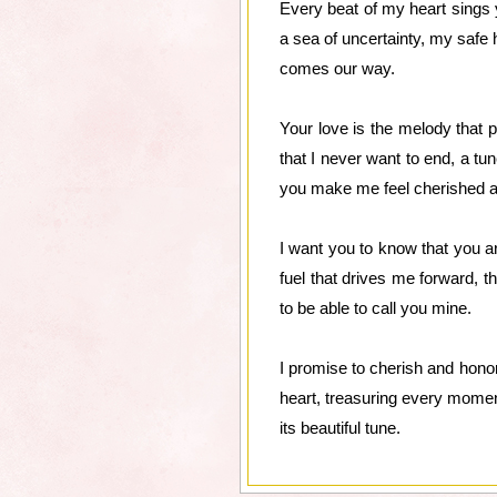
Every beat of my heart sings 
a sea of uncertainty, my safe h
comes our way.
Your love is the melody that 
that I never want to end, a tun
you make me feel cherished a
I want you to know that you a
fuel that drives me forward, t
to be able to call you mine.
I promise to cherish and honor 
heart, treasuring every moment
its beautiful tune.