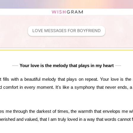
LOVE MESSAGES FOR BOYFRIEND
Your love is the melody that plays in my heart
 fills with a beautiful melody that plays on repeat. Your love is th
d comfort in every moment. It's like a symphony that never ends, a 
ides me through the darkest of times, the warmth that envelops me whe
erished and valued, that I am truly loved in a way that words cannot f