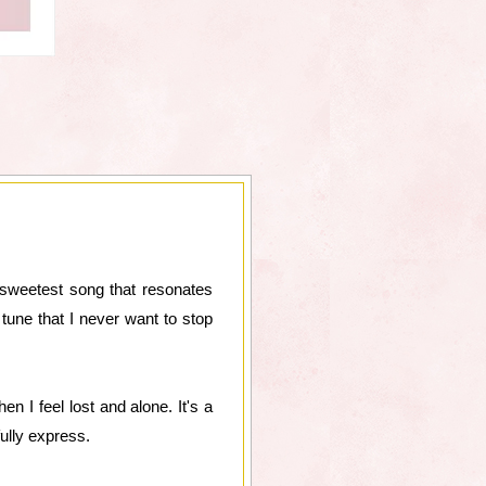
e sweetest song that resonates
tune that I never want to stop
n I feel lost and alone. It's a
ully express.