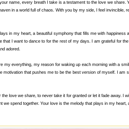
your name, every breath I take is a testament to the love we share.
aven in a world full of chaos. With you by my side, I feel invincible, 
plays in my heart, a beautiful symphony that fills me with happiness 
e that I want to dance to for the rest of my days. I am grateful for t
nd adored.
re my everything, my reason for waking up each morning with a smil
he motivation that pushes me to be the best version of myself. I am s
the love we share, to never take it for granted or let it fade away. I 
 we spend together. Your love is the melody that plays in my heart, a