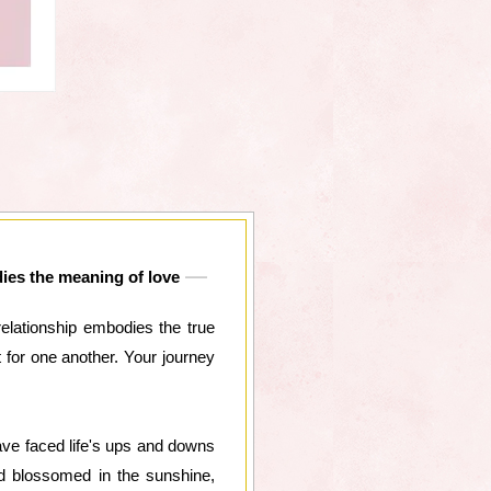
dies the meaning of love
relationship embodies the true
for one another. Your journey
ave faced life's ups and downs
nd blossomed in the sunshine,