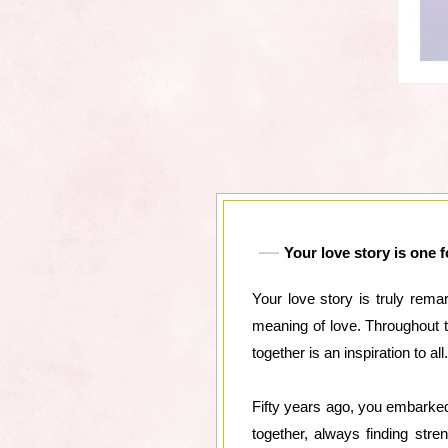
Your love story is one 
Your love story is truly rema
meaning of love. Throughout 
together is an inspiration to all.
Fifty years ago, you embarked
together, always finding str