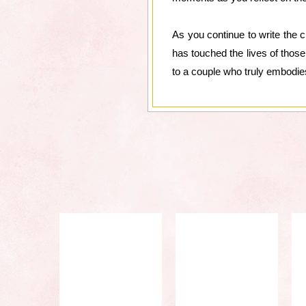
As you continue to write the c
has touched the lives of those
to a couple who truly embodie