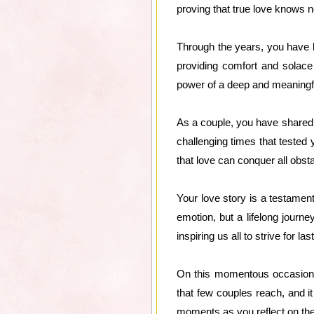
proving that true love knows 
Through the years, you have bu
providing comfort and solace 
power of a deep and meaningf
As a couple, you have shared
challenging times that tested 
that love can conquer all obst
Your love story is a testament
emotion, but a lifelong journ
inspiring us all to strive for l
On this momentous occasion, 
that few couples reach, and it
moments as you reflect on the