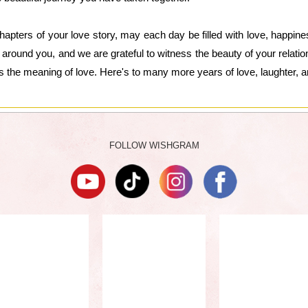
hapters of your love story, may each day be filled with love, happin
 around you, and we are grateful to witness the beauty of your relat
s the meaning of love. Here's to many more years of love, laughter,
FOLLOW WISHGRAM