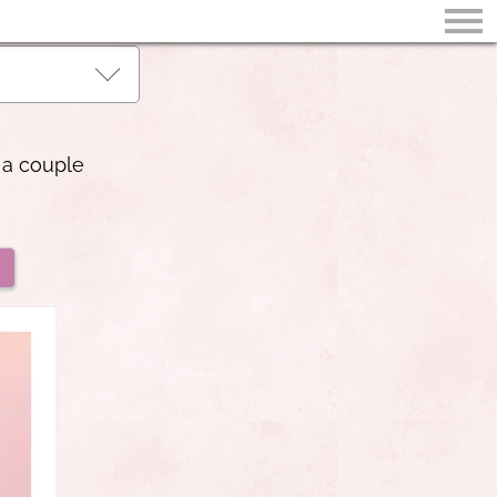
 a couple