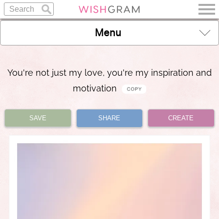
Menu
You're not just my love, you're my inspiration and
motivation
SAVE
SHARE
CREATE