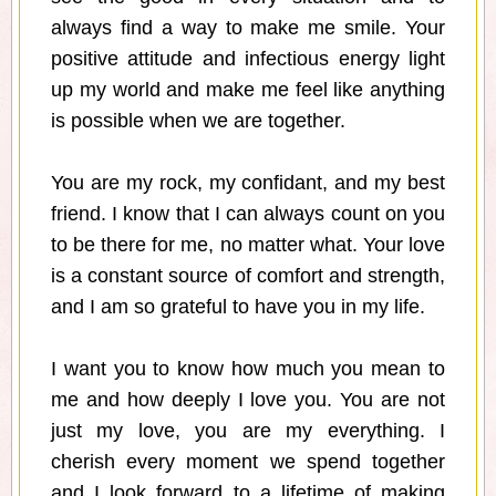
always find a way to make me smile. Your
positive attitude and infectious energy light
up my world and make me feel like anything
is possible when we are together.
You are my rock, my confidant, and my best
friend. I know that I can always count on you
to be there for me, no matter what. Your love
is a constant source of comfort and strength,
and I am so grateful to have you in my life.
I want you to know how much you mean to
me and how deeply I love you. You are not
just my love, you are my everything. I
cherish every moment we spend together
and I look forward to a lifetime of making