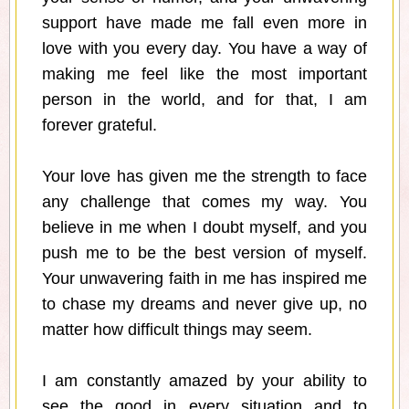
support have made me fall even more in
love with you every day. You have a way of
making me feel like the most important
person in the world, and for that, I am
forever grateful.
Your love has given me the strength to face
any challenge that comes my way. You
believe in me when I doubt myself, and you
push me to be the best version of myself.
Your unwavering faith in me has inspired me
to chase my dreams and never give up, no
matter how difficult things may seem.
I am constantly amazed by your ability to
see the good in every situation and to