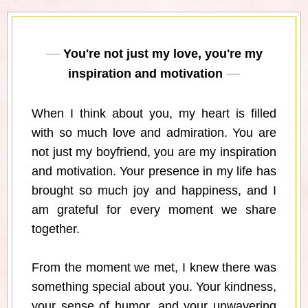
You're not just my love, you're my
inspiration and motivation
When I think about you, my heart is filled
with so much love and admiration. You are
not just my boyfriend, you are my inspiration
and motivation. Your presence in my life has
brought so much joy and happiness, and I
am grateful for every moment we share
together.
From the moment we met, I knew there was
something special about you. Your kindness,
your sense of humor, and your unwavering