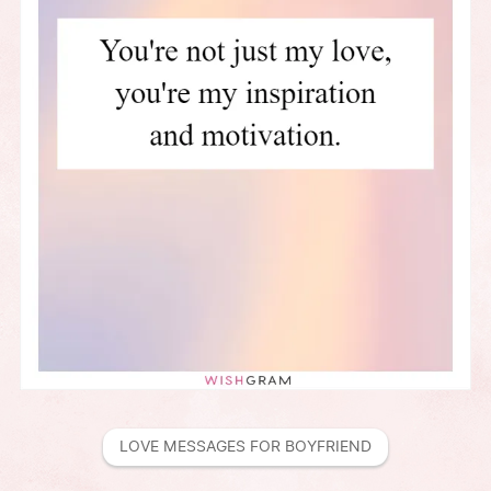
LOVE MESSAGES FOR BOYFRIEND