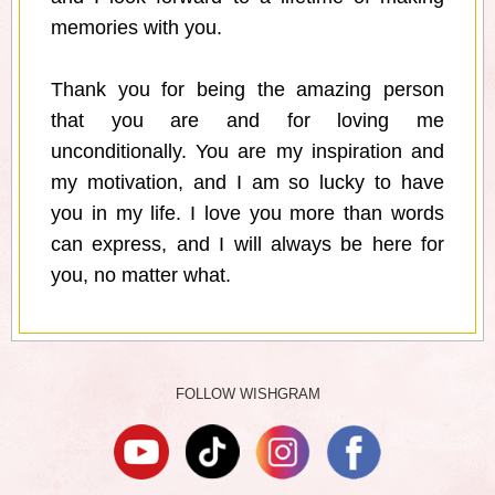
memories with you.
Thank you for being the amazing person
that you are and for loving me
unconditionally. You are my inspiration and
my motivation, and I am so lucky to have
you in my life. I love you more than words
can express, and I will always be here for
you, no matter what.
FOLLOW WISHGRAM