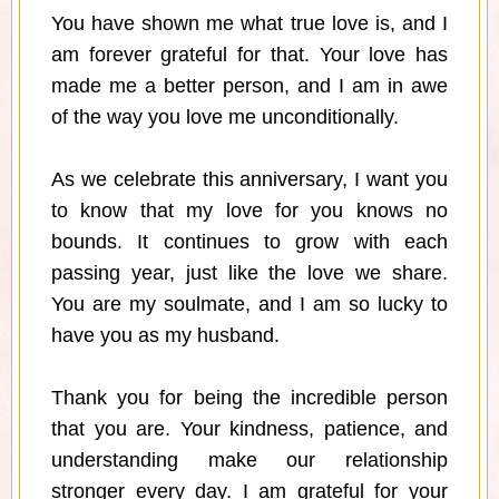
You have shown me what true love is, and I
am forever grateful for that. Your love has
made me a better person, and I am in awe
of the way you love me unconditionally.
As we celebrate this anniversary, I want you
to know that my love for you knows no
bounds. It continues to grow with each
passing year, just like the love we share.
You are my soulmate, and I am so lucky to
have you as my husband.
Thank you for being the incredible person
that you are. Your kindness, patience, and
understanding make our relationship
stronger every day. I am grateful for your