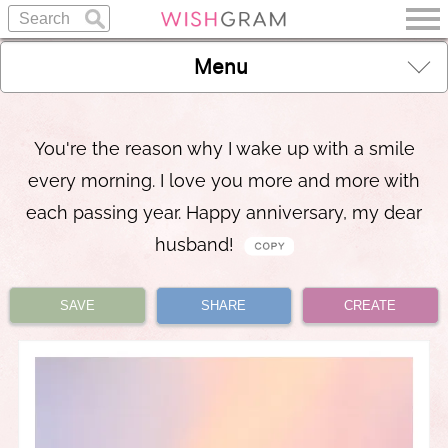
Menu
You're the reason why I wake up with a smile
every morning. I love you more and more with
each passing year. Happy anniversary, my dear
husband!
SAVE
SHARE
CREATE