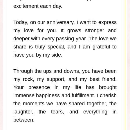
excitement each day.
Today, on our anniversary, I want to express
my love for you. It grows stronger and
deeper with every passing year. The love we
share is truly special, and I am grateful to
have you by my side.
Through the ups and downs, you have been
my rock, my support, and my best friend.
Your presence in my life has brought
immense happiness and fulfillment. I cherish
the moments we have shared together, the
laughter, the tears, and everything in
between.