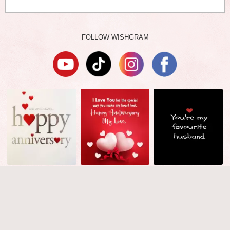
FOLLOW WISHGRAM