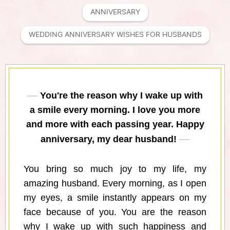
ANNIVERSARY
WEDDING ANNIVERSARY WISHES FOR HUSBANDS
You're the reason why I wake up with
a smile every morning. I love you more
and more with each passing year. Happy
anniversary, my dear husband!
You bring so much joy to my life, my
amazing husband. Every morning, as I open
my eyes, a smile instantly appears on my
face because of you. You are the reason
why I wake up with such happiness and