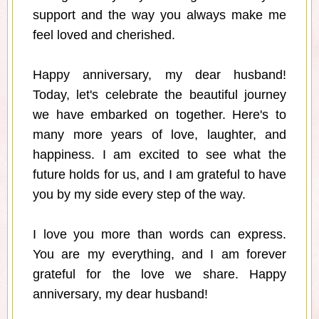
support and the way you always make me
feel loved and cherished.
Happy anniversary, my dear husband!
Today, let's celebrate the beautiful journey
we have embarked on together. Here's to
many more years of love, laughter, and
happiness. I am excited to see what the
future holds for us, and I am grateful to have
you by my side every step of the way.
I love you more than words can express.
You are my everything, and I am forever
grateful for the love we share. Happy
anniversary, my dear husband!