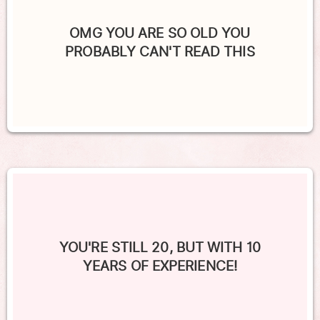
OMG YOU ARE SO OLD YOU
PROBABLY CAN'T READ THIS
YOU'RE STILL 20, BUT WITH 10
YEARS OF EXPERIENCE!