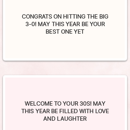
CONGRATS ON HITTING THE BIG
3-0! MAY THIS YEAR BE YOUR
BEST ONE YET
WELCOME TO YOUR 30S! MAY
THIS YEAR BE FILLED WITH LOVE
AND LAUGHTER