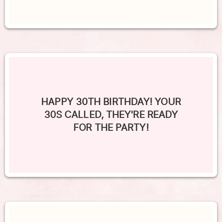
HAPPY 30TH BIRTHDAY! YOUR
30S CALLED, THEY'RE READY
FOR THE PARTY!