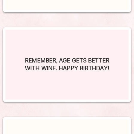
REMEMBER, AGE GETS BETTER
WITH WINE. HAPPY BIRTHDAY!