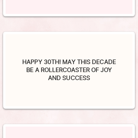
HAPPY 30TH! MAY THIS DECADE
BE A ROLLERCOASTER OF JOY
AND SUCCESS