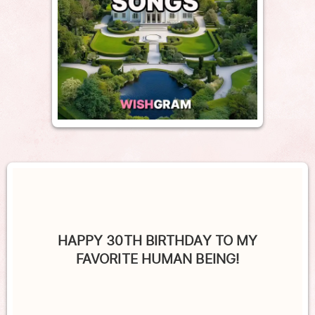
HAPPY 30TH BIRTHDAY TO MY
FAVORITE HUMAN BEING!