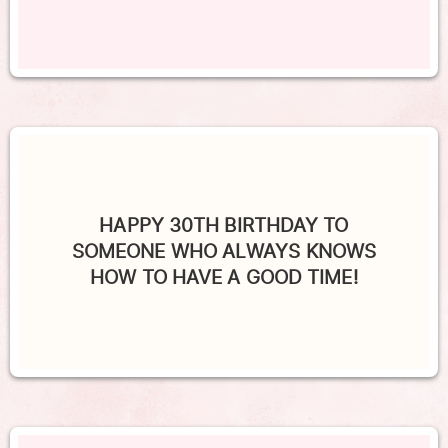
HAPPY 30TH BIRTHDAY TO
SOMEONE WHO ALWAYS KNOWS
HOW TO HAVE A GOOD TIME!