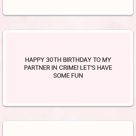
HAPPY 30TH BIRTHDAY TO MY
PARTNER IN CRIME! LET'S HAVE
SOME FUN