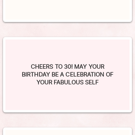
CHEERS TO 30! MAY YOUR
BIRTHDAY BE A CELEBRATION OF
YOUR FABULOUS SELF