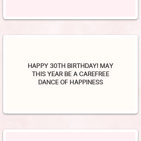
HAPPY 30TH BIRTHDAY! MAY
THIS YEAR BE A CAREFREE
DANCE OF HAPPINESS