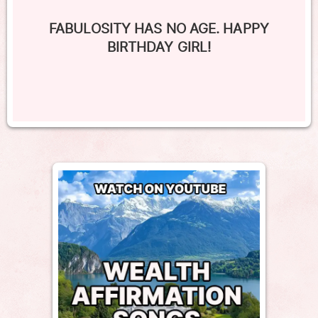
FABULOSITY HAS NO AGE. HAPPY
BIRTHDAY GIRL!