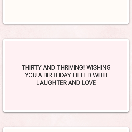
THIRTY AND THRIVING! WISHING
YOU A BIRTHDAY FILLED WITH
LAUGHTER AND LOVE