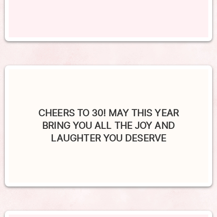
CHEERS TO 30! MAY THIS YEAR
BRING YOU ALL THE JOY AND
LAUGHTER YOU DESERVE