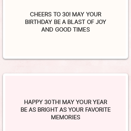
CHEERS TO 30! MAY YOUR
BIRTHDAY BE A BLAST OF JOY
AND GOOD TIMES
HAPPY 30TH! MAY YOUR YEAR
BE AS BRIGHT AS YOUR FAVORITE
MEMORIES