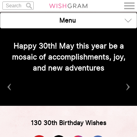
Menu
Happy 30th! May this year be a
mosaic of accomplishments, joy,
and new adventures
‹
›
130 30th Birthday Wishes