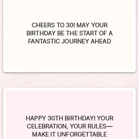
CHEERS TO 30! MAY YOUR
BIRTHDAY BE THE START OF A
FANTASTIC JOURNEY AHEAD
HAPPY 30TH BIRTHDAY! YOUR
CELEBRATION, YOUR RULES—
MAKE IT UNFORGETTABLE