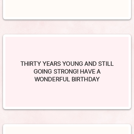
THIRTY YEARS YOUNG AND STILL
GOING STRONG! HAVE A
WONDERFUL BIRTHDAY