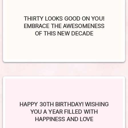
THIRTY LOOKS GOOD ON YOU!
EMBRACE THE AWESOMENESS
OF THIS NEW DECADE
HAPPY 30TH BIRTHDAY! WISHING
YOU A YEAR FILLED WITH
HAPPINESS AND LOVE