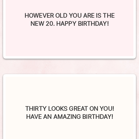
HOWEVER OLD YOU ARE IS THE
NEW 20. HAPPY BIRTHDAY!
THIRTY LOOKS GREAT ON YOU!
HAVE AN AMAZING BIRTHDAY!