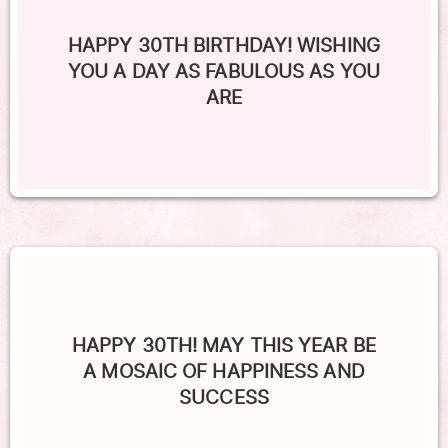
HAPPY 30TH BIRTHDAY! WISHING
YOU A DAY AS FABULOUS AS YOU
ARE
HAPPY 30TH! MAY THIS YEAR BE
A MOSAIC OF HAPPINESS AND
SUCCESS