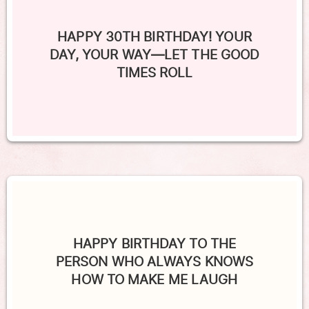
HAPPY 30TH BIRTHDAY! YOUR
DAY, YOUR WAY—LET THE GOOD
TIMES ROLL
HAPPY BIRTHDAY TO THE
PERSON WHO ALWAYS KNOWS
HOW TO MAKE ME LAUGH