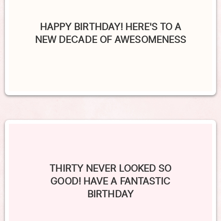
HAPPY BIRTHDAY! HERE'S TO A
NEW DECADE OF AWESOMENESS
THIRTY NEVER LOOKED SO
GOOD! HAVE A FANTASTIC
BIRTHDAY