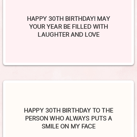
HAPPY 30TH BIRTHDAY! MAY
YOUR YEAR BE FILLED WITH
LAUGHTER AND LOVE
HAPPY 30TH BIRTHDAY TO THE
PERSON WHO ALWAYS PUTS A
SMILE ON MY FACE