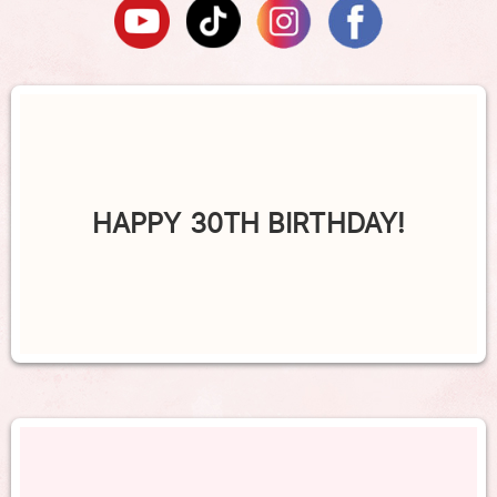
HAPPY 30TH BIRTHDAY!