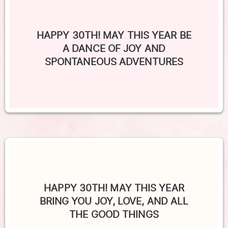
HAPPY 30TH! MAY THIS YEAR BE
A DANCE OF JOY AND
SPONTANEOUS ADVENTURES
HAPPY 30TH! MAY THIS YEAR
BRING YOU JOY, LOVE, AND ALL
THE GOOD THINGS