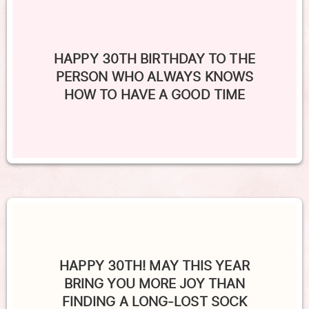
HAPPY 30TH BIRTHDAY TO THE
PERSON WHO ALWAYS KNOWS
HOW TO HAVE A GOOD TIME
HAPPY 30TH! MAY THIS YEAR
BRING YOU MORE JOY THAN
FINDING A LONG-LOST SOCK