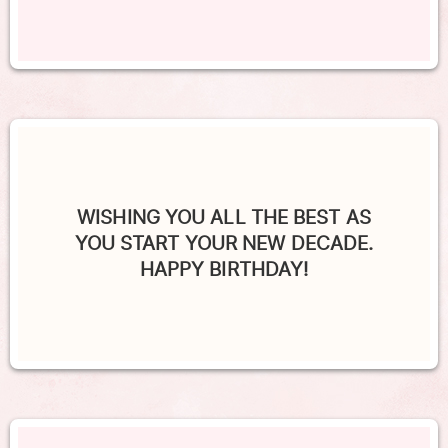
WISHING YOU ALL THE BEST AS
YOU START YOUR NEW DECADE.
HAPPY BIRTHDAY!