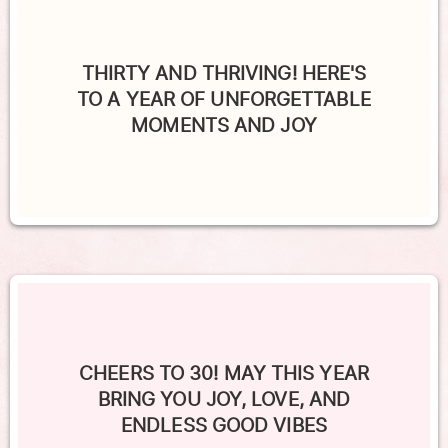
THIRTY AND THRIVING! HERE'S
TO A YEAR OF UNFORGETTABLE
MOMENTS AND JOY
CHEERS TO 30! MAY THIS YEAR
BRING YOU JOY, LOVE, AND
ENDLESS GOOD VIBES