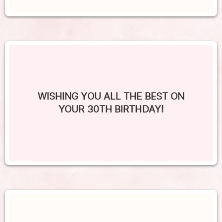
WISHING YOU ALL THE BEST ON
YOUR 30TH BIRTHDAY!