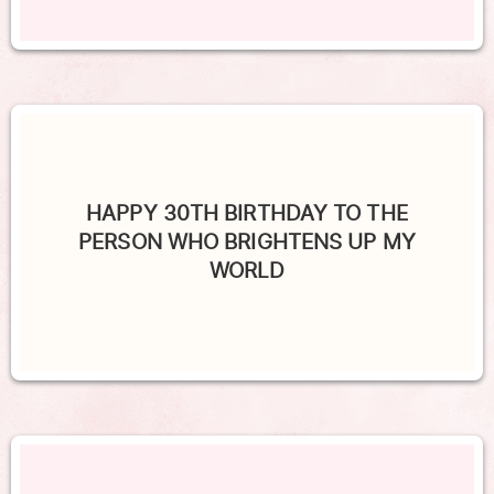
HAPPY 30TH BIRTHDAY TO THE
PERSON WHO BRIGHTENS UP MY
WORLD