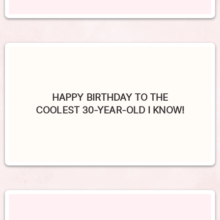
HAPPY BIRTHDAY TO THE
COOLEST 30-YEAR-OLD I KNOW!