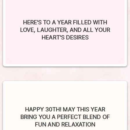
HERE'S TO A YEAR FILLED WITH
LOVE, LAUGHTER, AND ALL YOUR
HEART'S DESIRES
HAPPY 30TH! MAY THIS YEAR
BRING YOU A PERFECT BLEND OF
FUN AND RELAXATION