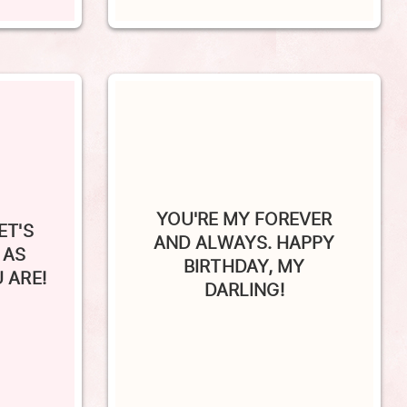
YOU'RE MY FOREVER
ET'S
AND ALWAYS. HAPPY
 AS
BIRTHDAY, MY
 ARE!
DARLING!