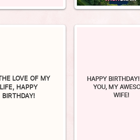
THE LOVE OF MY
HAPPY BIRTHDAY!
LIFE, HAPPY
YOU, MY AWES
WIFE!
BIRTHDAY!