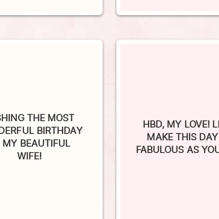
SHING THE MOST
HBD, MY LOVE! L
ERFUL BIRTHDAY
MAKE THIS DAY
 MY BEAUTIFUL
FABULOUS AS YOU
WIFE!