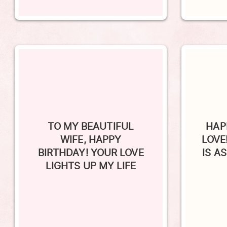
TO MY BEAUTIFUL
HAP
WIFE, HAPPY
LOVE
BIRTHDAY! YOUR LOVE
IS A
LIGHTS UP MY LIFE