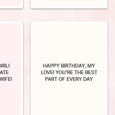
IRL!
HAPPY BIRTHDAY, MY
RATE
LOVE! YOU'RE THE BEST
WIFE!
PART OF EVERY DAY