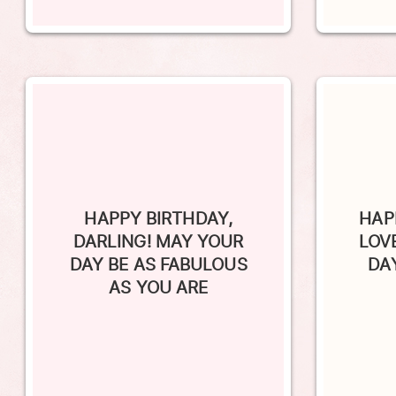
HAPPY BIRTHDAY,
HAP
DARLING! MAY YOUR
LOV
DAY BE AS FABULOUS
DA
AS YOU ARE