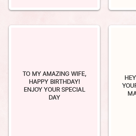
TO MY AMAZING WIFE,
HEY
HAPPY BIRTHDAY!
YOUR
ENJOY YOUR SPECIAL
MA
DAY