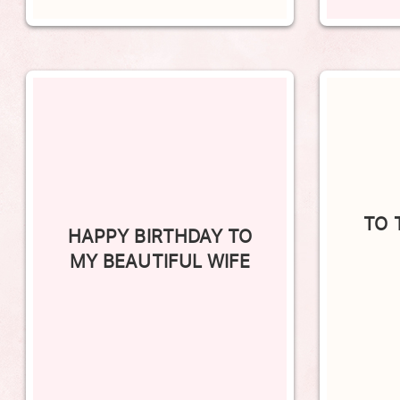
TO 
HAPPY BIRTHDAY TO
MY BEAUTIFUL WIFE