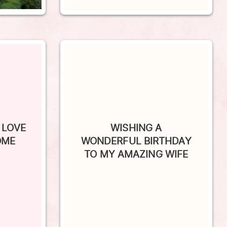
 LOVE
WISHING A
OME
WONDERFUL BIRTHDAY
TO MY AMAZING WIFE