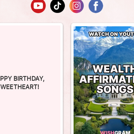
PPY BIRTHDAY,
SWEETHEART!