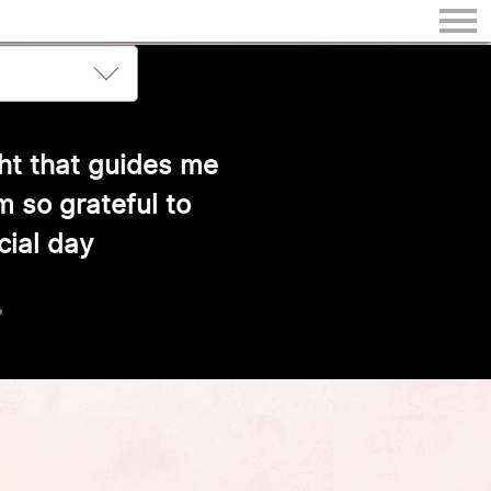
ith warmth and joy
›