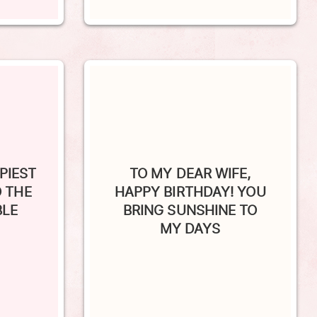
PIEST
TO MY DEAR WIFE,
O THE
HAPPY BIRTHDAY! YOU
BLE
BRING SUNSHINE TO
MY DAYS