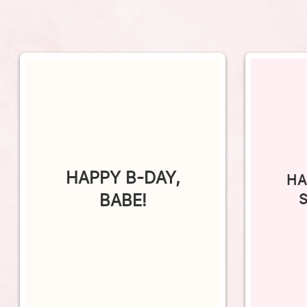
HAPPY B-DAY,
HA
BABE!