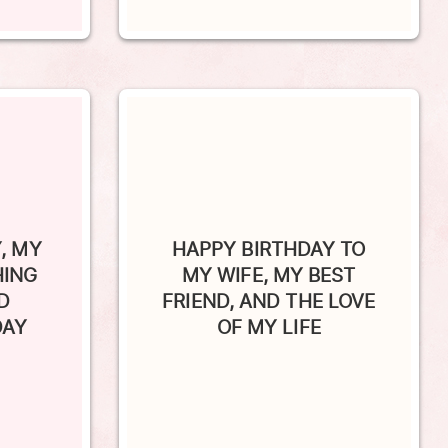
, MY
HAPPY BIRTHDAY TO
HING
MY WIFE, MY BEST
D
FRIEND, AND THE LOVE
DAY
OF MY LIFE