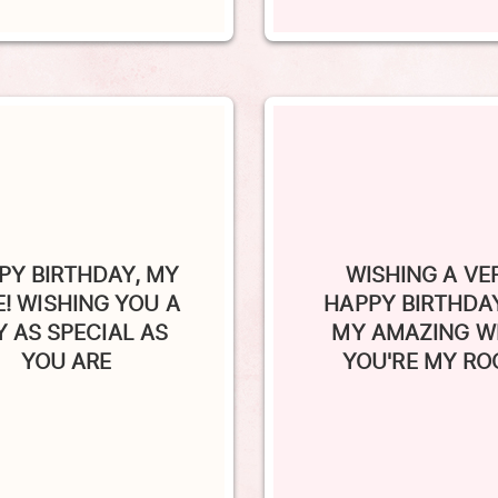
PY BIRTHDAY, MY
WISHING A VE
E! WISHING YOU A
HAPPY BIRTHDA
Y AS SPECIAL AS
MY AMAZING WI
YOU ARE
YOU'RE MY RO