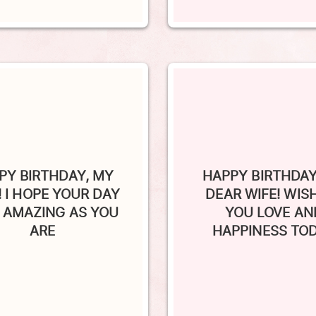
PY BIRTHDAY, MY
HAPPY BIRTHDAY
! I HOPE YOUR DAY
DEAR WIFE! WIS
S AMAZING AS YOU
YOU LOVE AN
ARE
HAPPINESS TO