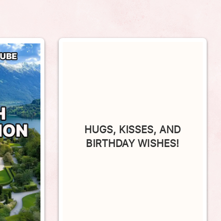
HUGS, KISSES, AND
BIRTHDAY WISHES!