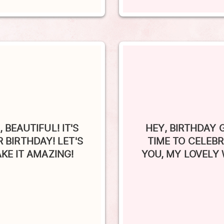
, BEAUTIFUL! IT'S
HEY, BIRTHDAY G
 BIRTHDAY! LET'S
TIME TO CELEB
KE IT AMAZING!
YOU, MY LOVELY 