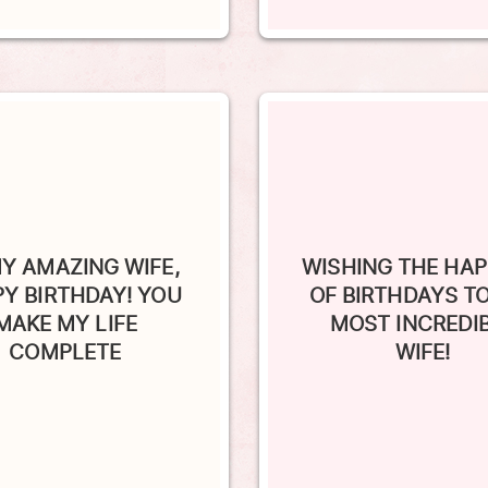
Y AMAZING WIFE,
WISHING THE HAP
Y BIRTHDAY! YOU
OF BIRTHDAYS T
MAKE MY LIFE
MOST INCREDI
COMPLETE
WIFE!