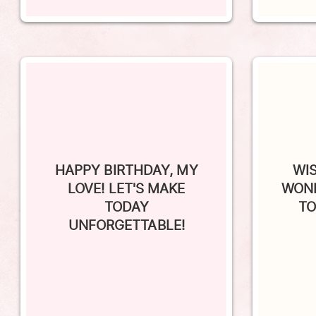
HAPPY BIRTHDAY, MY
WI
LOVE! LET'S MAKE
WOND
TODAY
TO
UNFORGETTABLE!