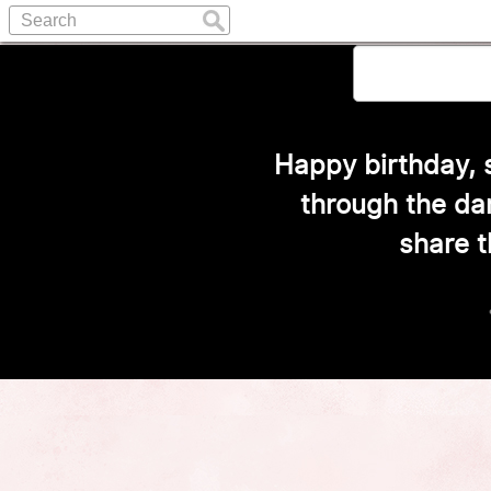
Happy birthday, m