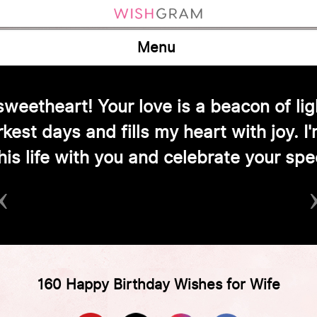
Menu
y love! Your laughter fills our home w
‹
160 Happy Birthday Wishes for Wife