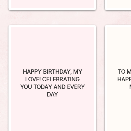
HAPPY BIRTHDAY, MY
TO M
LOVE! CELEBRATING
HAPP
YOU TODAY AND EVERY
DAY