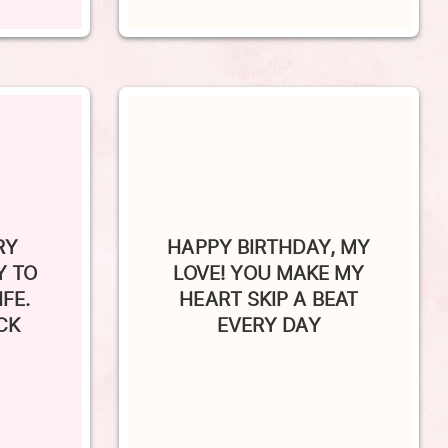
RY
HAPPY BIRTHDAY, MY
Y TO
LOVE! YOU MAKE MY
FE.
HEART SKIP A BEAT
CK
EVERY DAY