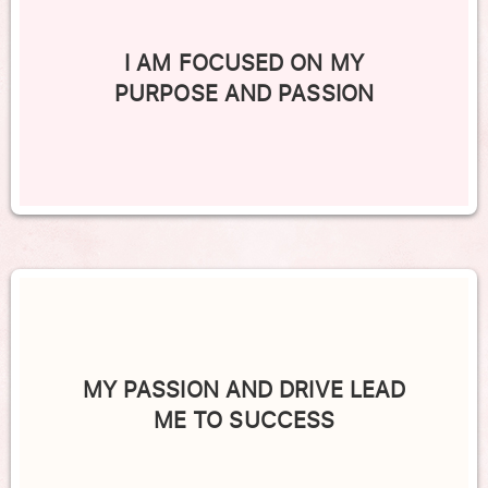
I AM FOCUSED ON MY
PURPOSE AND PASSION
MY PASSION AND DRIVE LEAD
ME TO SUCCESS