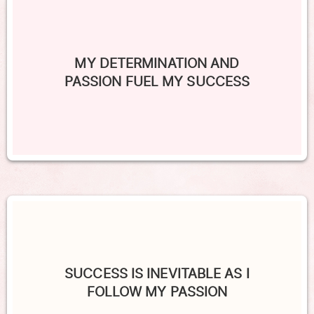
MY DETERMINATION AND
PASSION FUEL MY SUCCESS
SUCCESS IS INEVITABLE AS I
FOLLOW MY PASSION