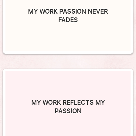
MY WORK PASSION NEVER
FADES
MY WORK REFLECTS MY
PASSION