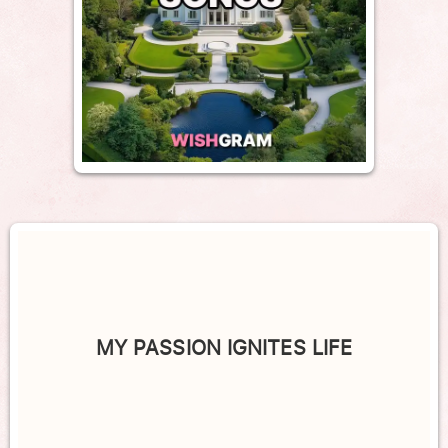
MY PASSION IGNITES LIFE