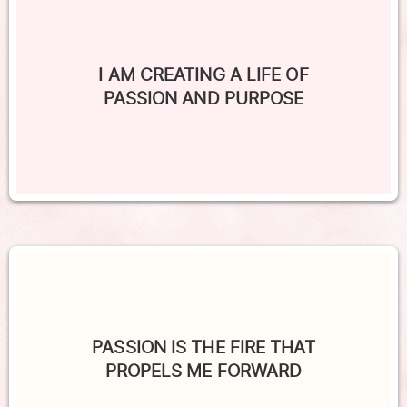
I AM CREATING A LIFE OF
PASSION AND PURPOSE
PASSION IS THE FIRE THAT
PROPELS ME FORWARD