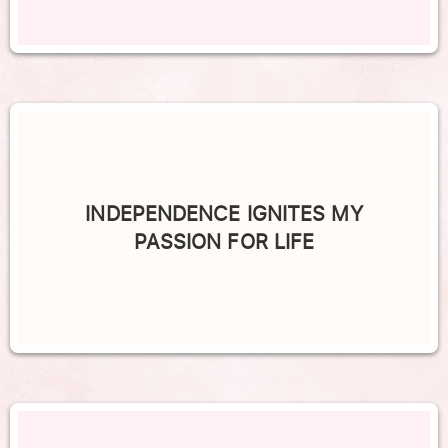
INDEPENDENCE IGNITES MY
PASSION FOR LIFE