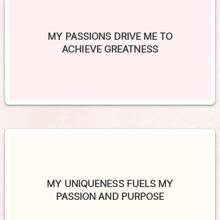
MY PASSIONS DRIVE ME TO
ACHIEVE GREATNESS
MY UNIQUENESS FUELS MY
PASSION AND PURPOSE