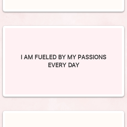
I AM FUELED BY MY PASSIONS
EVERY DAY