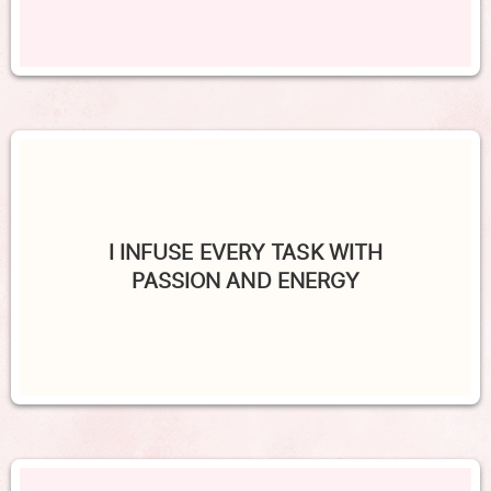
I INFUSE EVERY TASK WITH
PASSION AND ENERGY