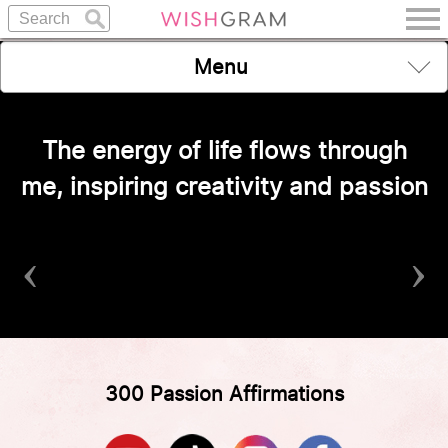
Menu
The energy of life flows through
me, inspiring creativity and passion
‹
›
300 Passion Affirmations