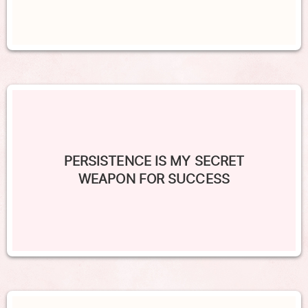
PERSISTENCE IS MY SECRET
WEAPON FOR SUCCESS