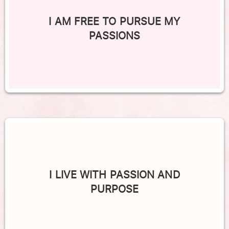
I AM FREE TO PURSUE MY
PASSIONS
I LIVE WITH PASSION AND
PURPOSE