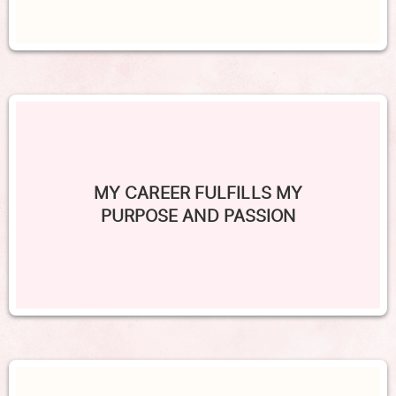
MY CAREER FULFILLS MY
PURPOSE AND PASSION