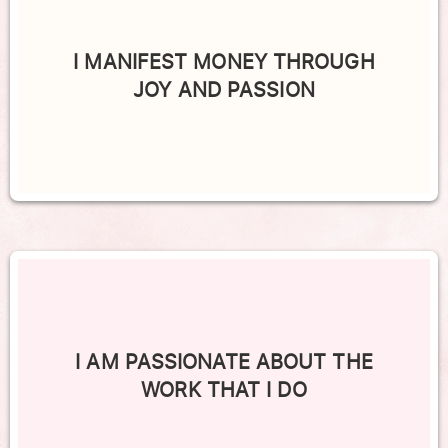
I MANIFEST MONEY THROUGH
JOY AND PASSION
I AM PASSIONATE ABOUT THE
WORK THAT I DO