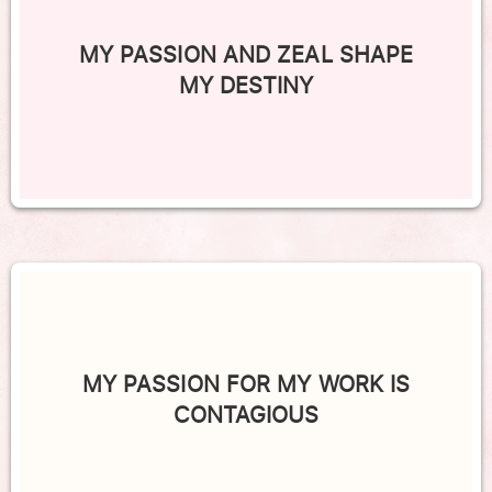
MY PASSION AND ZEAL SHAPE
MY DESTINY
MY PASSION FOR MY WORK IS
CONTAGIOUS