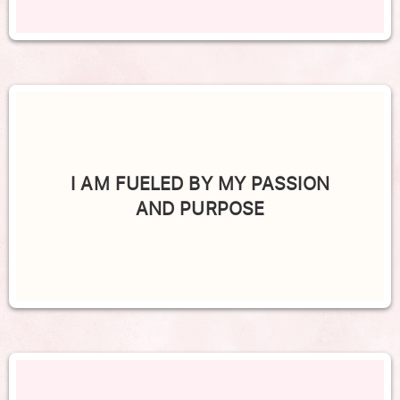
I AM FUELED BY MY PASSION
AND PURPOSE