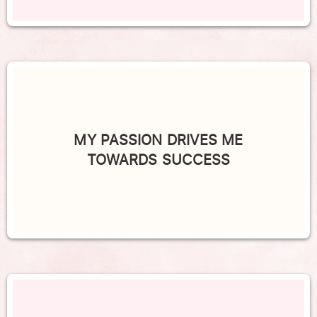
MY PASSION DRIVES ME
TOWARDS SUCCESS