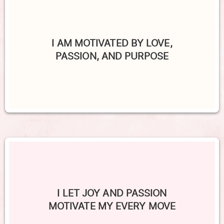
I AM MOTIVATED BY LOVE,
PASSION, AND PURPOSE
I LET JOY AND PASSION
MOTIVATE MY EVERY MOVE