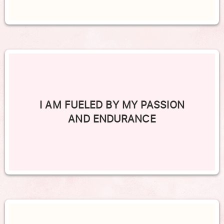
I AM FUELED BY MY PASSION
AND ENDURANCE