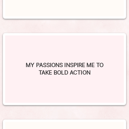
MY PASSIONS INSPIRE ME TO
TAKE BOLD ACTION