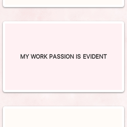
MY WORK PASSION IS EVIDENT