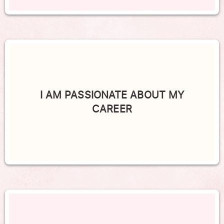
I AM PASSIONATE ABOUT MY
CAREER