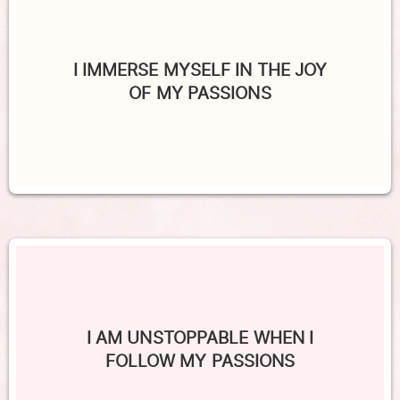
I IMMERSE MYSELF IN THE JOY
OF MY PASSIONS
I AM UNSTOPPABLE WHEN I
FOLLOW MY PASSIONS