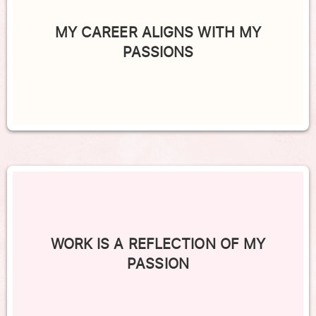
MY CAREER ALIGNS WITH MY
PASSIONS
WORK IS A REFLECTION OF MY
PASSION