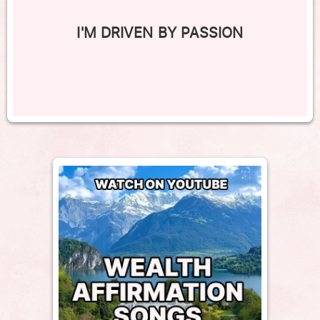
I'M DRIVEN BY PASSION