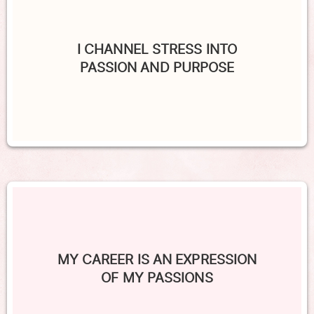
I CHANNEL STRESS INTO
PASSION AND PURPOSE
MY CAREER IS AN EXPRESSION
OF MY PASSIONS