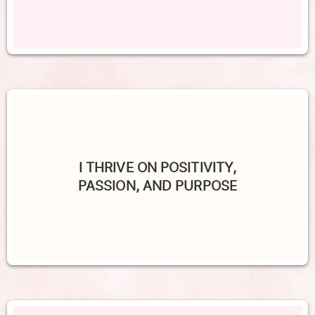
I THRIVE ON POSITIVITY,
PASSION, AND PURPOSE