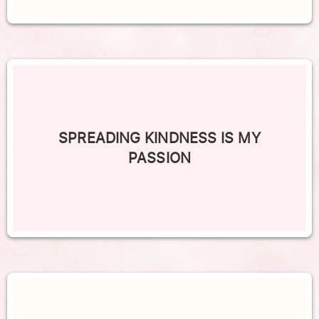
SPREADING KINDNESS IS MY
PASSION