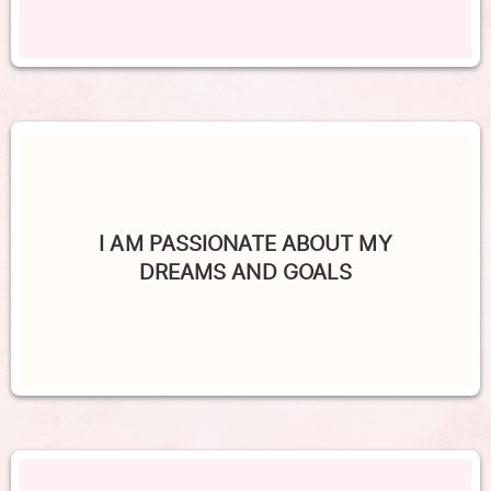
I AM PASSIONATE ABOUT MY
DREAMS AND GOALS