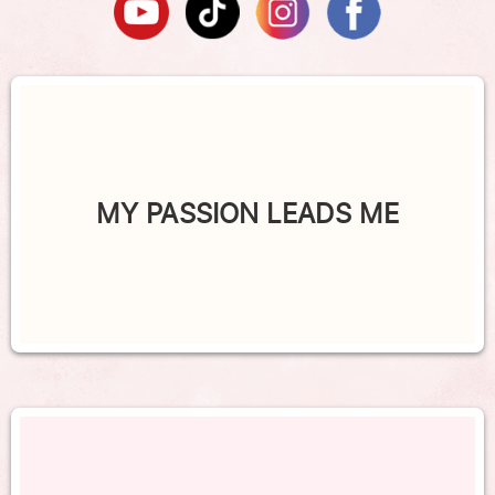
MY PASSION LEADS ME