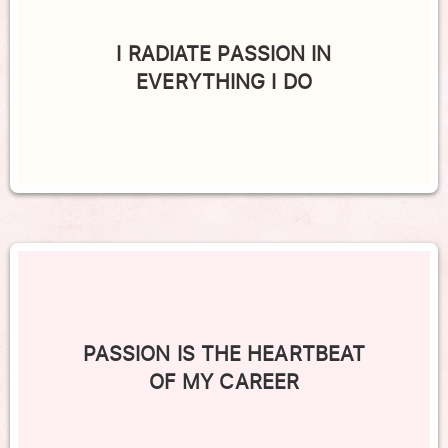
I RADIATE PASSION IN
EVERYTHING I DO
PASSION IS THE HEARTBEAT
OF MY CAREER