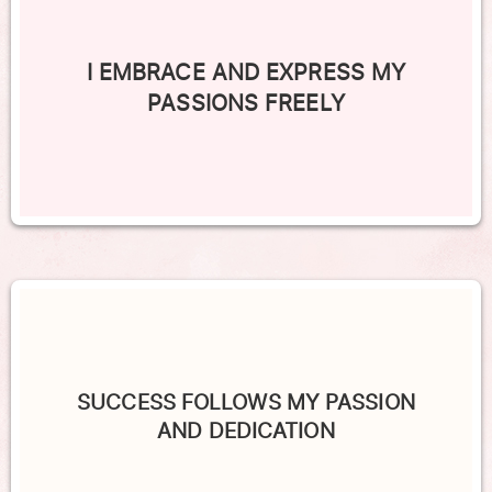
I EMBRACE AND EXPRESS MY
PASSIONS FREELY
SUCCESS FOLLOWS MY PASSION
AND DEDICATION