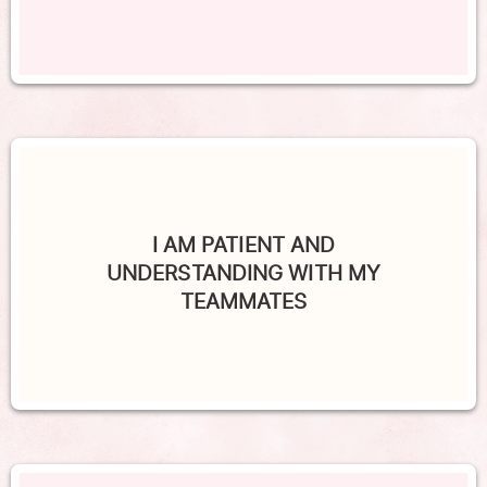
I AM PATIENT AND
UNDERSTANDING WITH MY
TEAMMATES