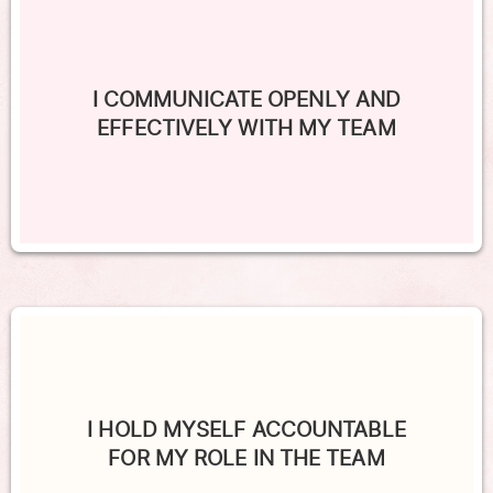
I COMMUNICATE OPENLY AND
EFFECTIVELY WITH MY TEAM
I HOLD MYSELF ACCOUNTABLE
FOR MY ROLE IN THE TEAM