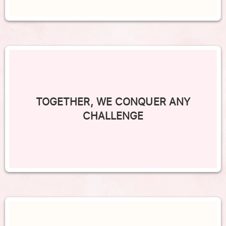
TOGETHER, WE CONQUER ANY
CHALLENGE