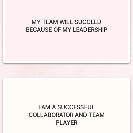
MY TEAM WILL SUCCEED
BECAUSE OF MY LEADERSHIP
I AM A SUCCESSFUL
COLLABORATOR AND TEAM
PLAYER