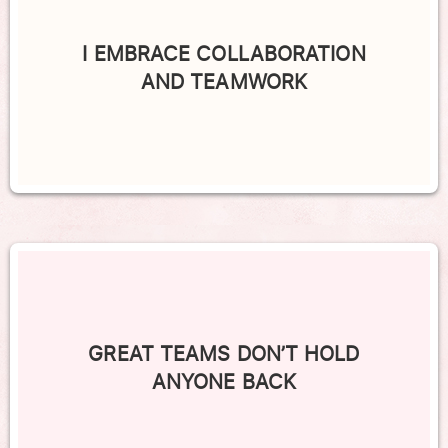
I EMBRACE COLLABORATION
AND TEAMWORK
GREAT TEAMS DON’T HOLD
ANYONE BACK