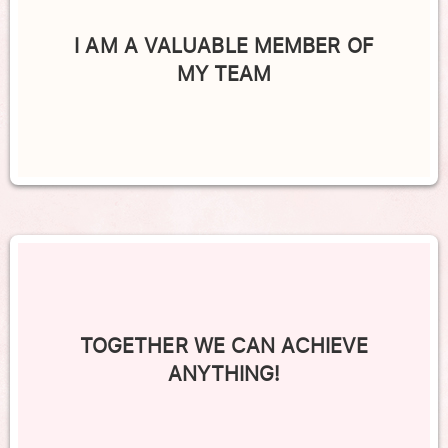
I AM A VALUABLE MEMBER OF
MY TEAM
TOGETHER WE CAN ACHIEVE
ANYTHING!