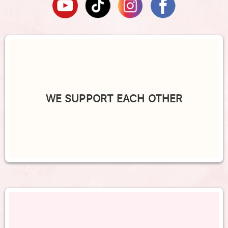
WE SUPPORT EACH OTHER