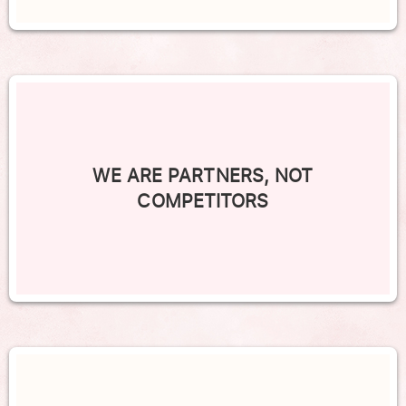
WE ARE PARTNERS, NOT
COMPETITORS