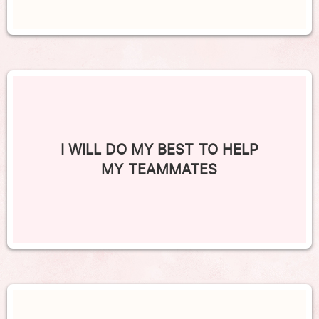
I WILL DO MY BEST TO HELP
MY TEAMMATES