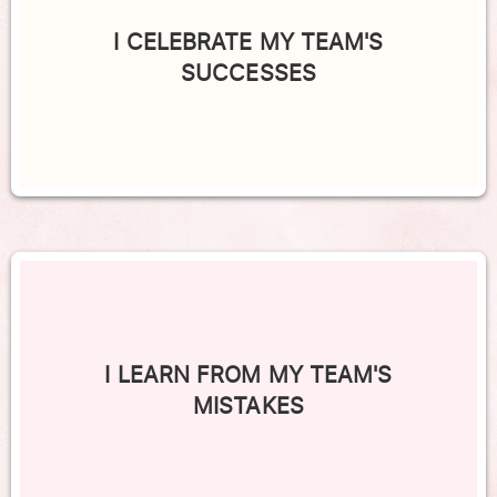
I CELEBRATE MY TEAM'S
SUCCESSES
I LEARN FROM MY TEAM'S
MISTAKES