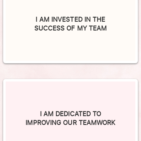
I AM INVESTED IN THE
SUCCESS OF MY TEAM
I AM DEDICATED TO
IMPROVING OUR TEAMWORK