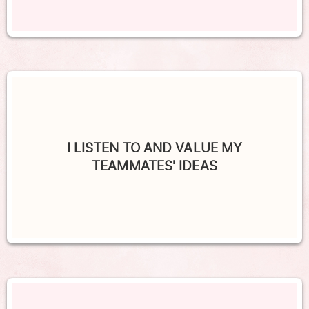
I LISTEN TO AND VALUE MY
TEAMMATES' IDEAS