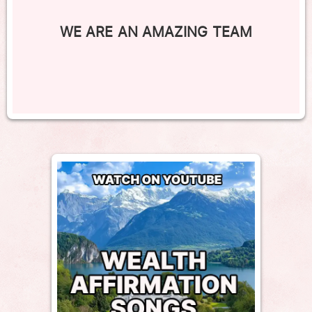
WE ARE AN AMAZING TEAM