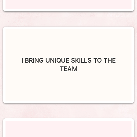
I BRING UNIQUE SKILLS TO THE
TEAM