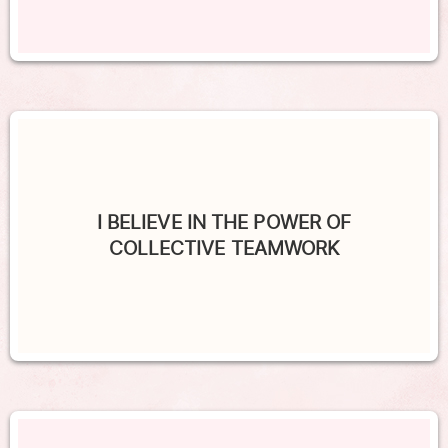
I BELIEVE IN THE POWER OF
COLLECTIVE TEAMWORK