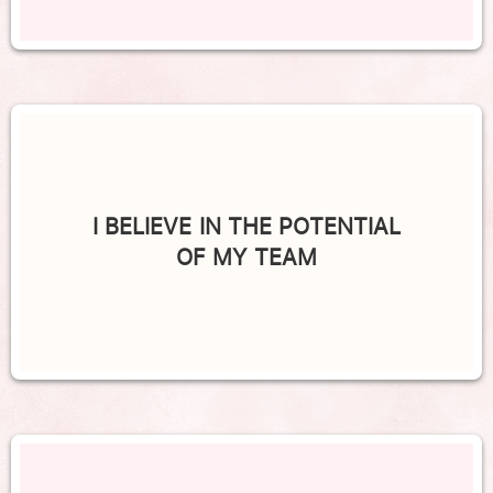
I BELIEVE IN THE POTENTIAL
OF MY TEAM