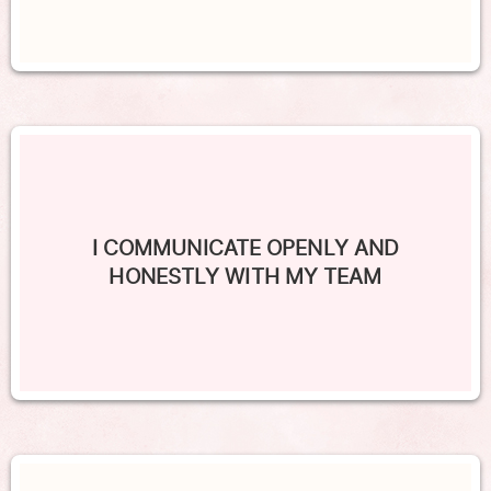
I COMMUNICATE OPENLY AND
HONESTLY WITH MY TEAM