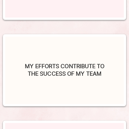
MY EFFORTS CONTRIBUTE TO
THE SUCCESS OF MY TEAM