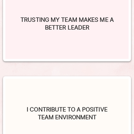
TRUSTING MY TEAM MAKES ME A
BETTER LEADER
I CONTRIBUTE TO A POSITIVE
TEAM ENVIRONMENT