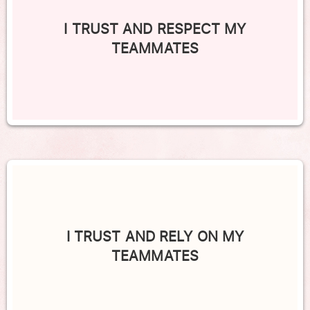
I TRUST AND RESPECT MY
TEAMMATES
I TRUST AND RELY ON MY
TEAMMATES