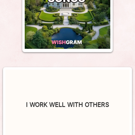
I WORK WELL WITH OTHERS