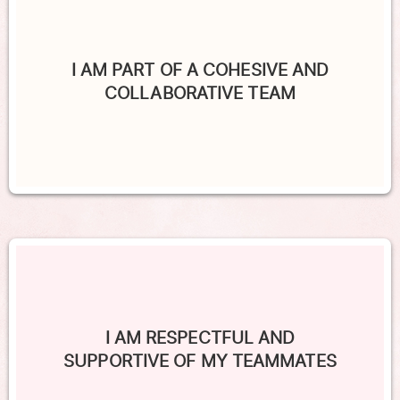
I AM PART OF A COHESIVE AND
COLLABORATIVE TEAM
I AM RESPECTFUL AND
SUPPORTIVE OF MY TEAMMATES