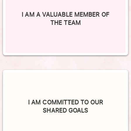
I AM A VALUABLE MEMBER OF
THE TEAM
I AM COMMITTED TO OUR
SHARED GOALS