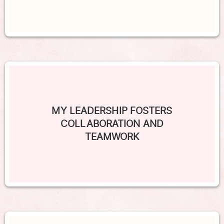
MY LEADERSHIP FOSTERS
COLLABORATION AND
TEAMWORK