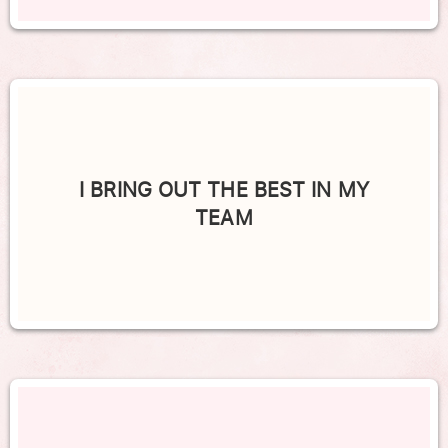
I BRING OUT THE BEST IN MY
TEAM