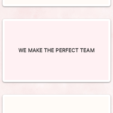
WE MAKE THE PERFECT TEAM