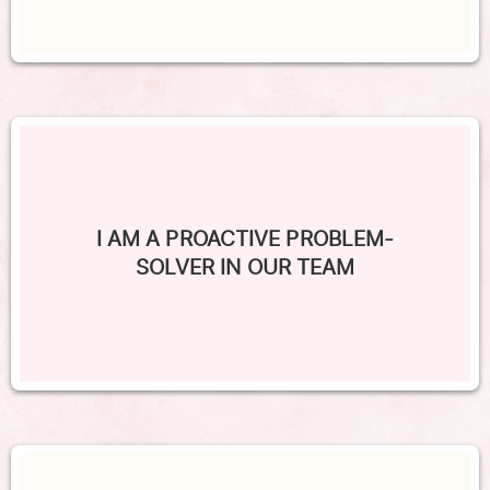
I AM A PROACTIVE PROBLEM-
SOLVER IN OUR TEAM