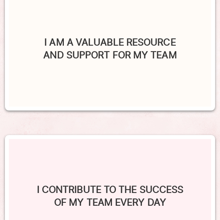
I AM A VALUABLE RESOURCE
AND SUPPORT FOR MY TEAM
I CONTRIBUTE TO THE SUCCESS
OF MY TEAM EVERY DAY