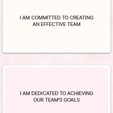
I AM COMMITTED TO CREATING
AN EFFECTIVE TEAM
I AM DEDICATED TO ACHIEVING
OUR TEAM'S GOALS