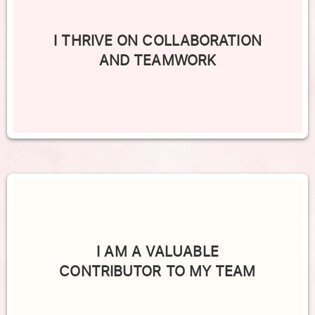
I THRIVE ON COLLABORATION
AND TEAMWORK
I AM A VALUABLE
CONTRIBUTOR TO MY TEAM