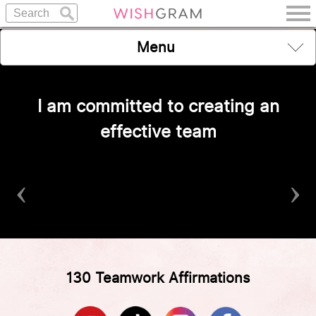
Menu
I am committed to creating an
effective team
‹
›
130 Teamwork Affirmations