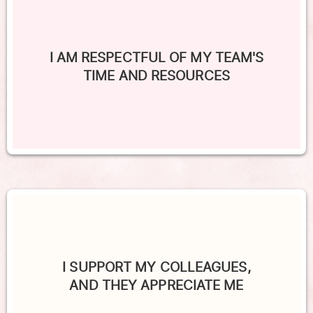
I AM RESPECTFUL OF MY TEAM'S
TIME AND RESOURCES
I SUPPORT MY COLLEAGUES,
AND THEY APPRECIATE ME