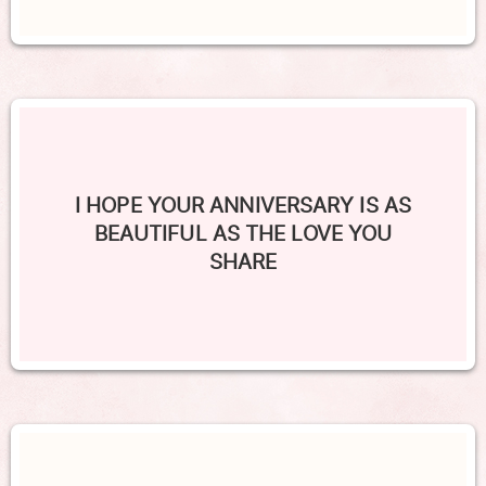
I HOPE YOUR ANNIVERSARY IS AS
BEAUTIFUL AS THE LOVE YOU
SHARE