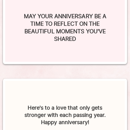
MAY YOUR ANNIVERSARY BE A
TIME TO REFLECT ON THE
BEAUTIFUL MOMENTS YOU'VE
SHARED
Here's to a love that only gets
stronger with each passing year.
Happy anniversary!