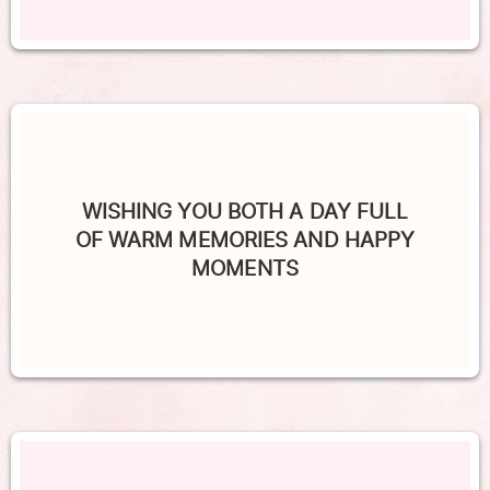
WISHING YOU BOTH A DAY FULL
OF WARM MEMORIES AND HAPPY
MOMENTS