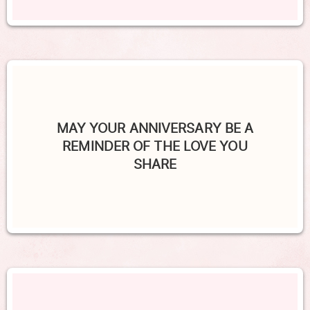
MAY YOUR ANNIVERSARY BE A
REMINDER OF THE LOVE YOU
SHARE