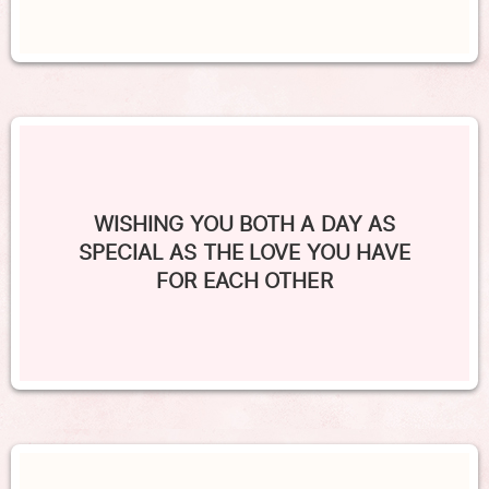
WISHING YOU BOTH A DAY AS
SPECIAL AS THE LOVE YOU HAVE
FOR EACH OTHER