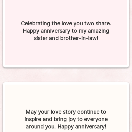
Celebrating the love you two share.
Happy anniversary to my amazing
sister and brother-in-law!
May your love story continue to
inspire and bring joy to everyone
around you. Happy anniversary!