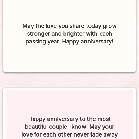
May the love you share today grow
stronger and brighter with each
passing year. Happy anniversary!
Happy anniversary to the most
beautiful couple I know! May your
love for each other never fade away