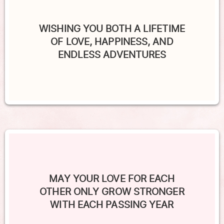
WISHING YOU BOTH A LIFETIME
OF LOVE, HAPPINESS, AND
ENDLESS ADVENTURES
MAY YOUR LOVE FOR EACH
OTHER ONLY GROW STRONGER
WITH EACH PASSING YEAR