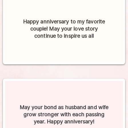
Happy anniversary to my favorite
couple! May your love story
continue to inspire us all
May your bond as husband and wife
grow stronger with each passing
year. Happy anniversary!