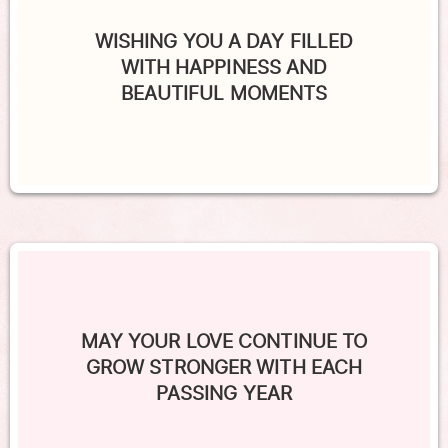
WISHING YOU A DAY FILLED
WITH HAPPINESS AND
BEAUTIFUL MOMENTS
MAY YOUR LOVE CONTINUE TO
GROW STRONGER WITH EACH
PASSING YEAR