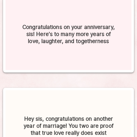
Congratulations on your anniversary,
sis! Here's to many more years of
love, laughter, and togetherness
Hey sis, congratulations on another
year of marriage! You two are proof
that true love really does exist