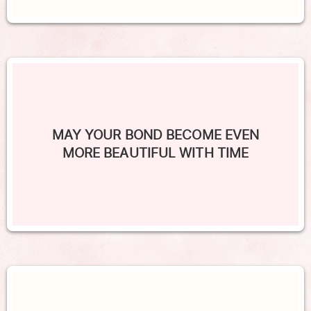
MAY YOUR BOND BECOME EVEN
MORE BEAUTIFUL WITH TIME