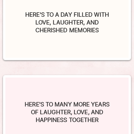
HERE'S TO A DAY FILLED WITH
LOVE, LAUGHTER, AND
CHERISHED MEMORIES
HERE'S TO MANY MORE YEARS
OF LAUGHTER, LOVE, AND
HAPPINESS TOGETHER