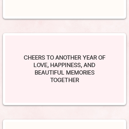
CHEERS TO ANOTHER YEAR OF
LOVE, HAPPINESS, AND
BEAUTIFUL MEMORIES
TOGETHER