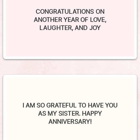
CONGRATULATIONS ON
ANOTHER YEAR OF LOVE,
LAUGHTER, AND JOY
I AM SO GRATEFUL TO HAVE YOU
AS MY SISTER. HAPPY
ANNIVERSARY!