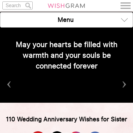
Menu
May your hearts be filled with
warmth and your souls be
connected forever
‹
›
110 Wedding Anniversary Wishes for Sister