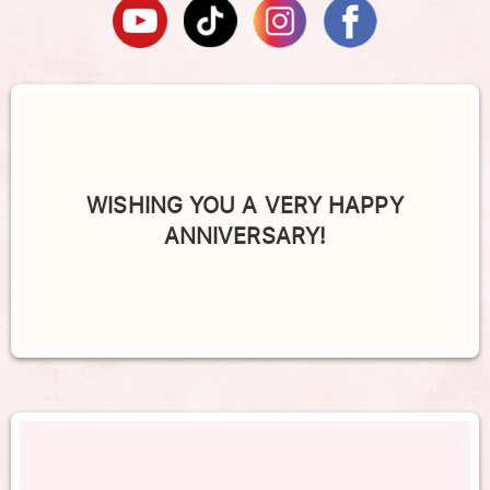
WISHING YOU A VERY HAPPY
ANNIVERSARY!