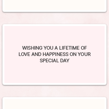
WISHING YOU A LIFETIME OF
LOVE AND HAPPINESS ON YOUR
SPECIAL DAY