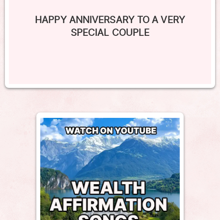
HAPPY ANNIVERSARY TO A VERY
SPECIAL COUPLE