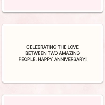
CELEBRATING THE LOVE
BETWEEN TWO AMAZING
PEOPLE. HAPPY ANNIVERSARY!