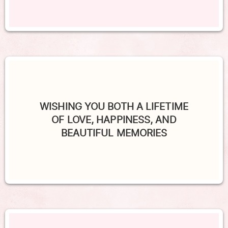
WISHING YOU BOTH A LIFETIME
OF LOVE, HAPPINESS, AND
BEAUTIFUL MEMORIES