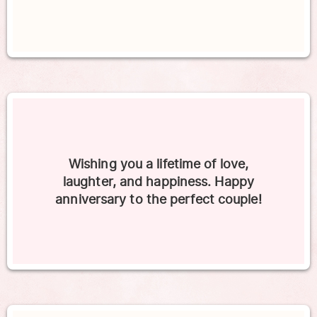
Wishing you a lifetime of love,
laughter, and happiness. Happy
anniversary to the perfect couple!