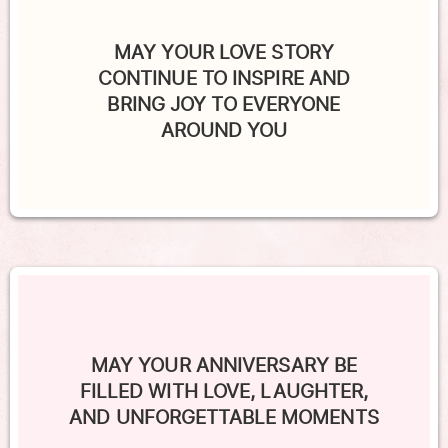
MAY YOUR LOVE STORY
CONTINUE TO INSPIRE AND
BRING JOY TO EVERYONE
AROUND YOU
MAY YOUR ANNIVERSARY BE
FILLED WITH LOVE, LAUGHTER,
AND UNFORGETTABLE MOMENTS