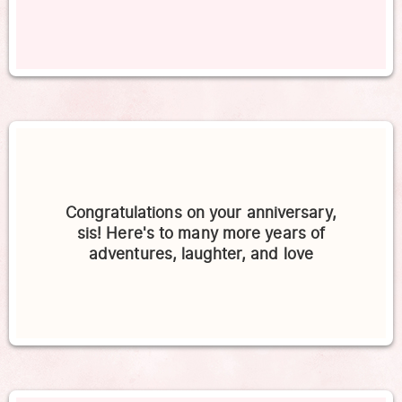
Congratulations on your anniversary,
sis! Here's to many more years of
adventures, laughter, and love