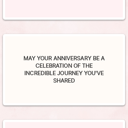
MAY YOUR ANNIVERSARY BE A
CELEBRATION OF THE
INCREDIBLE JOURNEY YOU'VE
SHARED