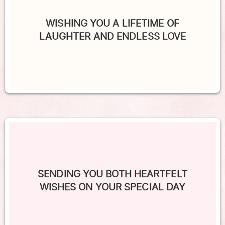
WISHING YOU A LIFETIME OF
LAUGHTER AND ENDLESS LOVE
SENDING YOU BOTH HEARTFELT
WISHES ON YOUR SPECIAL DAY