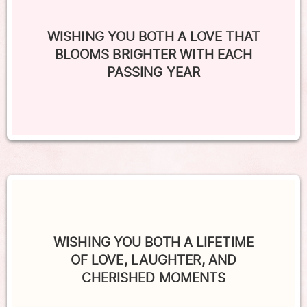
WISHING YOU BOTH A LOVE THAT
BLOOMS BRIGHTER WITH EACH
PASSING YEAR
WISHING YOU BOTH A LIFETIME
OF LOVE, LAUGHTER, AND
CHERISHED MOMENTS