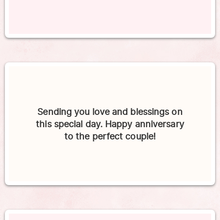
Sending you love and blessings on
this special day. Happy anniversary
to the perfect couple!