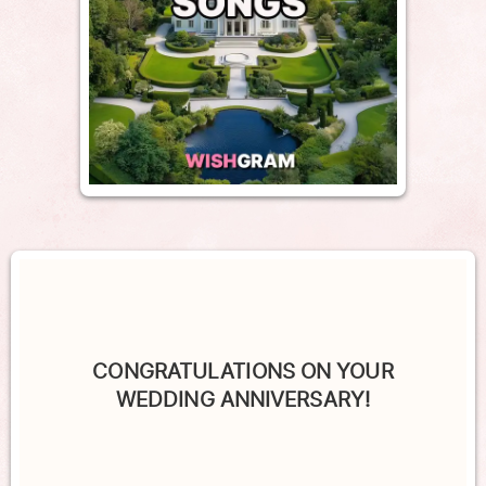
CONGRATULATIONS ON YOUR
WEDDING ANNIVERSARY!