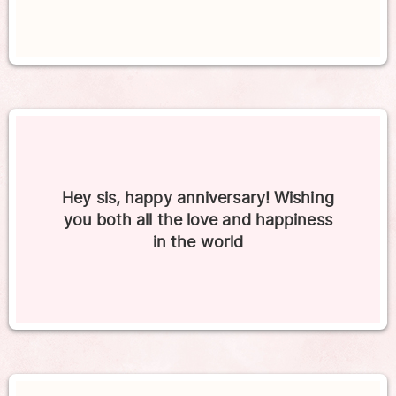
Hey sis, happy anniversary! Wishing
you both all the love and happiness
in the world