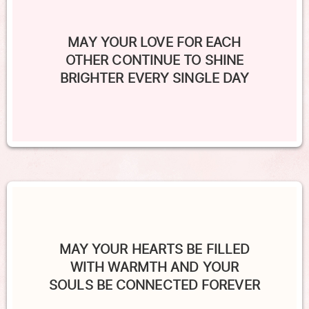
MAY YOUR LOVE FOR EACH
OTHER CONTINUE TO SHINE
BRIGHTER EVERY SINGLE DAY
MAY YOUR HEARTS BE FILLED
WITH WARMTH AND YOUR
SOULS BE CONNECTED FOREVER