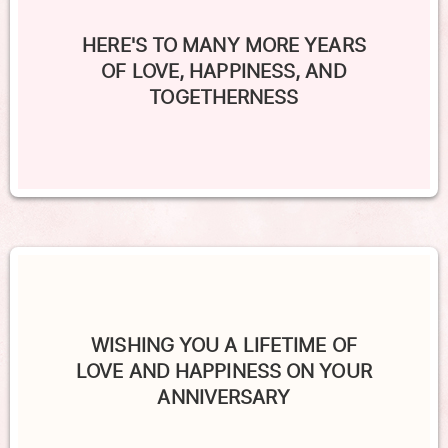
HERE'S TO MANY MORE YEARS
OF LOVE, HAPPINESS, AND
TOGETHERNESS
WISHING YOU A LIFETIME OF
LOVE AND HAPPINESS ON YOUR
ANNIVERSARY