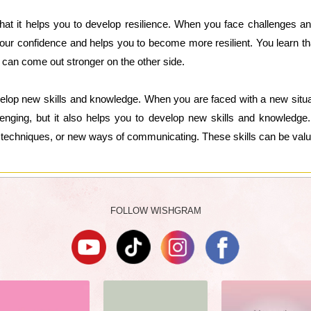
that it helps you to develop resilience. When you face challenges a
ur confidence and helps you to become more resilient. You learn th
ou can come out stronger on the other side.
elop new skills and knowledge. When you are faced with a new situat
llenging, but it also helps you to develop new skills and knowled
techniques, or new ways of communicating. These skills can be valuabl
FOLLOW WISHGRAM