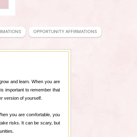
IRMATIONS
OPPORTUNITY AFFIRMATIONS
to grow and learn. When you are
 is important to remember that
r version of yourself.
 When you are comfortable, you
ake risks. It can be scary, but
nities.