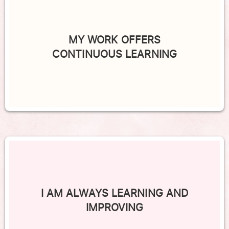
MY WORK OFFERS
CONTINUOUS LEARNING
I AM ALWAYS LEARNING AND
IMPROVING