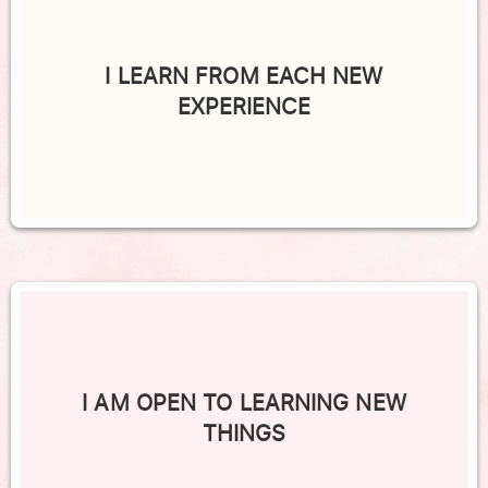
I LEARN FROM EACH NEW
EXPERIENCE
I AM OPEN TO LEARNING NEW
THINGS