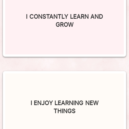
I CONSTANTLY LEARN AND
GROW
I ENJOY LEARNING NEW
THINGS