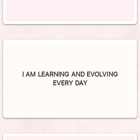
I AM LEARNING AND EVOLVING
EVERY DAY