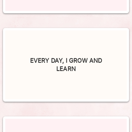
EVERY DAY, I GROW AND
LEARN