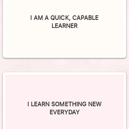
I AM A QUICK, CAPABLE
LEARNER
I LEARN SOMETHING NEW
EVERYDAY