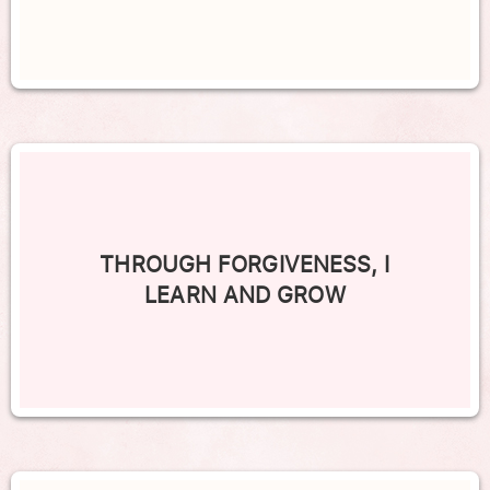
THROUGH FORGIVENESS, I
LEARN AND GROW