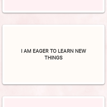
I AM EAGER TO LEARN NEW
THINGS