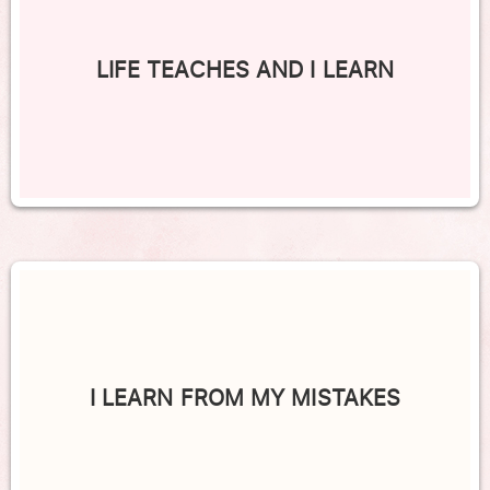
LIFE TEACHES AND I LEARN
I LEARN FROM MY MISTAKES