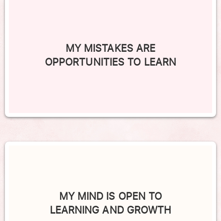
MY MISTAKES ARE
OPPORTUNITIES TO LEARN
MY MIND IS OPEN TO
LEARNING AND GROWTH