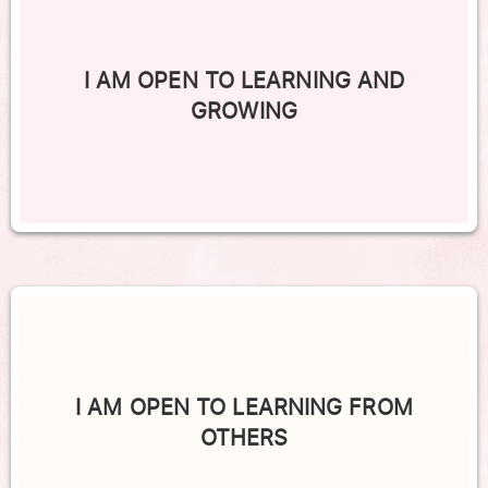
I AM OPEN TO LEARNING AND
GROWING
I AM OPEN TO LEARNING FROM
OTHERS