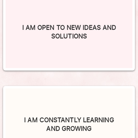
I AM OPEN TO NEW IDEAS AND
SOLUTIONS
I AM CONSTANTLY LEARNING
AND GROWING