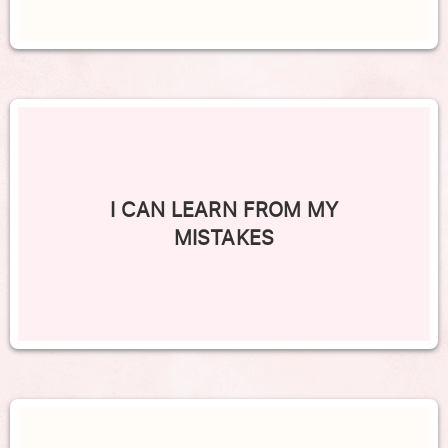
I CAN LEARN FROM MY
MISTAKES