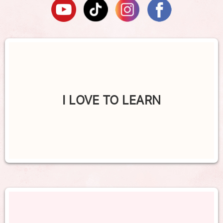
I LOVE TO LEARN