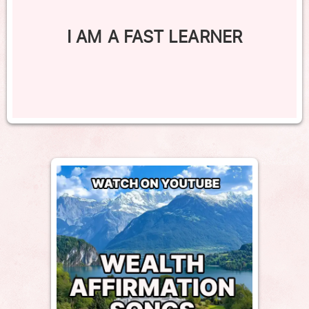
I AM A FAST LEARNER