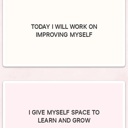
TODAY I WILL WORK ON
IMPROVING MYSELF
I GIVE MYSELF SPACE TO
LEARN AND GROW