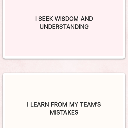
I SEEK WISDOM AND
UNDERSTANDING
I LEARN FROM MY TEAM'S
MISTAKES