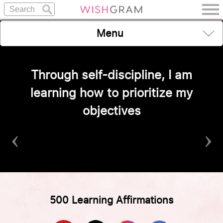
Menu
Through self-discipline, I am
learning how to prioritize my
objectives
‹
›
500 Learning Affirmations