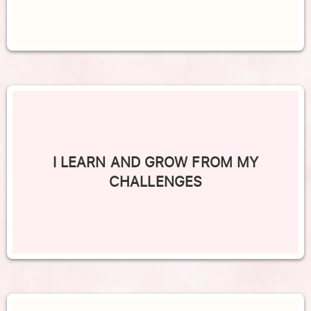
I LEARN AND GROW FROM MY
CHALLENGES