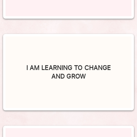
I AM LEARNING TO CHANGE
AND GROW