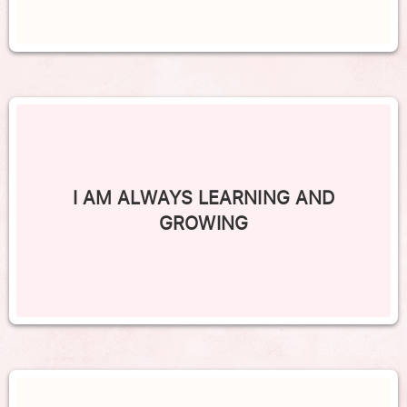
I AM ALWAYS LEARNING AND
GROWING