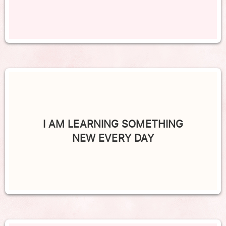
I AM LEARNING SOMETHING
NEW EVERY DAY