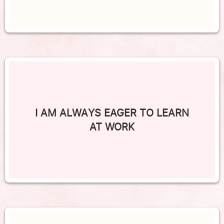
I AM ALWAYS EAGER TO LEARN
AT WORK