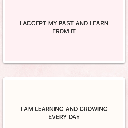
I ACCEPT MY PAST AND LEARN
FROM IT
I AM LEARNING AND GROWING
EVERY DAY