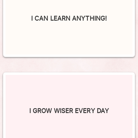
I CAN LEARN ANYTHING!
I GROW WISER EVERY DAY