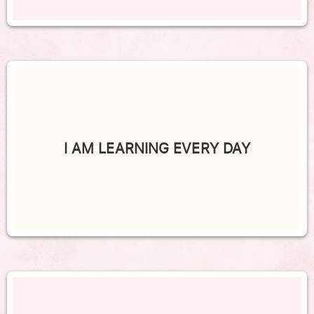
I AM LEARNING EVERY DAY