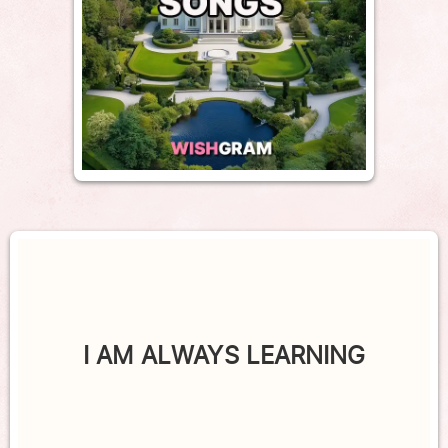
I AM ALWAYS LEARNING