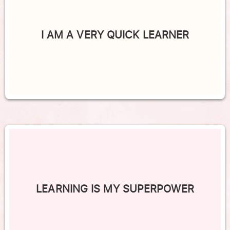
I AM A VERY QUICK LEARNER
LEARNING IS MY SUPERPOWER