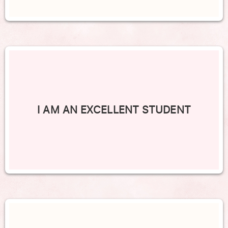
I AM AN EXCELLENT STUDENT