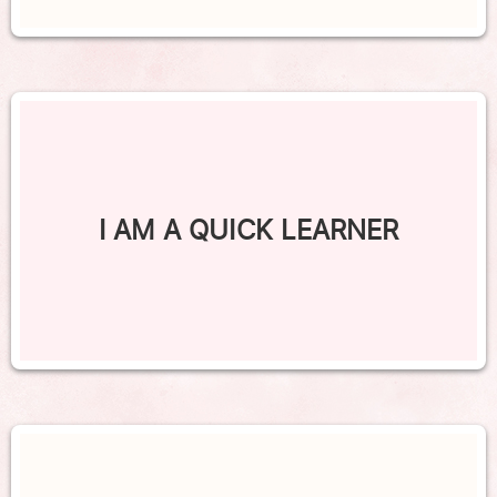
I AM A QUICK LEARNER