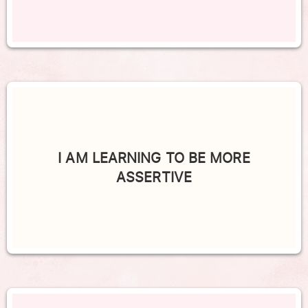
I AM LEARNING TO BE MORE
ASSERTIVE