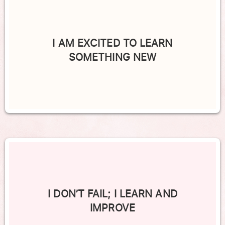
I AM EXCITED TO LEARN
SOMETHING NEW
I DON’T FAIL; I LEARN AND
IMPROVE