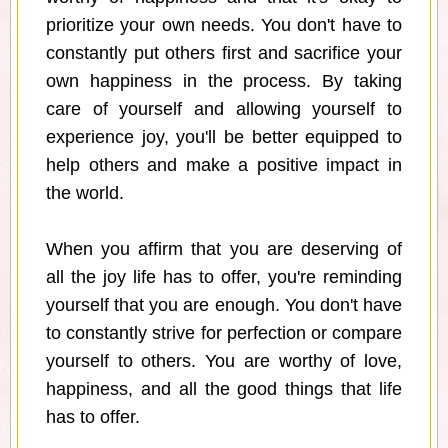
prioritize your own needs. You don't have to
constantly put others first and sacrifice your
own happiness in the process. By taking
care of yourself and allowing yourself to
experience joy, you'll be better equipped to
help others and make a positive impact in
the world.
When you affirm that you are deserving of
all the joy life has to offer, you're reminding
yourself that you are enough. You don't have
to constantly strive for perfection or compare
yourself to others. You are worthy of love,
happiness, and all the good things that life
has to offer.