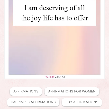
AFFIRMATIONS
AFFIRMATIONS FOR WOMEN
HAPPINESS AFFIRMATIONS
JOY AFFIRMATIONS