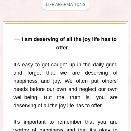
LIFE AFFIRMATIONS
I am deserving of all the joy life has to
offer
It's easy to get caught up in the daily grind
and forget that we are deserving of
happiness and joy. We often put others'
needs before our own and neglect our own
well-being. But the truth is, you are
deserving of all the joy life has to offer.
It's important to remember that you are
worthy of happiness and that it's okay to