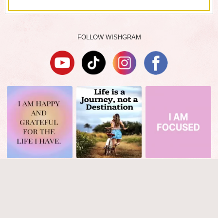
FOLLOW WISHGRAM