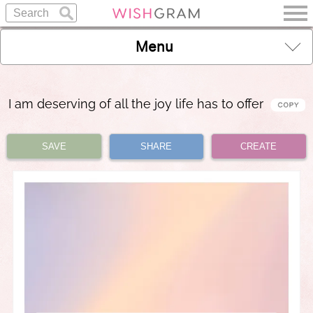
Menu
I am deserving of all the joy life has to offer
SAVE
SHARE
CREATE