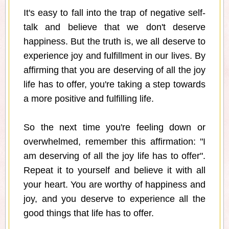
It's easy to fall into the trap of negative self-
talk and believe that we don't deserve
happiness. But the truth is, we all deserve to
experience joy and fulfillment in our lives. By
affirming that you are deserving of all the joy
life has to offer, you're taking a step towards
a more positive and fulfilling life.
So the next time you're feeling down or
overwhelmed, remember this affirmation: "I
am deserving of all the joy life has to offer".
Repeat it to yourself and believe it with all
your heart. You are worthy of happiness and
joy, and you deserve to experience all the
good things that life has to offer.