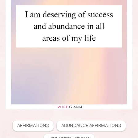
AFFIRMATIONS
ABUNDANCE AFFIRMATIONS