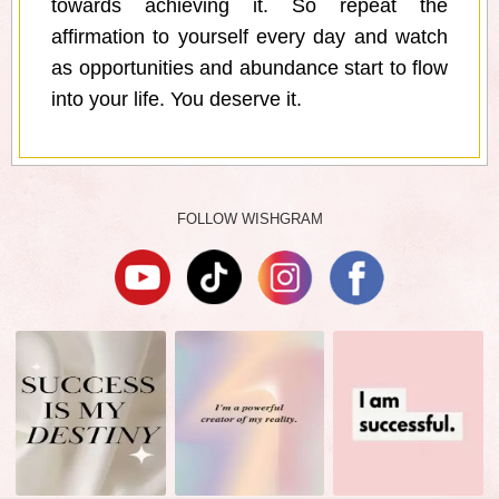
towards achieving it. So repeat the
affirmation to yourself every day and watch
as opportunities and abundance start to flow
into your life. You deserve it.
FOLLOW WISHGRAM