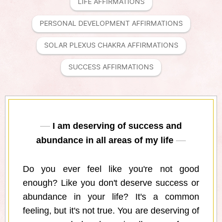
LIFE AFFIRMATIONS
PERSONAL DEVELOPMENT AFFIRMATIONS
SOLAR PLEXUS CHAKRA AFFIRMATIONS
SUCCESS AFFIRMATIONS
I am deserving of success and
abundance in all areas of my life
Do you ever feel like you're not good
enough? Like you don't deserve success or
abundance in your life? It's a common
feeling, but it's not true. You are deserving of