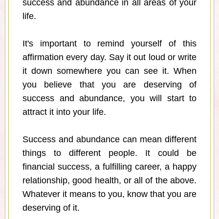
success and abundance in all areas of your
life.
It's important to remind yourself of this
affirmation every day. Say it out loud or write
it down somewhere you can see it. When
you believe that you are deserving of
success and abundance, you will start to
attract it into your life.
Success and abundance can mean different
things to different people. It could be
financial success, a fulfilling career, a happy
relationship, good health, or all of the above.
Whatever it means to you, know that you are
deserving of it.