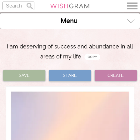
Menu
I am deserving of success and abundance in all
areas of my life
SAVE
SHARE
CREATE