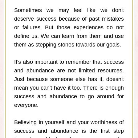
Sometimes we may feel like we don't
deserve success because of past mistakes
or failures. But those experiences do not
define us. We can learn from them and use
them as stepping stones towards our goals.
It's also important to remember that success
and abundance are not limited resources.
Just because someone else has it, doesn't
mean you can't have it too. There is enough
success and abundance to go around for
everyone.
Believing in yourself and your worthiness of
success and abundance is the first step