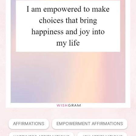
AFFIRMATIONS
EMPOWERMENT AFFIRMATIONS