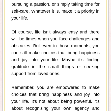
pursuing a passion, or simply taking time for
self-care. Whatever it is, make it a priority in
your life.
Of course, life isn't always easy and there
will be times when you face challenges and
obstacles. But even in those moments, you
can still make choices that bring happiness
and joy into your life. Maybe it's finding
gratitude in the small things or seeking
support from loved ones.
Remember, you are empowered to make
choices that bring happiness and joy into
your life. It's not about being powerful, it's
about recognizing your own agency and