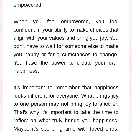
empowered.
When you feel empowered, you feel
confident in your ability to make choices that
align with your values and bring you joy. You
don't have to wait for someone else to make
you happy or for circumstances to change.
You have the power to create your own
happiness.
It's important to remember that happiness
looks different for everyone. What brings joy
to one person may not bring joy to another.
That's why it's important to take the time to
reflect on what truly brings you happiness.
Maybe it's spending time with loved ones,