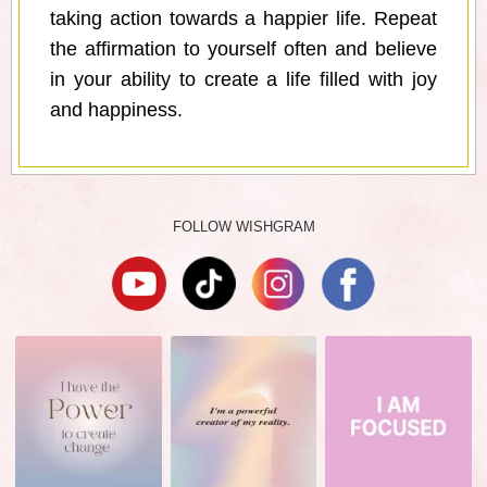
taking action towards a happier life. Repeat
the affirmation to yourself often and believe
in your ability to create a life filled with joy
and happiness.
FOLLOW WISHGRAM