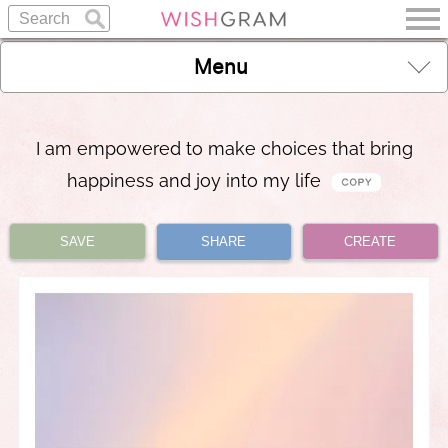
Menu
I am empowered to make choices that bring
happiness and joy into my life
SAVE
SHARE
CREATE