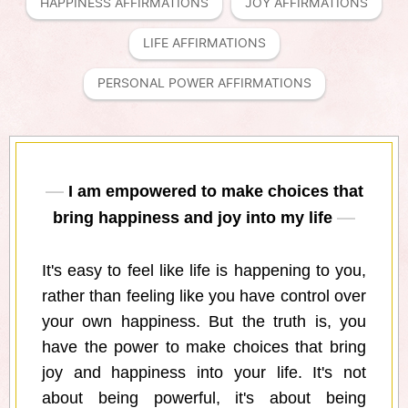
HAPPINESS AFFIRMATIONS
JOY AFFIRMATIONS
LIFE AFFIRMATIONS
PERSONAL POWER AFFIRMATIONS
I am empowered to make choices that
bring happiness and joy into my life
It's easy to feel like life is happening to you,
rather than feeling like you have control over
your own happiness. But the truth is, you
have the power to make choices that bring
joy and happiness into your life. It's not
about being powerful, it's about being