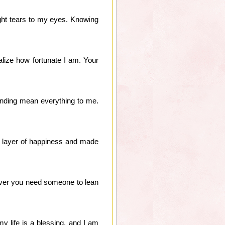
ught tears to my eyes. Knowing
lize how fortunate I am. Your
anding mean everything to me.
 layer of happiness and made
never you need someone to lean
y life is a blessing, and I am