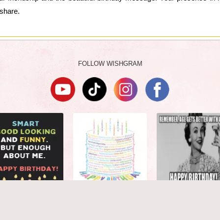
share.
FOLLOW WISHGRAM