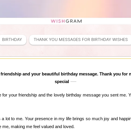
BIRTHDAY
THANK YOU MESSAGES FOR BIRTHDAY WISHES 
ur friendship and your beautiful birthday message. Thank you fo
special
e for your friendship and the lovely birthday message you sent me.
a lot to me. Your presence in my life brings so much joy and happi
 me, making me feel valued and loved.