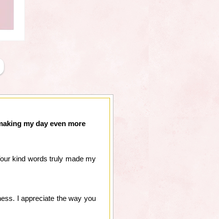
r making my day even more
 Your kind words truly made my
ness. I appreciate the way you