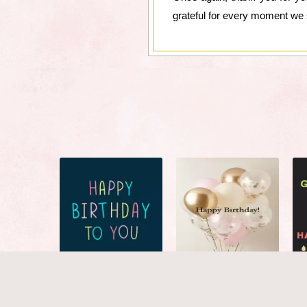
grateful for every moment we 