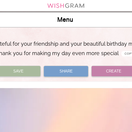
Menu
teful for your friendship and your beautiful birthday
hank you for making my day even more special
SAVE
SHARE
CREATE