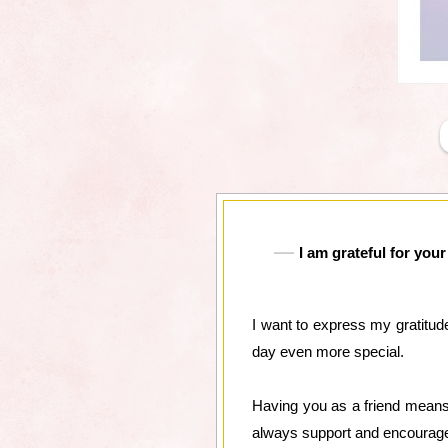
I am grateful for yo
I want to express my gratitud
day even more special.
Having you as a friend means 
always support and encourage