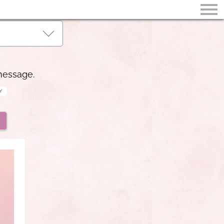
 message.