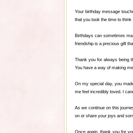
Your birthday message touched
that you took the time to thi
Birthdays can sometimes make
friendship is a precious gift th
Thank you for always being t
You have a way of making me f
On my special day, you made
me feel incredibly loved. I ca
As we continue on this journe
on or share your joys and sorro
Once again, thank you for you