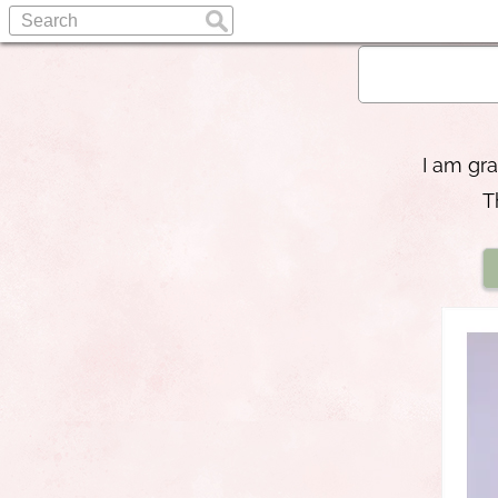
I am gra
T