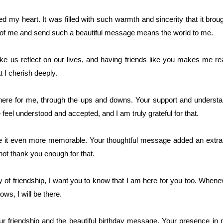
 my heart. It was filled with such warmth and sincerity that it bro
nk of me and send such a beautiful message means the world to me.
 us reflect on our lives, and having friends like you makes me rea
at I cherish deeply.
here for me, through the ups and downs. Your support and underst
eel understood and accepted, and I am truly grateful for that.
 it even more memorable. Your thoughtful message added an extra
nnot thank you enough for that.
y of friendship, I want you to know that I am here for you too. Whe
ws, I will be there.
r friendship and the beautiful birthday message. Your presence in m