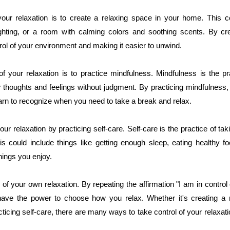
our relaxation is to create a relaxing space in your home. This 
ighting, or a room with calming colors and soothing scents. By c
trol of your environment and making it easier to unwind.
f your relaxation is to practice mindfulness. Mindfulness is the pr
thoughts and feelings without judgment. By practicing mindfulnes
arn to recognize when you need to take a break and relax.
ur relaxation by practicing self-care. Self-care is the practice of tak
is could include things like getting enough sleep, eating healthy fo
things you enjoy.
of your own relaxation. By repeating the affirmation "I am in control
have the power to choose how you relax. Whether it's creating a 
cticing self-care, there are many ways to take control of your relaxa