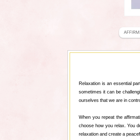
AFFIRM
Relaxation is an essential par
sometimes it can be challengi
ourselves that we are in contro
When you repeat the affirmat
choose how you relax. You don
relaxation and create a peacef