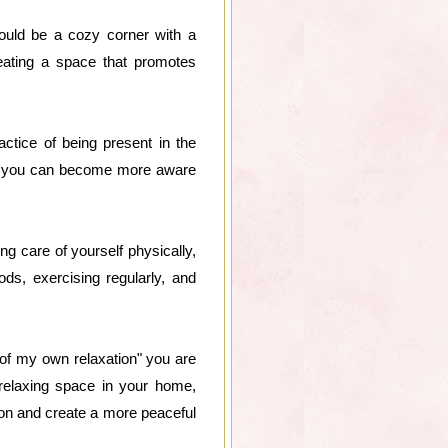
could be a cozy corner with a
reating a space that promotes
actice of being present in the
s, you can become more aware
ing care of yourself physically,
ods, exercising regularly, and
 of my own relaxation" you are
relaxing space in your home,
tion and create a more peaceful