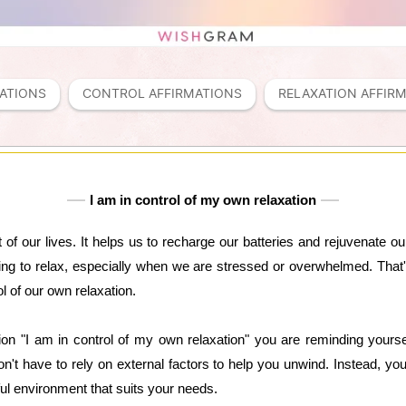
ATIONS
CONTROL AFFIRMATIONS
RELAXATION AFFIR
I am in control of my own relaxation
t of our lives. It helps us to recharge our batteries and rejuvenate
ng to relax, especially when we are stressed or overwhelmed. That'
l of our own relaxation.
ion "I am in control of my own relaxation" you are reminding yourse
't have to rely on external factors to help you unwind. Instead, y
ul environment that suits your needs.