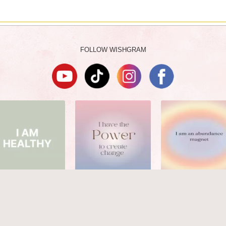
FOLLOW WISHGRAM