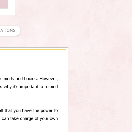
MATIONS
 our minds and bodies. However,
s why it's important to remind
lf that you have the power to
ou can take charge of your own