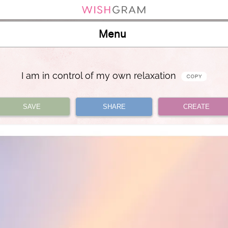
Menu
I am in control of my own relaxation
SAVE
SHARE
CREATE