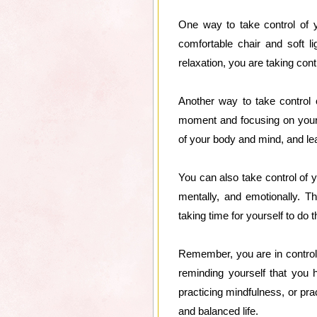
One way to take control of y
comfortable chair and soft l
relaxation, you are taking con
Another way to take control o
moment and focusing on your 
of your body and mind, and le
You can also take control of yo
mentally, and emotionally. Th
taking time for yourself to do 
Remember, you are in control 
reminding yourself that you 
practicing mindfulness, or pra
and balanced life.