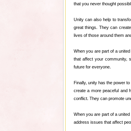
that you never thought possib
Unity can also help to tran
great things. They can creat
lives of those around them and
When you are part of a unite
that affect your community, 
future for everyone.
Finally, unity has the power 
create a more peaceful and h
conflict. They can promote und
When you are part of a united
address issues that affect peo