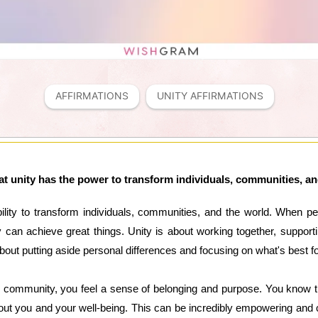
AFFIRMATIONS
UNITY AFFIRMATIONS
hat unity has the power to transform individuals, communities, a
ability to transform individuals, communities, and the world. When
can achieve great things. Unity is about working together, supporti
 about putting aside personal differences and focusing on what's best f
d community, you feel a sense of belonging and purpose. You know th
ut you and your well-being. This can be incredibly empowering and c