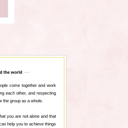
nd the world
 people come together and work
ng each other, and respecting
or the group as a whole.
at you are not alone and that
an help you to achieve things