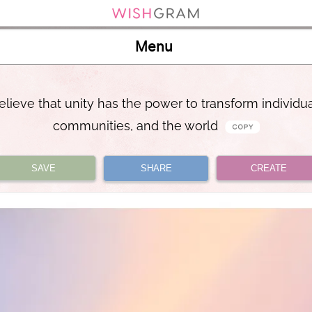
Menu
believe that unity has the power to transform individua
communities, and the world
SAVE
SHARE
CREATE