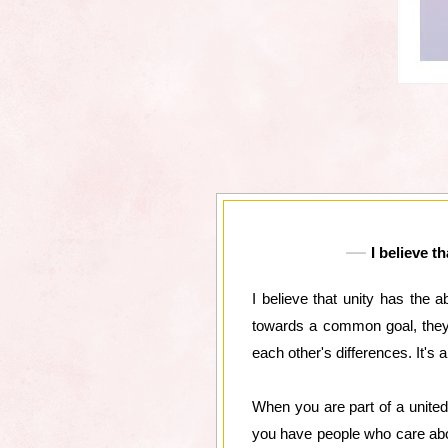
I believe t
I believe that unity has the 
towards a common goal, they 
each other's differences. It's
When you are part of a unite
you have people who care abo