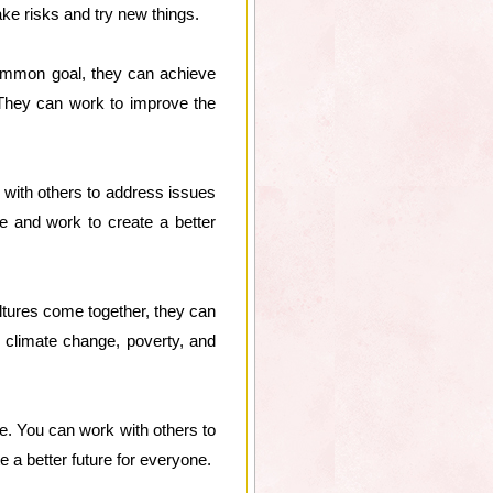
ke risks and try new things.
ommon goal, they can achieve
 They can work to improve the
with others to address issues
e and work to create a better
ltures come together, they can
climate change, poverty, and
e. You can work with others to
 a better future for everyone.