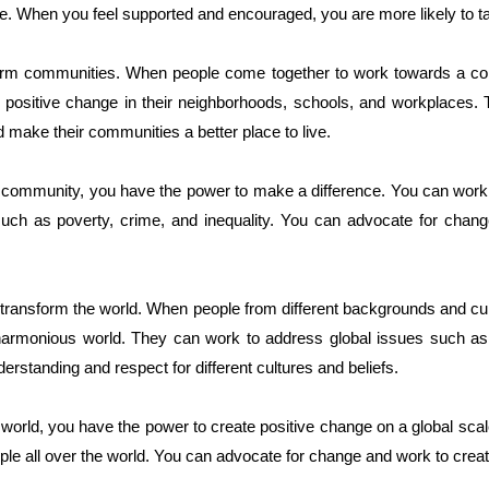
le. When you feel supported and encouraged, you are more likely to ta
sform communities. When people come together to work towards a c
e positive change in their neighborhoods, schools, and workplaces.
 make their communities a better place to live.
d community, you have the power to make a difference. You can work 
such as poverty, crime, and inequality. You can advocate for chang
to transform the world. When people from different backgrounds and cu
armonious world. They can work to address global issues such as 
erstanding and respect for different cultures and beliefs.
 world, you have the power to create positive change on a global scal
ple all over the world. You can advocate for change and work to create