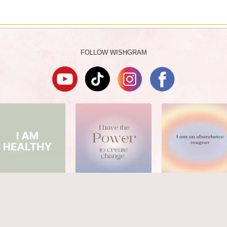
FOLLOW WISHGRAM