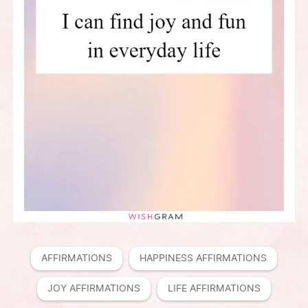
AFFIRMATIONS
HAPPINESS AFFIRMATIONS
JOY AFFIRMATIONS
LIFE AFFIRMATIONS