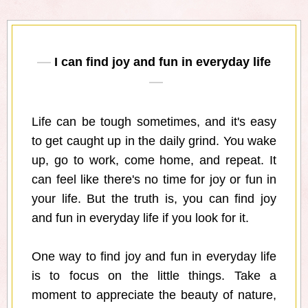
I can find joy and fun in everyday life
Life can be tough sometimes, and it's easy
to get caught up in the daily grind. You wake
up, go to work, come home, and repeat. It
can feel like there's no time for joy or fun in
your life. But the truth is, you can find joy
and fun in everyday life if you look for it.
One way to find joy and fun in everyday life
is to focus on the little things. Take a
moment to appreciate the beauty of nature,