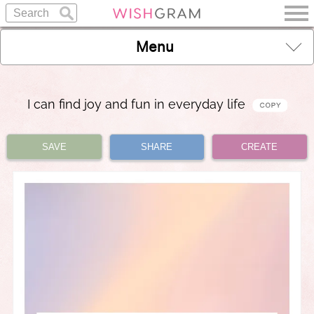
Menu
I can find joy and fun in everyday life
SAVE
SHARE
CREATE