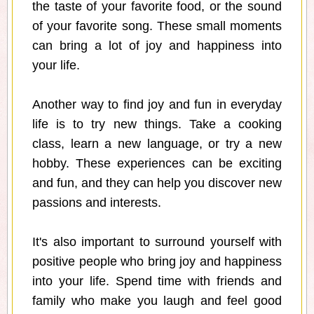
the taste of your favorite food, or the sound
of your favorite song. These small moments
can bring a lot of joy and happiness into
your life.
Another way to find joy and fun in everyday
life is to try new things. Take a cooking
class, learn a new language, or try a new
hobby. These experiences can be exciting
and fun, and they can help you discover new
passions and interests.
It's also important to surround yourself with
positive people who bring joy and happiness
into your life. Spend time with friends and
family who make you laugh and feel good