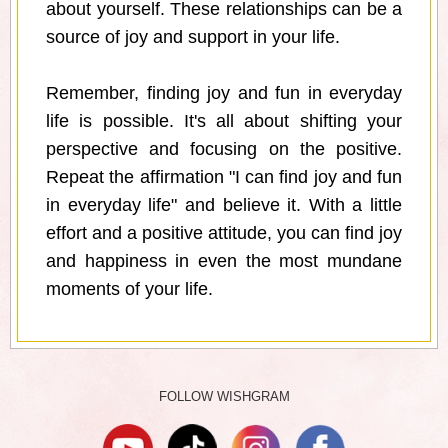
about yourself. These relationships can be a
source of joy and support in your life.
Remember, finding joy and fun in everyday
life is possible. It's all about shifting your
perspective and focusing on the positive.
Repeat the affirmation "I can find joy and fun
in everyday life" and believe it. With a little
effort and a positive attitude, you can find joy
and happiness in even the most mundane
moments of your life.
FOLLOW WISHGRAM