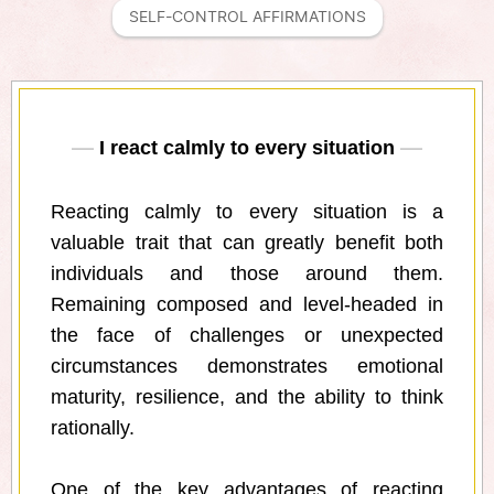
SELF-CONTROL AFFIRMATIONS
I react calmly to every situation
Reacting calmly to every situation is a
valuable trait that can greatly benefit both
individuals and those around them.
Remaining composed and level-headed in
the face of challenges or unexpected
circumstances demonstrates emotional
maturity, resilience, and the ability to think
rationally.
One of the key advantages of reacting