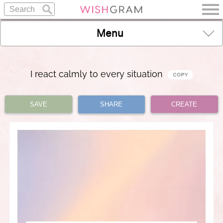
Menu
I react calmly to every situation
SAVE
SHARE
CREATE