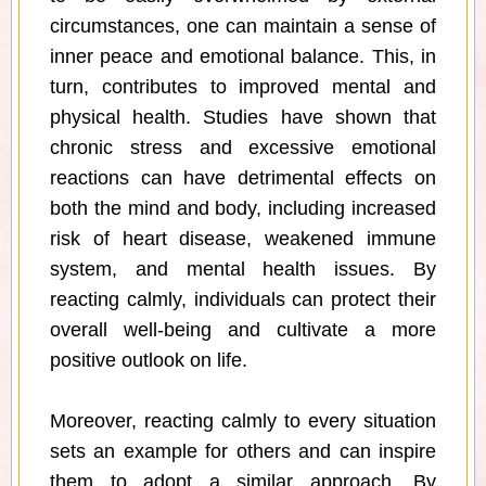
circumstances, one can maintain a sense of
inner peace and emotional balance. This, in
turn, contributes to improved mental and
physical health. Studies have shown that
chronic stress and excessive emotional
reactions can have detrimental effects on
both the mind and body, including increased
risk of heart disease, weakened immune
system, and mental health issues. By
reacting calmly, individuals can protect their
overall well-being and cultivate a more
positive outlook on life.
Moreover, reacting calmly to every situation
sets an example for others and can inspire
them to adopt a similar approach. By