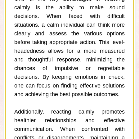
calmly is the ability to make sound
decisions. When faced with difficult
situations, a calm individual can think more
clearly and assess the various options
before taking appropriate action. This level-
headedness allows for a more measured
and thoughtful response, minimizing the
chances of impulsive or regrettable
decisions. By keeping emotions in check,
one can focus on finding effective solutions
and achieving the best possible outcomes.
Additionally, reacting calmly promotes
healthier relationships and effective
communication. When confronted with
conflicts or disagreements, maintaining a