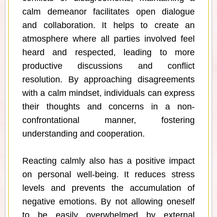
calm demeanor facilitates open dialogue
and collaboration. It helps to create an
atmosphere where all parties involved feel
heard and respected, leading to more
productive discussions and conflict
resolution. By approaching disagreements
with a calm mindset, individuals can express
their thoughts and concerns in a non-
confrontational manner, fostering
understanding and cooperation.
Reacting calmly also has a positive impact
on personal well-being. It reduces stress
levels and prevents the accumulation of
negative emotions. By not allowing oneself
to be easily overwhelmed by external