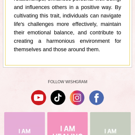
and influences others in a positive way. By
cultivating this trait, individuals can navigate
life's challenges more effectively, maintain
their emotional balance, and contribute to
creating a harmonious environment for
themselves and those around them.
FOLLOW WISHGRAM