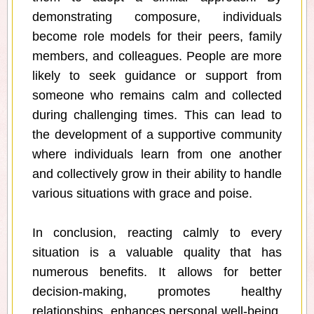
demonstrating composure, individuals
become role models for their peers, family
members, and colleagues. People are more
likely to seek guidance or support from
someone who remains calm and collected
during challenging times. This can lead to
the development of a supportive community
where individuals learn from one another
and collectively grow in their ability to handle
various situations with grace and poise.
In conclusion, reacting calmly to every
situation is a valuable quality that has
numerous benefits. It allows for better
decision-making, promotes healthy
relationships, enhances personal well-being,