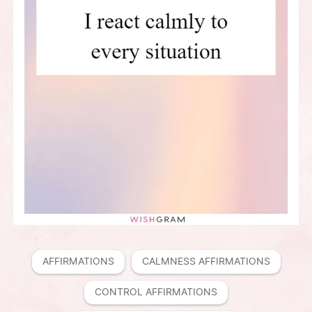
AFFIRMATIONS
CALMNESS AFFIRMATIONS
CONTROL AFFIRMATIONS