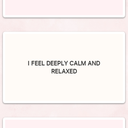
I FEEL DEEPLY CALM AND
RELAXED