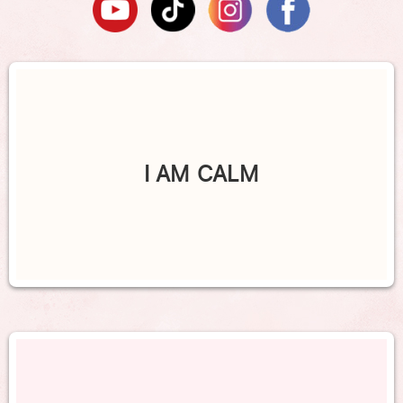
I AM CALM