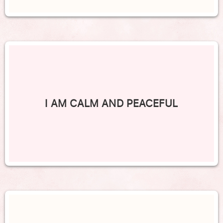
I AM CALM AND PEACEFUL