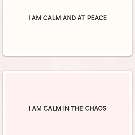
I AM CALM AND AT PEACE
I AM CALM IN THE CHAOS