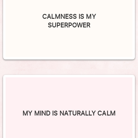
CALMNESS IS MY
SUPERPOWER
MY MIND IS NATURALLY CALM