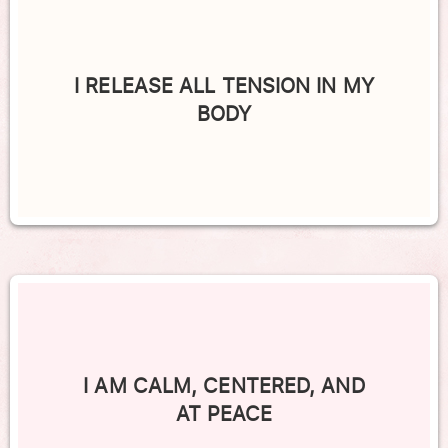
I RELEASE ALL TENSION IN MY
BODY
I AM CALM, CENTERED, AND
AT PEACE