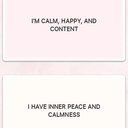
I’M CALM, HAPPY, AND
CONTENT
I HAVE INNER PEACE AND
CALMNESS