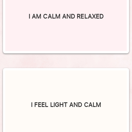
I AM CALM AND RELAXED
I FEEL LIGHT AND CALM