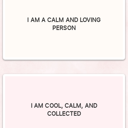
I AM A CALM AND LOVING
PERSON
I AM COOL, CALM, AND
COLLECTED