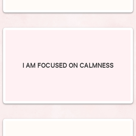
I AM FOCUSED ON CALMNESS