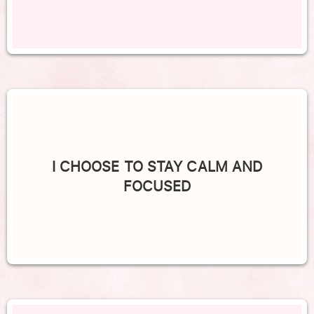
I CHOOSE TO STAY CALM AND
FOCUSED