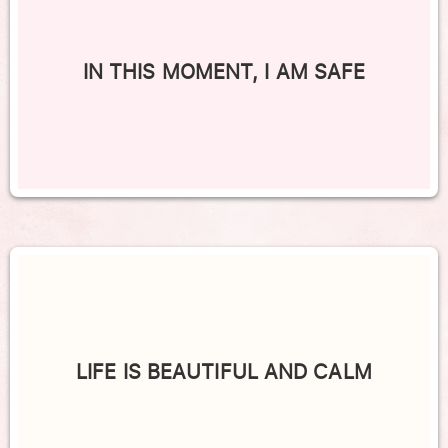
IN THIS MOMENT, I AM SAFE
LIFE IS BEAUTIFUL AND CALM