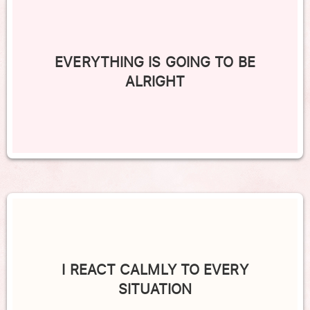
EVERYTHING IS GOING TO BE
ALRIGHT
I REACT CALMLY TO EVERY
SITUATION