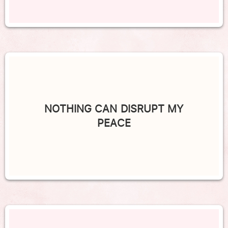
NOTHING CAN DISRUPT MY
PEACE