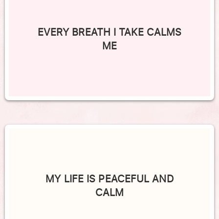
EVERY BREATH I TAKE CALMS
ME
MY LIFE IS PEACEFUL AND
CALM