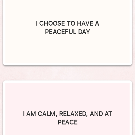
I CHOOSE TO HAVE A
PEACEFUL DAY
I AM CALM, RELAXED, AND AT
PEACE