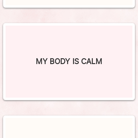
MY BODY IS CALM