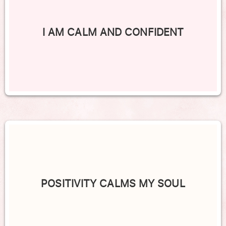
I AM CALM AND CONFIDENT
POSITIVITY CALMS MY SOUL