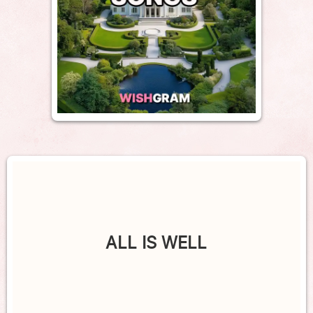
ALL IS WELL