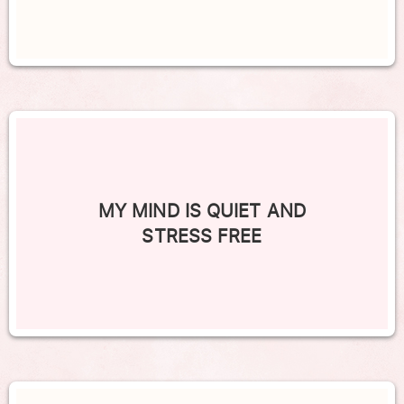
MY MIND IS QUIET AND
STRESS FREE