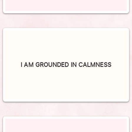
I AM GROUNDED IN CALMNESS