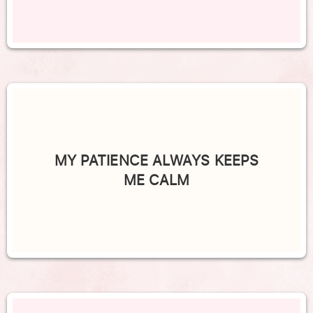
MY PATIENCE ALWAYS KEEPS
ME CALM