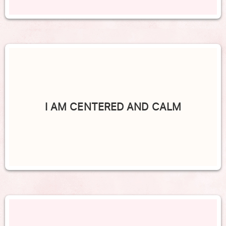
I AM CENTERED AND CALM