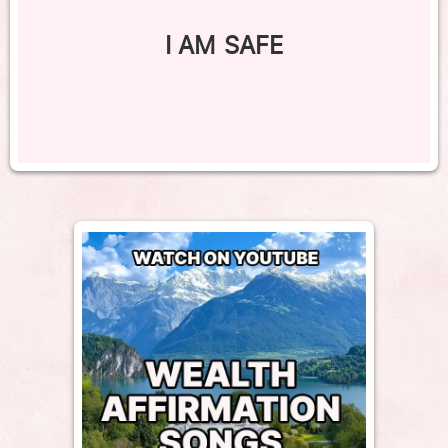
I AM SAFE