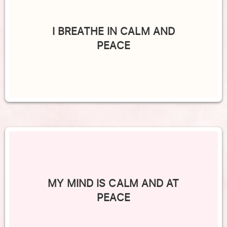
I BREATHE IN CALM AND
PEACE
MY MIND IS CALM AND AT
PEACE