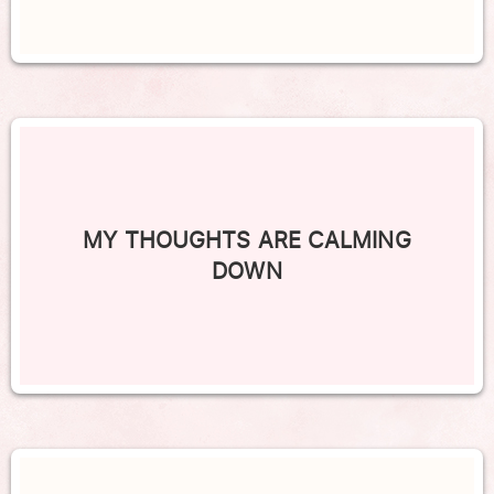
MY THOUGHTS ARE CALMING
DOWN