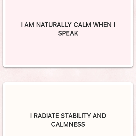
I AM NATURALLY CALM WHEN I
SPEAK
I RADIATE STABILITY AND
CALMNESS