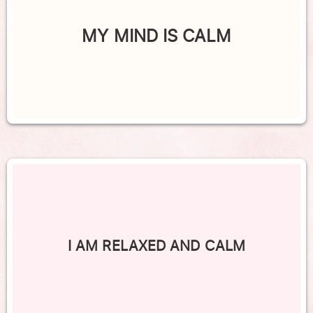
MY MIND IS CALM
I AM RELAXED AND CALM