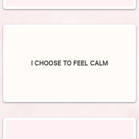
I CHOOSE TO FEEL CALM