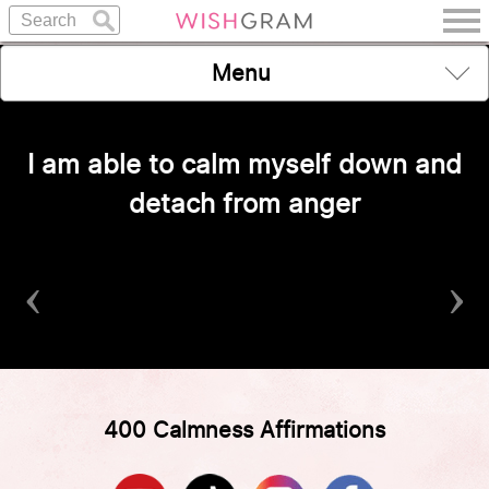
Menu
I am able to calm myself down and
detach from anger
‹
›
400 Calmness Affirmations