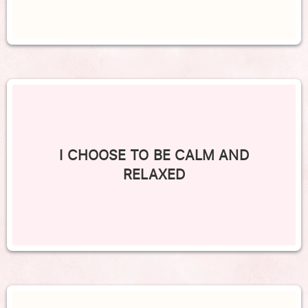
I CHOOSE TO BE CALM AND
RELAXED