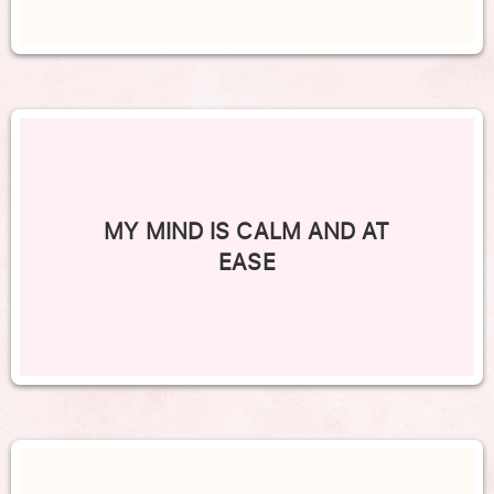
MY MIND IS CALM AND AT
EASE