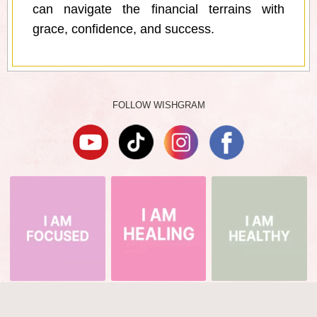
can navigate the financial terrains with
grace, confidence, and success.
FOLLOW WISHGRAM