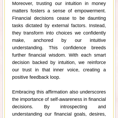
Moreover, trusting our intuition in money
matters fosters a sense of empowerment.
Financial decisions cease to be daunting
tasks dictated by external factors. Instead,
they transform into choices we confidently
make, anchored by our intuitive
understanding. This confidence breeds
further financial wisdom. With each smart
decision backed by intuition, we reinforce
our trust in that inner voice, creating a
positive feedback loop.
Embracing this affirmation also underscores
the importance of self-awareness in financial
decisions. By introspecting and
understanding our financial goals, desires,