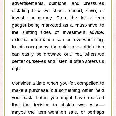
advertisements, opinions, and pressures
dictating how we should spend, save, or
invest our money. From the latest tech
gadget being marketed as a 'must-have' to
the shifting tides of investment advice,
external information can be overwhelming.
In this cacophony, the quiet voice of intuition
can easily be drowned out. Yet, when we
center ourselves and listen, it often steers us
right.
Consider a time when you felt compelled to
make a purchase, but something within held
you back. Later, you might have realized
that the decision to abstain was wise—
maybe the item went on sale, or perhaps