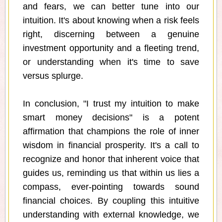
and fears, we can better tune into our
intuition. It's about knowing when a risk feels
right, discerning between a genuine
investment opportunity and a fleeting trend,
or understanding when it's time to save
versus splurge.
In conclusion, "I trust my intuition to make
smart money decisions" is a potent
affirmation that champions the role of inner
wisdom in financial prosperity. It's a call to
recognize and honor that inherent voice that
guides us, reminding us that within us lies a
compass, ever-pointing towards sound
financial choices. By coupling this intuitive
understanding with external knowledge, we