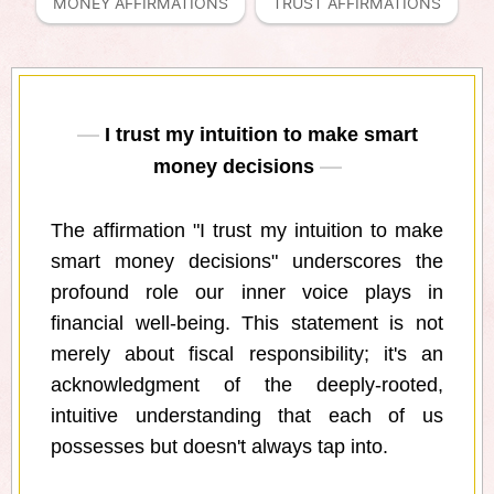
MONEY AFFIRMATIONS
TRUST AFFIRMATIONS
I trust my intuition to make smart
money decisions
The affirmation "I trust my intuition to make
smart money decisions" underscores the
profound role our inner voice plays in
financial well-being. This statement is not
merely about fiscal responsibility; it's an
acknowledgment of the deeply-rooted,
intuitive understanding that each of us
possesses but doesn't always tap into.