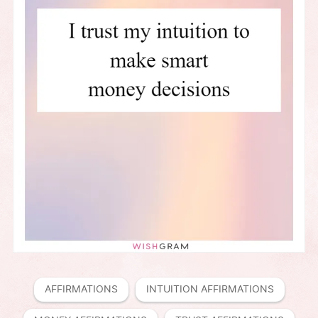
AFFIRMATIONS
INTUITION AFFIRMATIONS