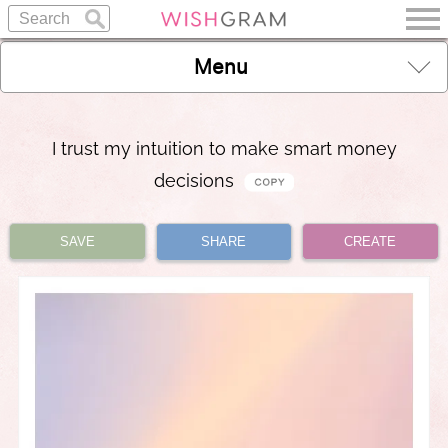
Menu
I trust my intuition to make smart money
decisions
SAVE
SHARE
CREATE