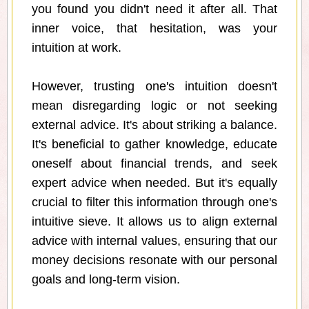
you found you didn't need it after all. That
inner voice, that hesitation, was your
intuition at work.
However, trusting one's intuition doesn't
mean disregarding logic or not seeking
external advice. It's about striking a balance.
It's beneficial to gather knowledge, educate
oneself about financial trends, and seek
expert advice when needed. But it's equally
crucial to filter this information through one's
intuitive sieve. It allows us to align external
advice with internal values, ensuring that our
money decisions resonate with our personal
goals and long-term vision.