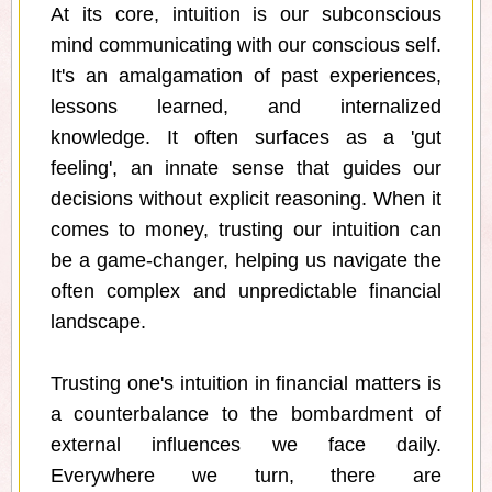
At its core, intuition is our subconscious
mind communicating with our conscious self.
It's an amalgamation of past experiences,
lessons learned, and internalized
knowledge. It often surfaces as a 'gut
feeling', an innate sense that guides our
decisions without explicit reasoning. When it
comes to money, trusting our intuition can
be a game-changer, helping us navigate the
often complex and unpredictable financial
landscape.
Trusting one's intuition in financial matters is
a counterbalance to the bombardment of
external influences we face daily.
Everywhere we turn, there are