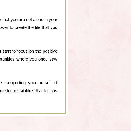
r that you are not alone in your
wer to create the life that you
 start to focus on the positive
portunities where you once saw
s supporting your pursuit of
rful possibilities that life has