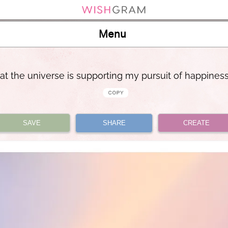
Menu
that the universe is supporting my pursuit of happines
SAVE
SHARE
CREATE