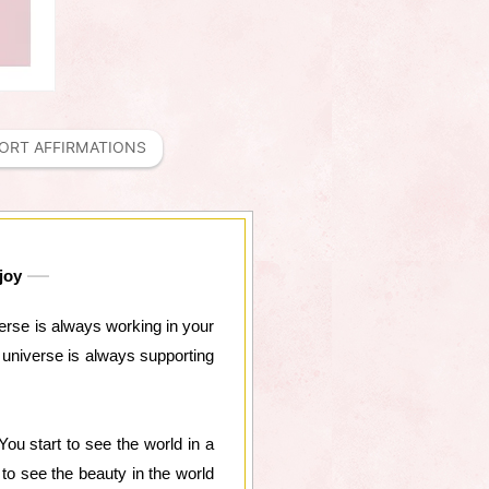
ORT AFFIRMATIONS
joy
iverse is always working in your
he universe is always supporting
You start to see the world in a
rt to see the beauty in the world