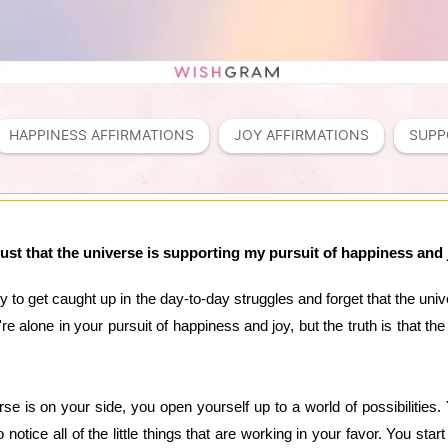
HAPPINESS AFFIRMATIONS
JOY AFFIRMATIONS
SUPP
trust that the universe is supporting my pursuit of happiness and 
sy to get caught up in the day-to-day struggles and forget that the un
ou're alone in your pursuit of happiness and joy, but the truth is that t
se is on your side, you open yourself up to a world of possibilities. 
o notice all of the little things that are working in your favor. You sta