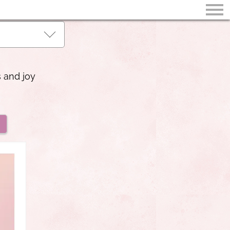
s and joy