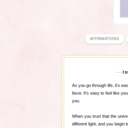
AFFIRMATIONS
I 
As you go through life, it's ea
favor. It's easy to feel like y
you.
When you trust that the univer
different light, and you begin t