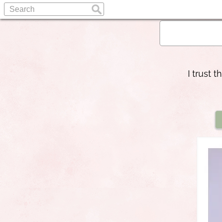
I trust 