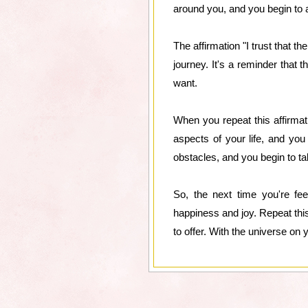
around you, and you begin to ap
The affirmation "I trust that t
journey. It's a reminder that 
want.
When you repeat this affirmati
aspects of your life, and you
obstacles, and you begin to ta
So, the next time you're fee
happiness and joy. Repeat this 
to offer. With the universe on 