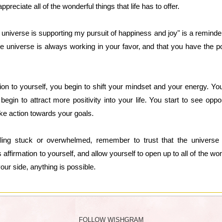
preciate all of the wonderful things that life has to offer.
he universe is supporting my pursuit of happiness and joy" is a reminde
the universe is always working in your favor, and that you have the po
on to yourself, you begin to shift your mindset and your energy. You
 begin to attract more positivity into your life. You start to see op
ke action towards your goals.
ling stuck or overwhelmed, remember to trust that the universe i
affirmation to yourself, and allow yourself to open up to all of the wonde
your side, anything is possible.
FOLLOW WISHGRAM