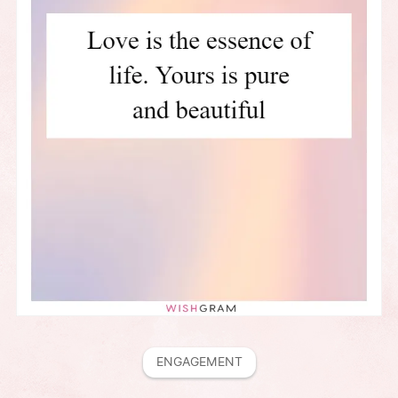
ENGAGEMENT