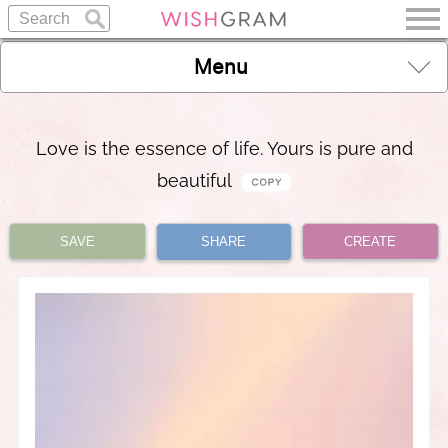
Menu
Love is the essence of life. Yours is pure and
beautiful
SAVE
SHARE
CREATE