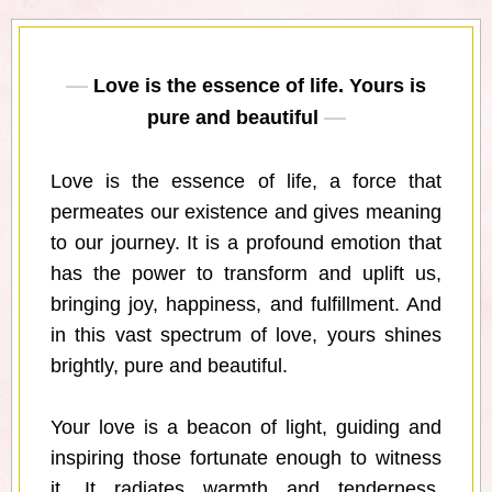
Love is the essence of life. Yours is
pure and beautiful
Love is the essence of life, a force that
permeates our existence and gives meaning
to our journey. It is a profound emotion that
has the power to transform and uplift us,
bringing joy, happiness, and fulfillment. And
in this vast spectrum of love, yours shines
brightly, pure and beautiful.
Your love is a beacon of light, guiding and
inspiring those fortunate enough to witness
it. It radiates warmth and tenderness,