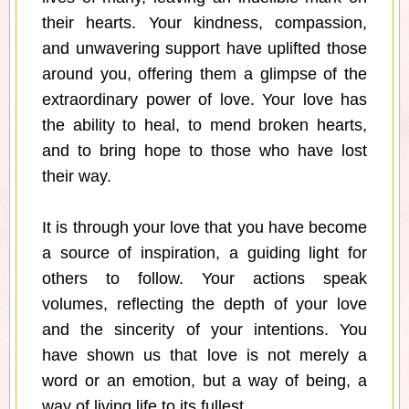
their hearts. Your kindness, compassion,
and unwavering support have uplifted those
around you, offering them a glimpse of the
extraordinary power of love. Your love has
the ability to heal, to mend broken hearts,
and to bring hope to those who have lost
their way.
It is through your love that you have become
a source of inspiration, a guiding light for
others to follow. Your actions speak
volumes, reflecting the depth of your love
and the sincerity of your intentions. You
have shown us that love is not merely a
word or an emotion, but a way of being, a
way of living life to its fullest.