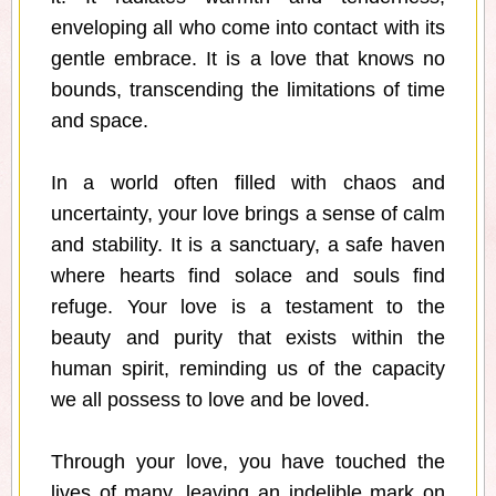
enveloping all who come into contact with its
gentle embrace. It is a love that knows no
bounds, transcending the limitations of time
and space.
In a world often filled with chaos and
uncertainty, your love brings a sense of calm
and stability. It is a sanctuary, a safe haven
where hearts find solace and souls find
refuge. Your love is a testament to the
beauty and purity that exists within the
human spirit, reminding us of the capacity
we all possess to love and be loved.
Through your love, you have touched the
lives of many, leaving an indelible mark on