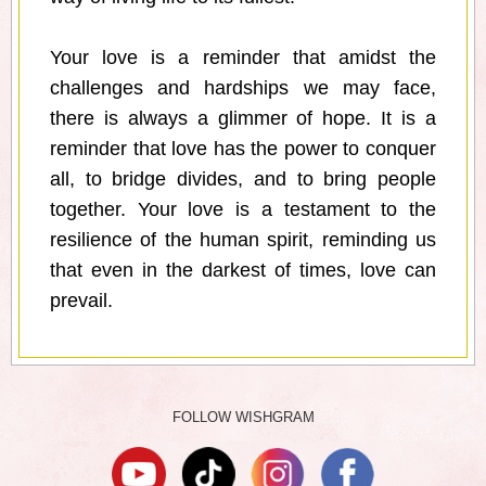
Your love is a reminder that amidst the
challenges and hardships we may face,
there is always a glimmer of hope. It is a
reminder that love has the power to conquer
all, to bridge divides, and to bring people
together. Your love is a testament to the
resilience of the human spirit, reminding us
that even in the darkest of times, love can
prevail.
FOLLOW WISHGRAM