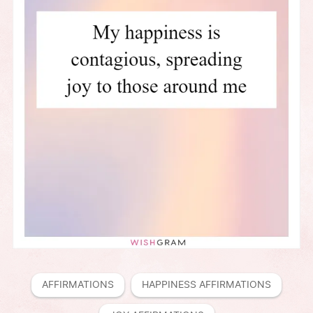
AFFIRMATIONS
HAPPINESS AFFIRMATIONS