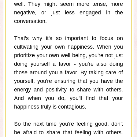
well. They might seem more tense, more
negative, or just less engaged in the
conversation.
That's why it's so important to focus on
cultivating your own happiness. When you
prioritize your own well-being, you're not just
doing yourself a favor - you're also doing
those around you a favor. By taking care of
yourself, you're ensuring that you have the
energy and positivity to share with others.
And when you do, you'll find that your
happiness truly is contagious.
So the next time you're feeling good, don't
be afraid to share that feeling with others.