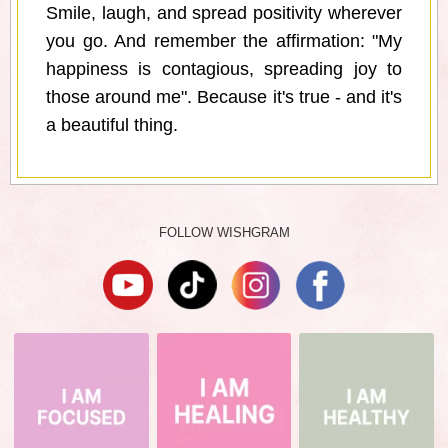
Smile, laugh, and spread positivity wherever
you go. And remember the affirmation: "My
happiness is contagious, spreading joy to
those around me". Because it's true - and it's
a beautiful thing.
FOLLOW WISHGRAM