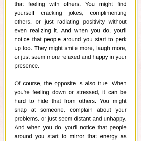
that feeling with others. You might find
yourself cracking jokes, complimenting
others, or just radiating positivity without
even realizing it. And when you do, you'll
notice that people around you start to perk
up too. They might smile more, laugh more,
or just seem more relaxed and happy in your
presence.
Of course, the opposite is also true. When
you're feeling down or stressed, it can be
hard to hide that from others. You might
snap at someone, complain about your
problems, or just seem distant and unhappy.
And when you do, you'll notice that people
around you start to mirror that energy as