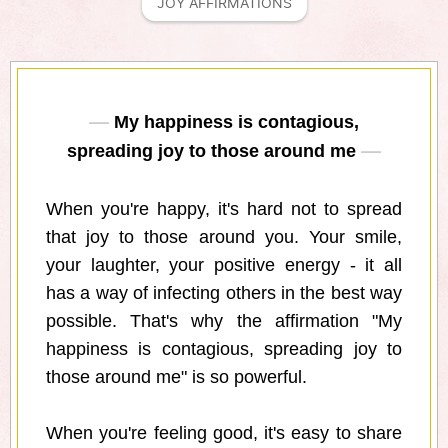
JOY AFFIRMATIONS
My happiness is contagious,
spreading joy to those around me
When you're happy, it's hard not to spread
that joy to those around you. Your smile,
your laughter, your positive energy - it all
has a way of infecting others in the best way
possible. That's why the affirmation "My
happiness is contagious, spreading joy to
those around me" is so powerful.
When you're feeling good, it's easy to share