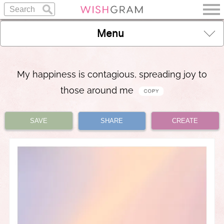
Menu
My happiness is contagious, spreading joy to
those around me
SAVE
SHARE
CREATE