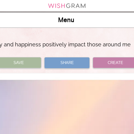
Menu
y and happiness positively impact those around me
SAVE
SHARE
CREATE