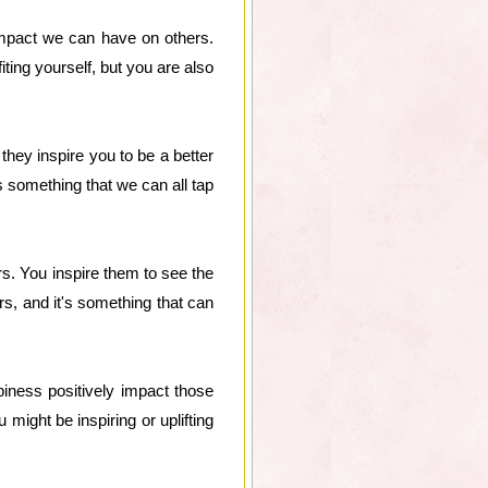
impact we can have on others.
ting yourself, but you are also
hey inspire you to be a better
s something that we can all tap
rs. You inspire them to see the
ers, and it's something that can
iness positively impact those
might be inspiring or uplifting