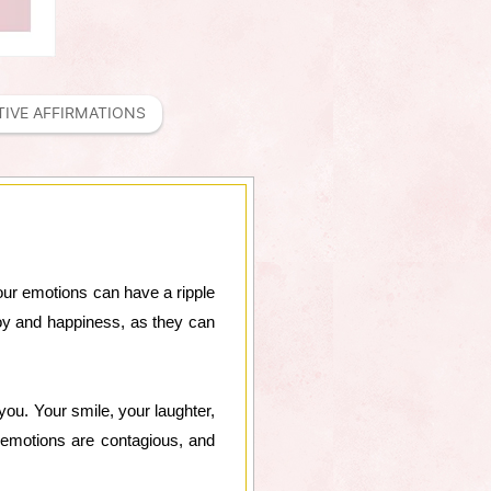
TIVE AFFIRMATIONS
our emotions can have a ripple
 joy and happiness, as they can
you. Your smile, your laughter,
e emotions are contagious, and