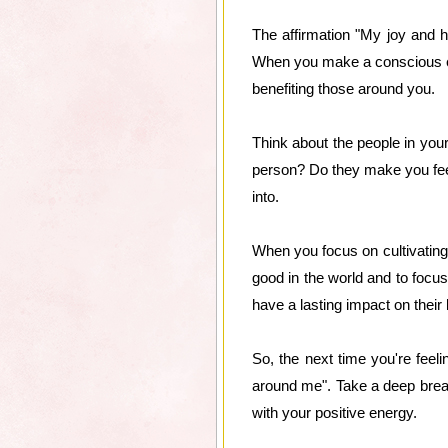
The affirmation "My joy and 
When you make a conscious effo
benefiting those around you.
Think about the people in you
person? Do they make you feel 
into.
When you focus on cultivating 
good in the world and to focus 
have a lasting impact on their 
So, the next time you're fee
around me". Take a deep breath
with your positive energy.