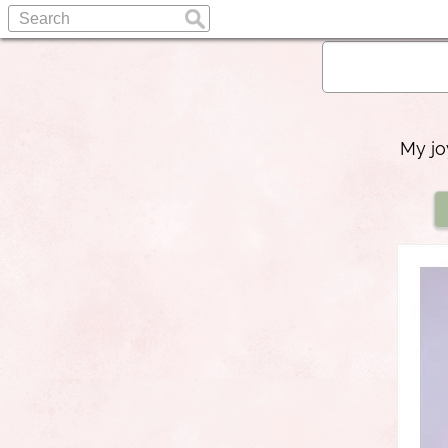
My jo