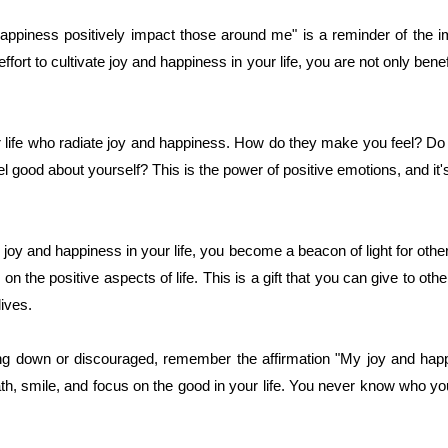
happiness positively impact those around me" is a reminder of the 
rt to cultivate joy and happiness in your life, you are not only benefi
r life who radiate joy and happiness. How do they make you feel? Do t
good about yourself? This is the power of positive emotions, and it'
joy and happiness in your life, you become a beacon of light for othe
on the positive aspects of life. This is a gift that you can give to oth
lives.
ling down or discouraged, remember the affirmation "My joy and happ
, smile, and focus on the good in your life. You never know who you 