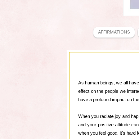
AFFIRMATIONS
As human beings, we all have 
effect on the people we intera
have a profound impact on the 
When you radiate joy and happi
and your positive attitude ca
when you feel good, it's hard f