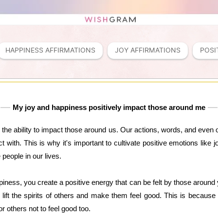
HAPPINESS AFFIRMATIONS
JOY AFFIRMATIONS
POSI
My joy and happiness positively impact those around me
the ability to impact those around us. Our actions, words, and even 
ct with. This is why it's important to cultivate positive emotions like
people in our lives.
ness, you create a positive energy that can be felt by those around 
n lift the spirits of others and make them feel good. This is becaus
or others not to feel good too.