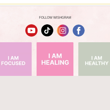
FOLLOW WISHGRAM