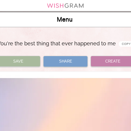
Menu
You're the best thing that ever happened to me
SAVE
SHARE
CREATE