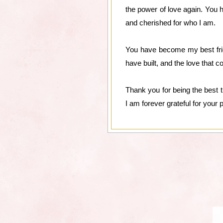
the power of love again. You h
and cherished for who I am.
You have become my best frie
have built, and the love that
Thank you for being the best 
I am forever grateful for your