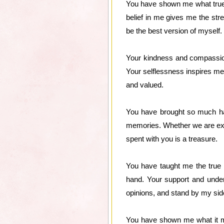
You have shown me what true l
belief in me gives me the st
be the best version of myself.
Your kindness and compassion
Your selflessness inspires me 
and valued.
You have brought so much happ
memories. Whether we are exp
spent with you is a treasure.
You have taught me the true 
hand. Your support and under
opinions, and stand by my side
You have shown me what it m