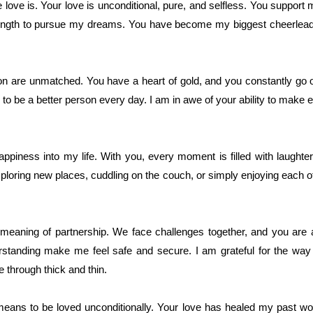
ove is. Your love is unconditional, pure, and selfless. You support m
rength to pursue my dreams. You have become my biggest cheerlead
 are unmatched. You have a heart of gold, and you constantly go ou
to be a better person every day. I am in awe of your ability to make
iness into my life. With you, every moment is filled with laughter
loring new places, cuddling on the couch, or simply enjoying each 
meaning of partnership. We face challenges together, and you are a
standing make me feel safe and secure. I am grateful for the way
 through thick and thin.
eans to be loved unconditionally. Your love has healed my past w