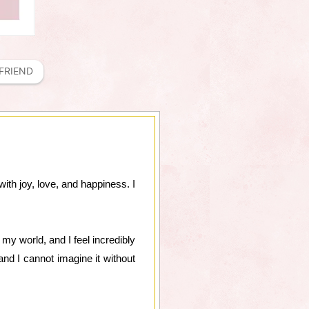
FRIEND
ith joy, love, and happiness. I
y world, and I feel incredibly
d I cannot imagine it without