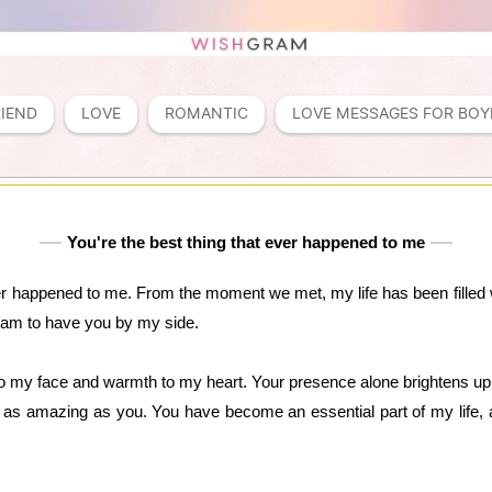
RIEND
LOVE
ROMANTIC
LOVE MESSAGES FOR BOY
You're the best thing that ever happened to me
er happened to me. From the moment we met, my life has been filled w
 am to have you by my side.
to my face and warmth to my heart. Your presence alone brightens up m
as amazing as you. You have become an essential part of my life, an