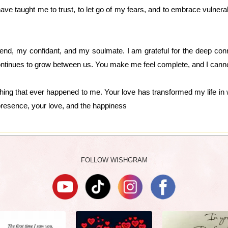
ave taught me to trust, to let go of my fears, and to embrace vulnerabi
nd, my confidant, and my soulmate. I am grateful for the deep conn
 continues to grow between us. You make me feel complete, and I canno
thing that ever happened to me. Your love has transformed my life in 
 presence, your love, and the happiness
FOLLOW WISHGRAM