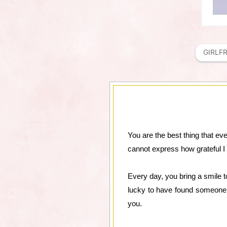
GIRLF
You are the best thing that ev
cannot express how grateful I
Every day, you bring a smile 
lucky to have found someone 
you.