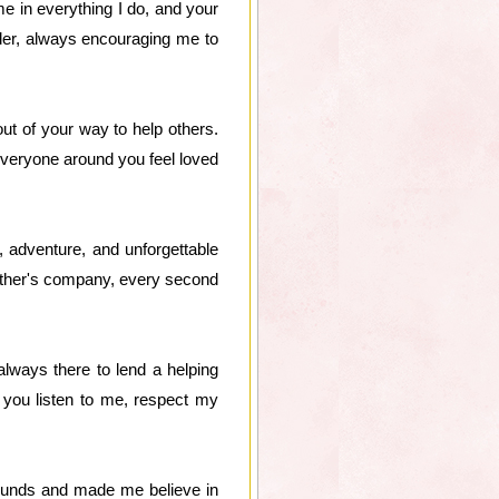
e in everything I do, and your
er, always encouraging me to
t of your way to help others.
 everyone around you feel loved
, adventure, and unforgettable
other's company, every second
lways there to lend a helping
 you listen to me, respect my
ounds and made me believe in