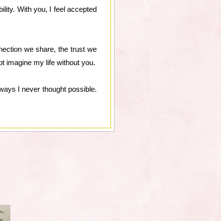
lity. With you, I feel accepted
ection we share, the trust we
t imagine my life without you.
ways I never thought possible.