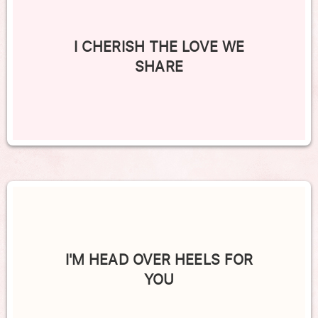
I CHERISH THE LOVE WE
SHARE
I'M HEAD OVER HEELS FOR
YOU