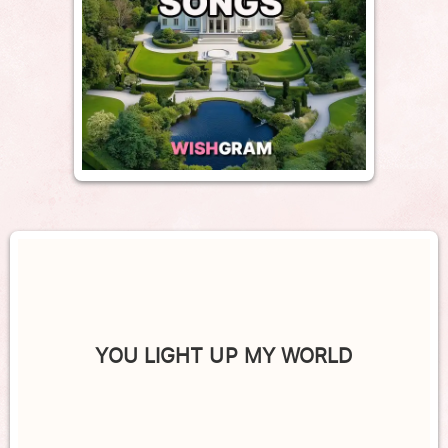
YOU LIGHT UP MY WORLD