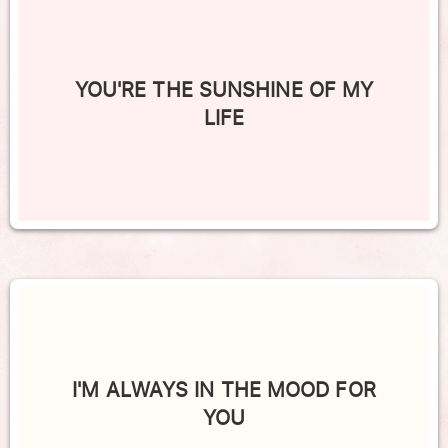
YOU'RE THE SUNSHINE OF MY
LIFE
I'M ALWAYS IN THE MOOD FOR
YOU