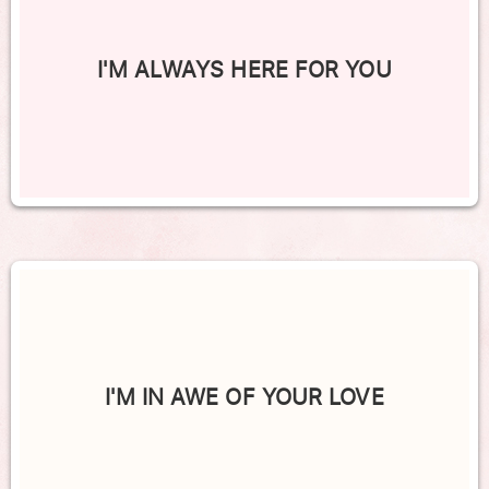
I'M ALWAYS HERE FOR YOU
I'M IN AWE OF YOUR LOVE