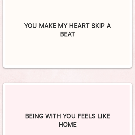
YOU MAKE MY HEART SKIP A
BEAT
BEING WITH YOU FEELS LIKE
HOME