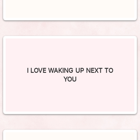
I LOVE WAKING UP NEXT TO
YOU