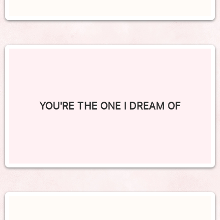
YOU'RE THE ONE I DREAM OF