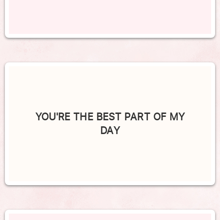
YOU'RE THE BEST PART OF MY
DAY