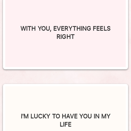
WITH YOU, EVERYTHING FEELS
RIGHT
I'M LUCKY TO HAVE YOU IN MY
LIFE