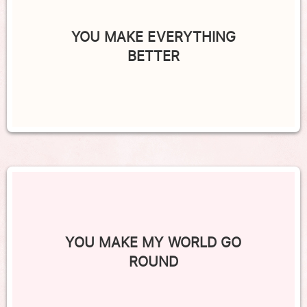
YOU MAKE EVERYTHING
BETTER
YOU MAKE MY WORLD GO
ROUND