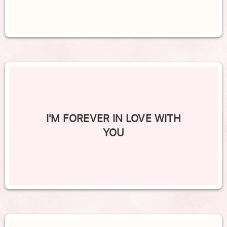
I'M FOREVER IN LOVE WITH
YOU