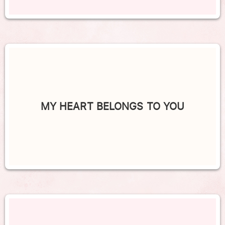
MY HEART BELONGS TO YOU