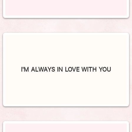
I'M ALWAYS IN LOVE WITH YOU