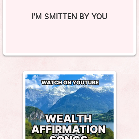
I'M SMITTEN BY YOU