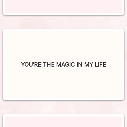
YOU'RE THE MAGIC IN MY LIFE