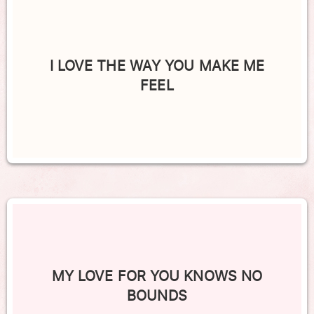
I LOVE THE WAY YOU MAKE ME
FEEL
MY LOVE FOR YOU KNOWS NO
BOUNDS