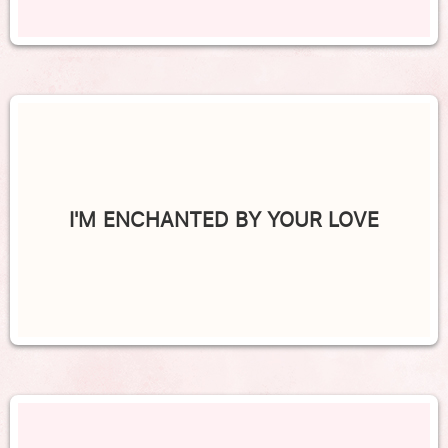
I'M ENCHANTED BY YOUR LOVE