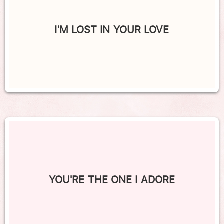
I'M LOST IN YOUR LOVE
YOU'RE THE ONE I ADORE