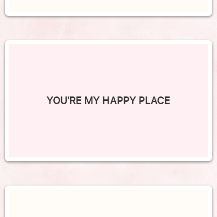
YOU'RE MY HAPPY PLACE