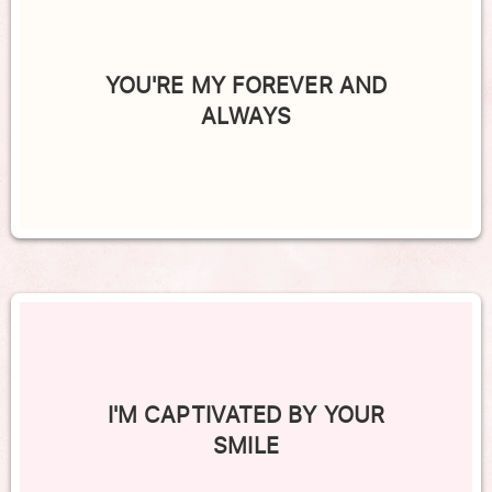
YOU'RE MY FOREVER AND
ALWAYS
I'M CAPTIVATED BY YOUR
SMILE