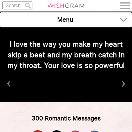
Menu
I love the way you make my heart
skip a beat and my breath catch in
my throat. Your love is so powerful
‹
›
300 Romantic Messages