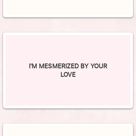
I'M MESMERIZED BY YOUR
LOVE