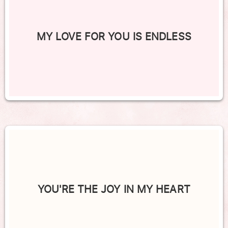
MY LOVE FOR YOU IS ENDLESS
YOU'RE THE JOY IN MY HEART