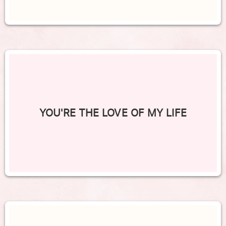
YOU'RE THE LOVE OF MY LIFE