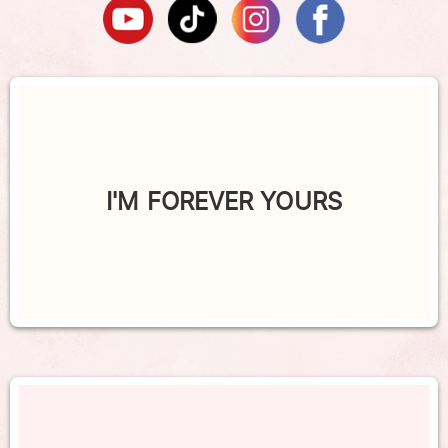
I'M FOREVER YOURS