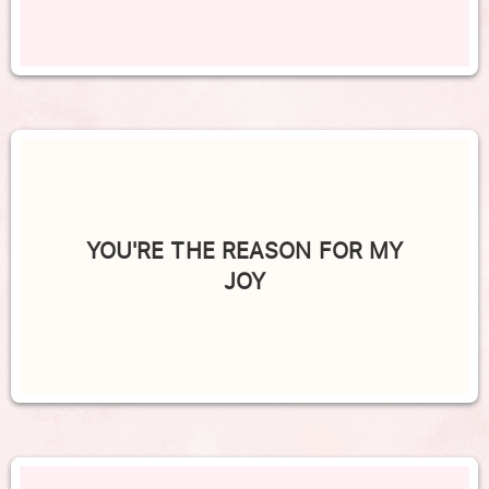
YOU'RE THE REASON FOR MY
JOY