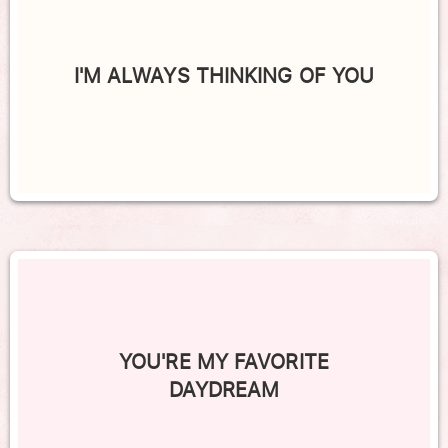
I'M ALWAYS THINKING OF YOU
YOU'RE MY FAVORITE
DAYDREAM