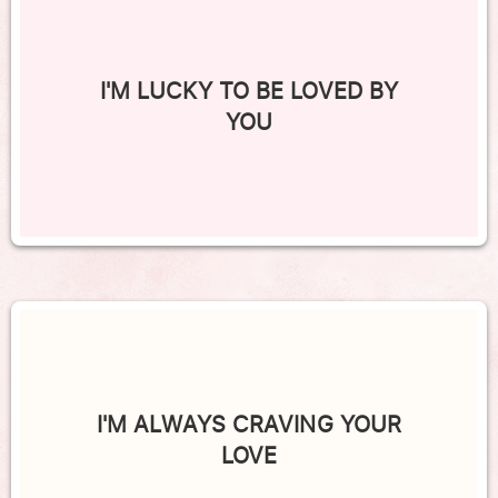
I'M LUCKY TO BE LOVED BY
YOU
I'M ALWAYS CRAVING YOUR
LOVE