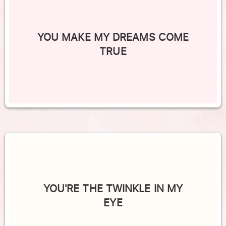
YOU MAKE MY DREAMS COME
TRUE
YOU'RE THE TWINKLE IN MY
EYE