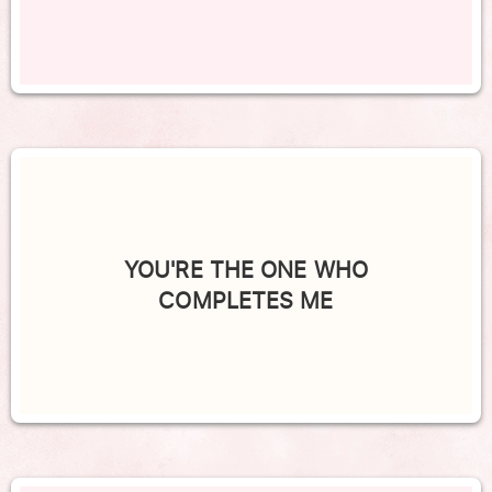
YOU'RE THE ONE WHO
COMPLETES ME