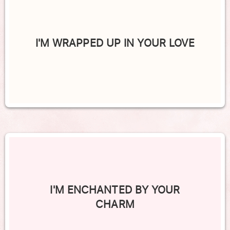
I'M WRAPPED UP IN YOUR LOVE
I'M ENCHANTED BY YOUR
CHARM