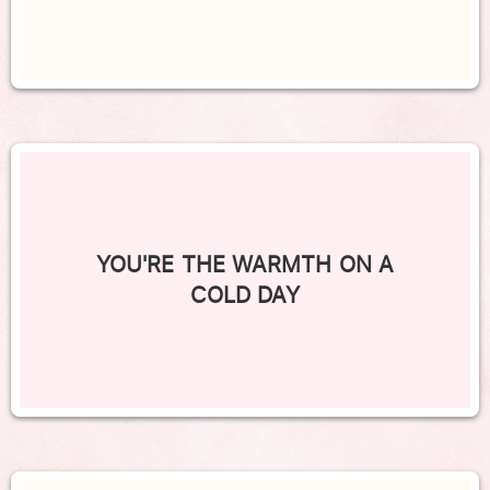
YOU'RE THE WARMTH ON A
COLD DAY