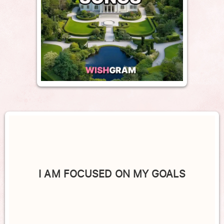
I AM FOCUSED ON MY GOALS