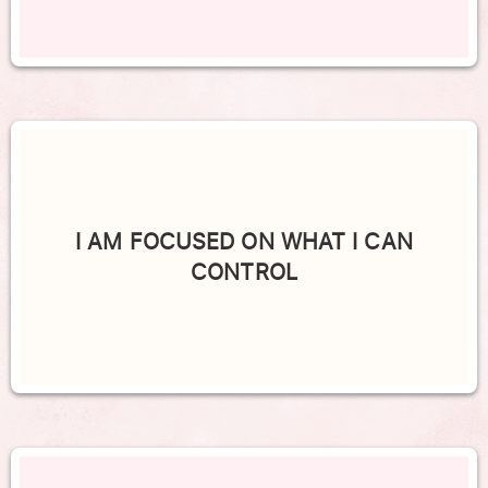
I AM FOCUSED ON WHAT I CAN
CONTROL