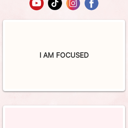
I AM FOCUSED