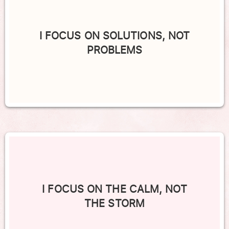
I FOCUS ON SOLUTIONS, NOT
PROBLEMS
I FOCUS ON THE CALM, NOT
THE STORM