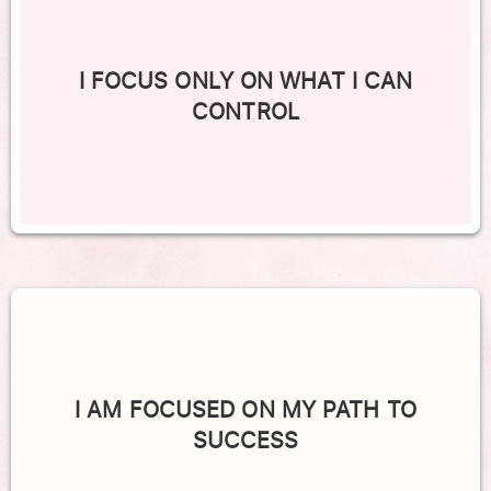
I FOCUS ONLY ON WHAT I CAN
CONTROL
I AM FOCUSED ON MY PATH TO
SUCCESS