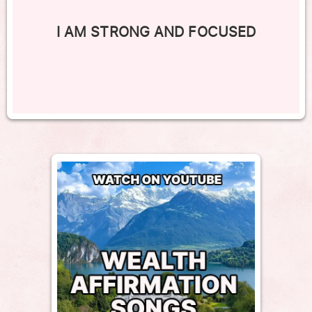
I AM STRONG AND FOCUSED