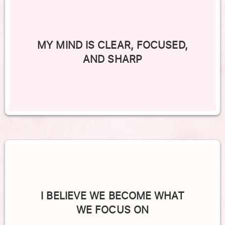
MY MIND IS CLEAR, FOCUSED,
AND SHARP
I BELIEVE WE BECOME WHAT
WE FOCUS ON