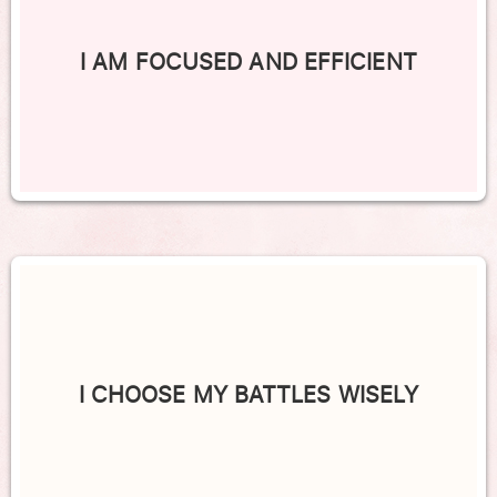
I AM FOCUSED AND EFFICIENT
I CHOOSE MY BATTLES WISELY