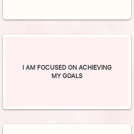
I AM FOCUSED ON ACHIEVING
MY GOALS