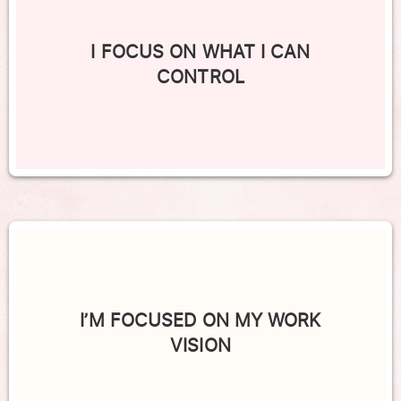
I FOCUS ON WHAT I CAN
CONTROL
I’M FOCUSED ON MY WORK
VISION