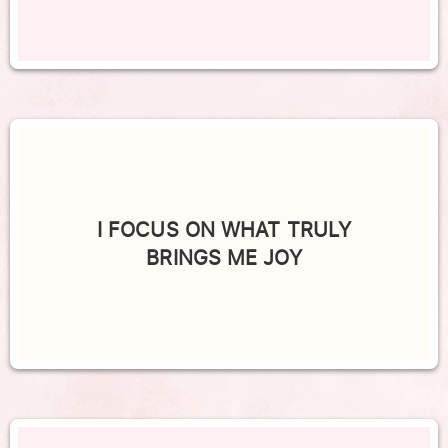
I FOCUS ON WHAT TRULY
BRINGS ME JOY