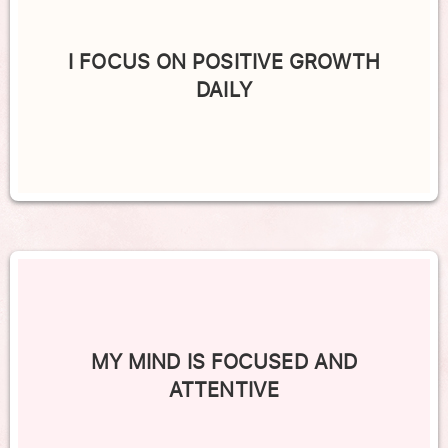
I FOCUS ON POSITIVE GROWTH
DAILY
MY MIND IS FOCUSED AND
ATTENTIVE