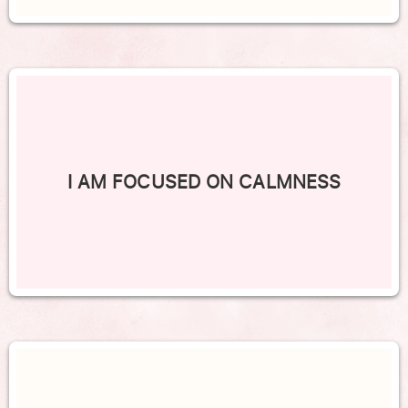
I AM FOCUSED ON CALMNESS