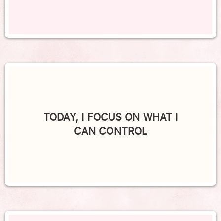
TODAY, I FOCUS ON WHAT I
CAN CONTROL