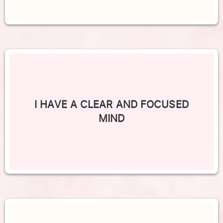
I HAVE A CLEAR AND FOCUSED
MIND