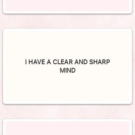
I HAVE A CLEAR AND SHARP
MIND