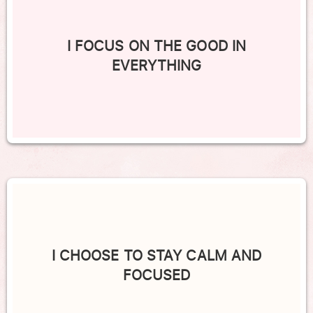
I FOCUS ON THE GOOD IN
EVERYTHING
I CHOOSE TO STAY CALM AND
FOCUSED