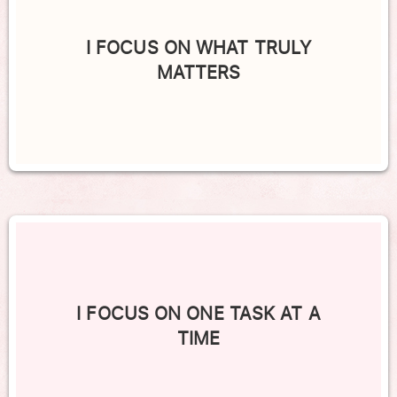
I FOCUS ON WHAT TRULY
MATTERS
I FOCUS ON ONE TASK AT A
TIME