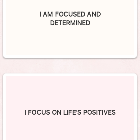
I AM FOCUSED AND
DETERMINED
I FOCUS ON LIFE'S POSITIVES