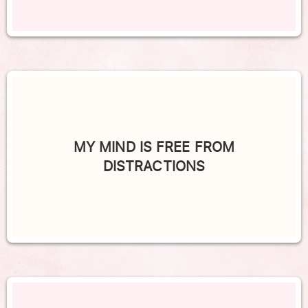
MY MIND IS FREE FROM
DISTRACTIONS