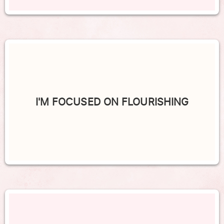
I'M FOCUSED ON FLOURISHING