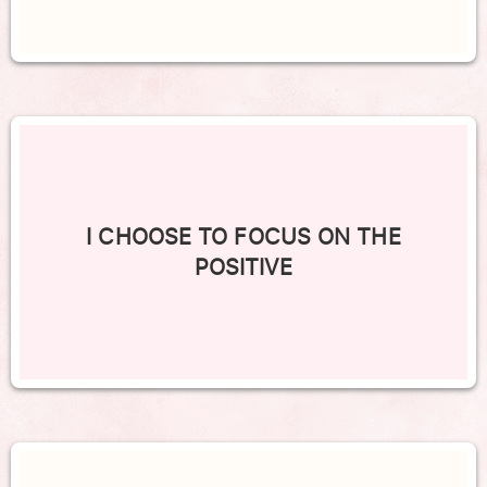
I CHOOSE TO FOCUS ON THE
POSITIVE