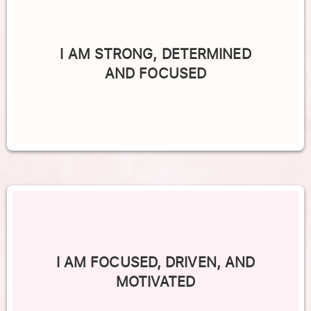
I AM STRONG, DETERMINED
AND FOCUSED
I AM FOCUSED, DRIVEN, AND
MOTIVATED