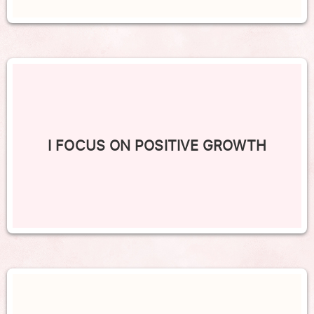
I FOCUS ON POSITIVE GROWTH