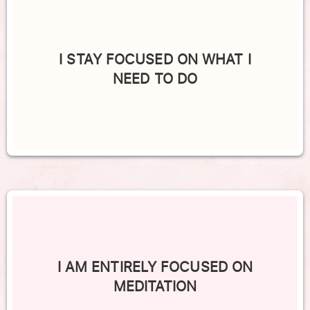
I STAY FOCUSED ON WHAT I
NEED TO DO
I AM ENTIRELY FOCUSED ON
MEDITATION