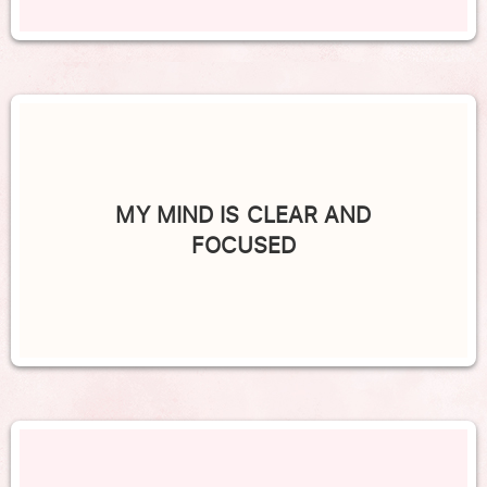
MY MIND IS CLEAR AND
FOCUSED