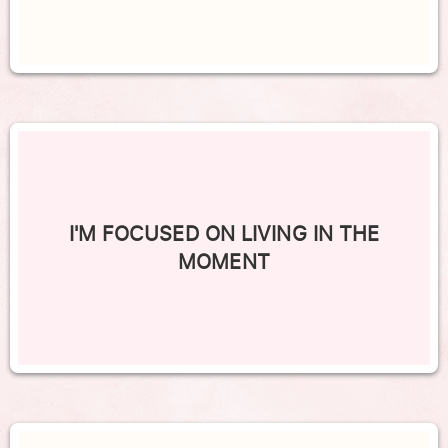
I'M FOCUSED ON LIVING IN THE
MOMENT