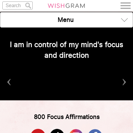
Menu
I am in control of my mind's focus
and direction
‹
›
800 Focus Affirmations