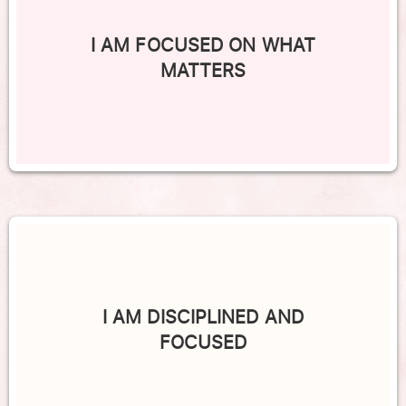
I AM FOCUSED ON WHAT
MATTERS
I AM DISCIPLINED AND
FOCUSED