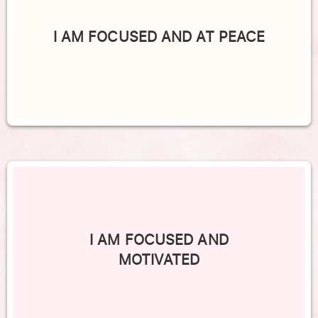
I AM FOCUSED AND AT PEACE
I AM FOCUSED AND
MOTIVATED