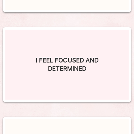
I FEEL FOCUSED AND
DETERMINED