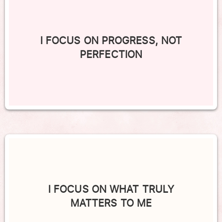
I FOCUS ON PROGRESS, NOT
PERFECTION
I FOCUS ON WHAT TRULY
MATTERS TO ME