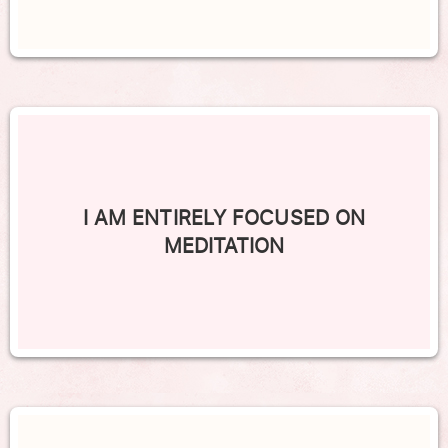
I AM ENTIRELY FOCUSED ON
MEDITATION