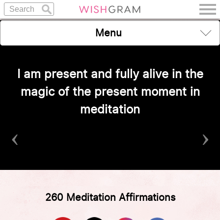
Menu
I am present and fully alive in the
magic of the present moment in
meditation
‹
›
260 Meditation Affirmations