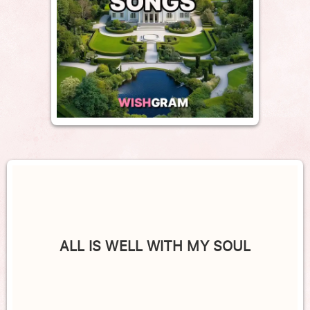
ALL IS WELL WITH MY SOUL