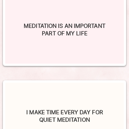
MEDITATION IS AN IMPORTANT
PART OF MY LIFE
I MAKE TIME EVERY DAY FOR
QUIET MEDITATION