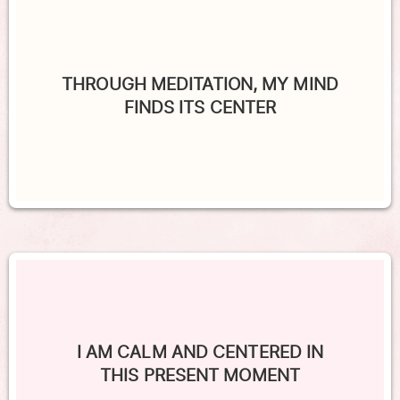
THROUGH MEDITATION, MY MIND
FINDS ITS CENTER
I AM CALM AND CENTERED IN
THIS PRESENT MOMENT