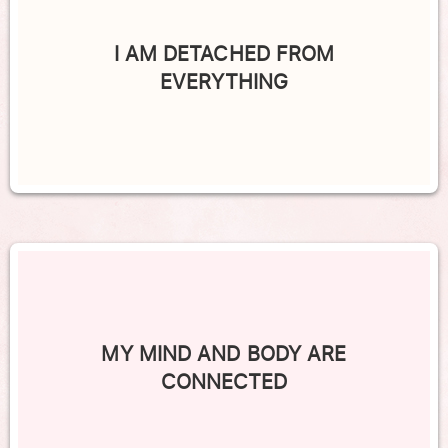
I AM DETACHED FROM
EVERYTHING
MY MIND AND BODY ARE
CONNECTED