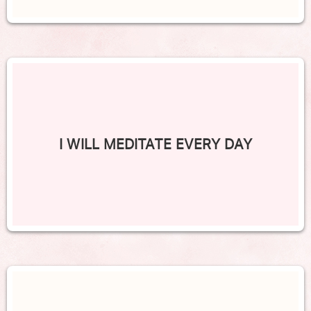
I WILL MEDITATE EVERY DAY