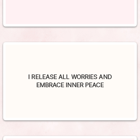
I RELEASE ALL WORRIES AND
EMBRACE INNER PEACE