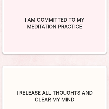
I AM COMMITTED TO MY
MEDITATION PRACTICE
I RELEASE ALL THOUGHTS AND
CLEAR MY MIND