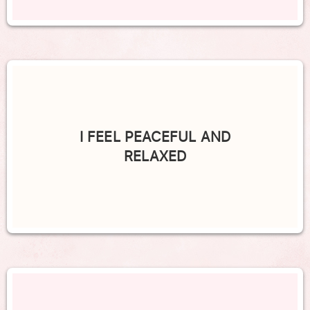
I FEEL PEACEFUL AND
RELAXED