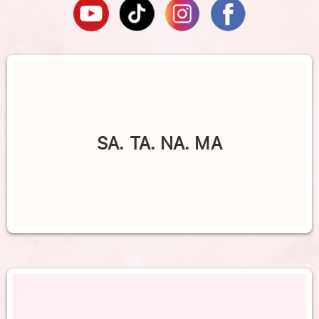
SA. TA. NA. MA