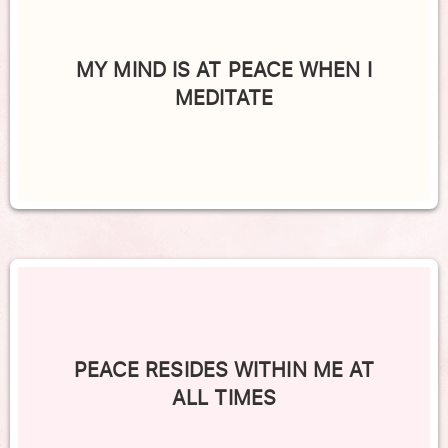
MY MIND IS AT PEACE WHEN I
MEDITATE
PEACE RESIDES WITHIN ME AT
ALL TIMES