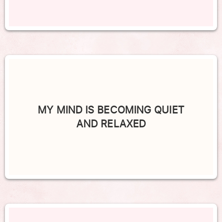
MY MIND IS BECOMING QUIET
AND RELAXED