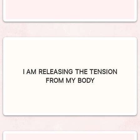
I AM RELEASING THE TENSION
FROM MY BODY