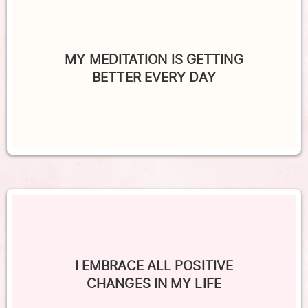
MY MEDITATION IS GETTING
BETTER EVERY DAY
I EMBRACE ALL POSITIVE
CHANGES IN MY LIFE