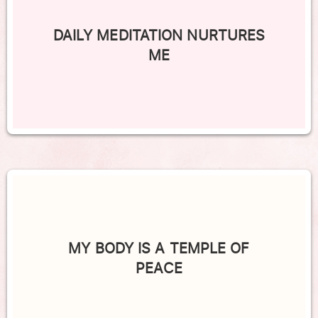
DAILY MEDITATION NURTURES
ME
MY BODY IS A TEMPLE OF
PEACE