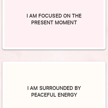
I AM FOCUSED ON THE
PRESENT MOMENT
I AM SURROUNDED BY
PEACEFUL ENERGY