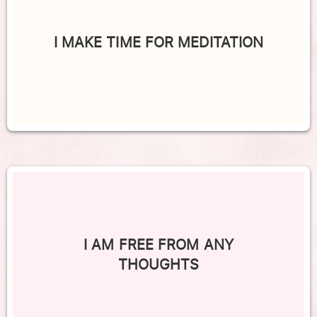
I MAKE TIME FOR MEDITATION
I AM FREE FROM ANY
THOUGHTS