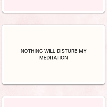
NOTHING WILL DISTURB MY
MEDITATION