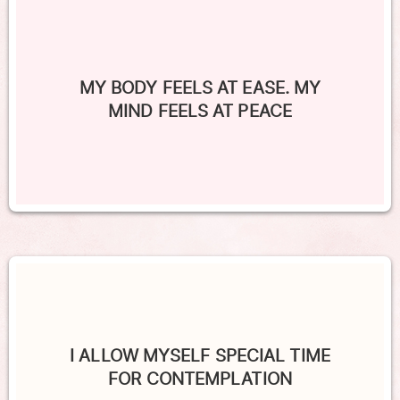
MY BODY FEELS AT EASE. MY
MIND FEELS AT PEACE
I ALLOW MYSELF SPECIAL TIME
FOR CONTEMPLATION