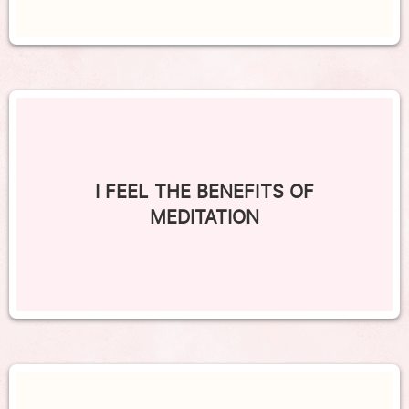
I FEEL THE BENEFITS OF
MEDITATION