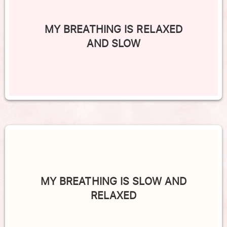
MY BREATHING IS RELAXED
AND SLOW
MY BREATHING IS SLOW AND
RELAXED