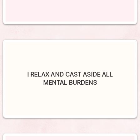
I RELAX AND CAST ASIDE ALL
MENTAL BURDENS