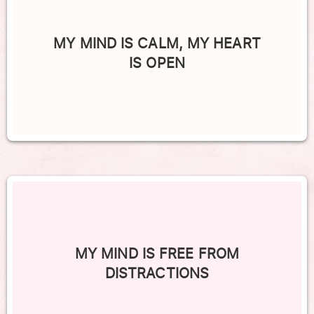
MY MIND IS CALM, MY HEART
IS OPEN
MY MIND IS FREE FROM
DISTRACTIONS