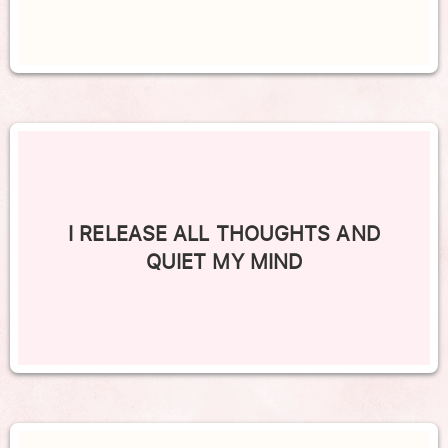
I RELEASE ALL THOUGHTS AND
QUIET MY MIND