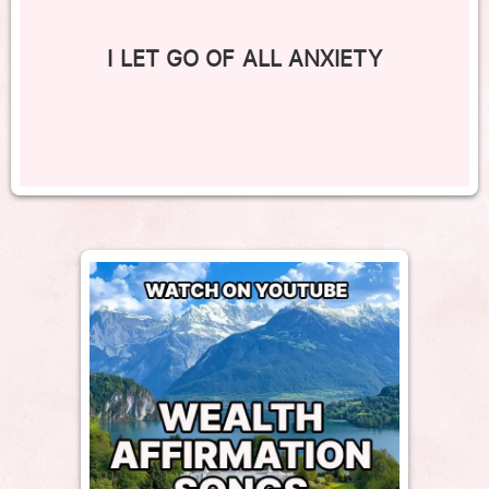
I LET GO OF ALL ANXIETY