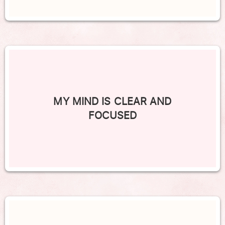
MY MIND IS CLEAR AND
FOCUSED