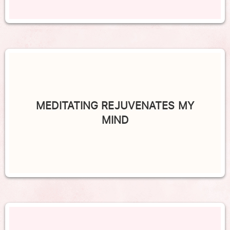
MEDITATING REJUVENATES MY
MIND