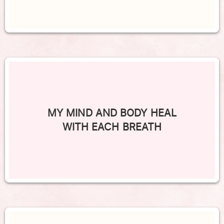
MY MIND AND BODY HEAL
WITH EACH BREATH