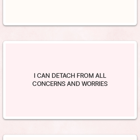
I CAN DETACH FROM ALL
CONCERNS AND WORRIES