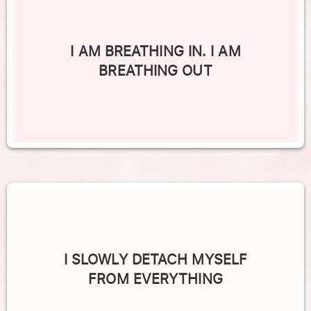
I AM BREATHING IN. I AM
BREATHING OUT
I SLOWLY DETACH MYSELF
FROM EVERYTHING