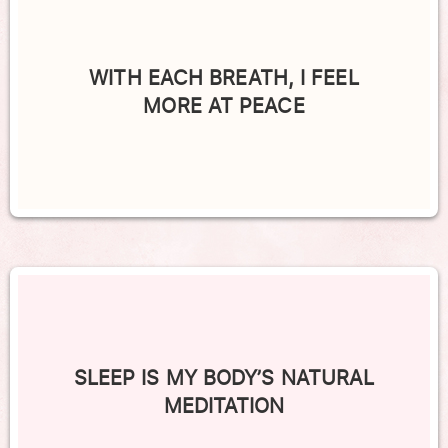
WITH EACH BREATH, I FEEL
MORE AT PEACE
SLEEP IS MY BODY’S NATURAL
MEDITATION